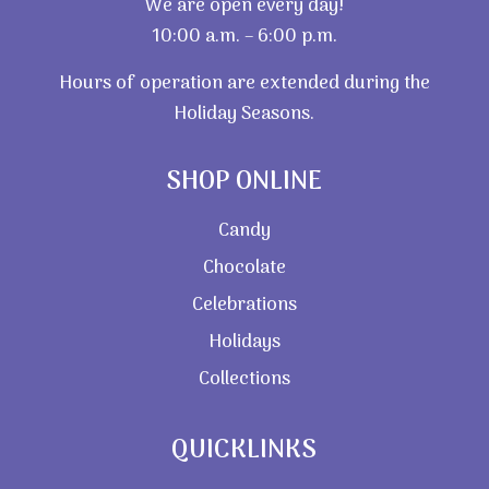
We are open every day!
10:00 a.m. – 6:00 p.m.
Hours of operation are extended during the
Holiday Seasons.
SHOP ONLINE
Candy
Chocolate
Celebrations
Holidays
Collections
QUICKLINKS