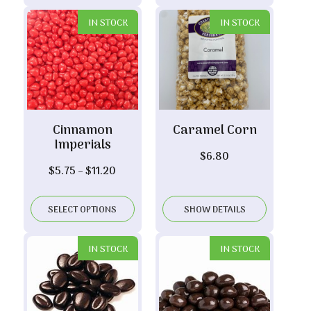
IN STOCK
IN STOCK
Cinnamon
Caramel Corn
Imperials
$
6.80
Price
$
5.75
–
$
11.20
range:
$5.75
SELECT OPTIONS
SHOW DETAILS
through
$11.20
IN STOCK
IN STOCK