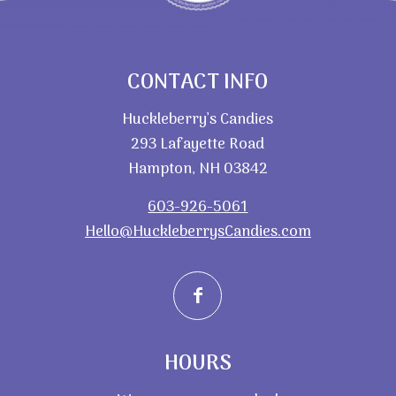
CONTACT INFO
Huckleberry’s Candies
293 Lafayette Road
Hampton, NH 03842
603-926-5061
Hello@HuckleberrysCandies.com
HOURS