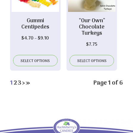
Gummi
“Our Own”
Centipedes
Chocolate
Turkeys
Price
$
4.70
–
$
9.10
$
7.75
range:
$4.70
through
SELECT OPTIONS
SELECT OPTIONS
$9.10
1
2
3
›
»
Page 1 of 6