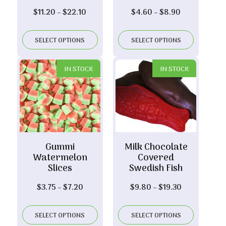
Price
Price
$
11.20
–
$
22.10
$
4.60
–
$
8.90
range:
range:
$11.20
$4.60
SELECT OPTIONS
SELECT OPTIONS
through
through
$22.10
$8.90
IN STOCK
IN STOCK
Gummi
Milk Chocolate
Watermelon
Covered
Slices
Swedish Fish
Price
Price
$
3.75
–
$
7.20
$
9.80
–
$
19.30
range:
range:
$3.75
$9.80
SELECT OPTIONS
SELECT OPTIONS
through
through