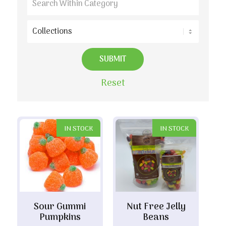
Reset
IN STOCK
IN STOCK
Sour Gummi
Nut Free Jelly
Pumpkins
Beans