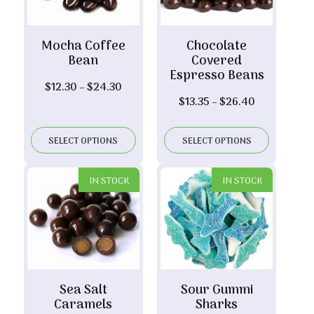
Mocha Coffee
Chocolate
Bean
Covered
Espresso Beans
Price
$
12.30
–
$
24.30
Price
$
13.35
–
$
26.40
range:
range:
$12.30
$13.35
through
SELECT OPTIONS
SELECT OPTIONS
through
$24.30
$26.40
IN STOCK
IN STOCK
Sea Salt
Sour Gummi
Caramels
Sharks