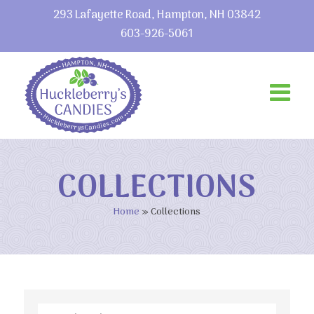
293 Lafayette Road, Hampton, NH 03842
603-926-5061
COLLECTIONS
Home
»
Collections