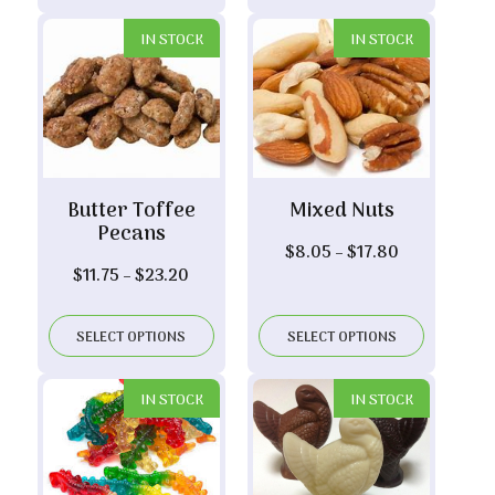
$7.20
$19.30
IN STOCK
IN STOCK
Butter Toffee
Mixed Nuts
Pecans
Price
$
8.05
–
$
17.80
Price
$
11.75
–
$
23.20
range:
range:
$8.05
$11.75
through
SELECT OPTIONS
SELECT OPTIONS
through
$17.80
$23.20
IN STOCK
IN STOCK