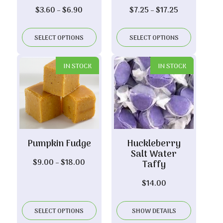
Price
Price
$
3.60
–
$
6.90
$
7.25
–
$
17.25
range:
range:
$3.60
$7.25
SELECT OPTIONS
SELECT OPTIONS
through
through
$6.90
$17.25
IN STOCK
IN STOCK
Pumpkin Fudge
Huckleberry
Salt Water
Price
$
9.00
–
$
18.00
Taffy
range:
$
14.00
$9.00
through
$18.00
SELECT OPTIONS
SHOW DETAILS