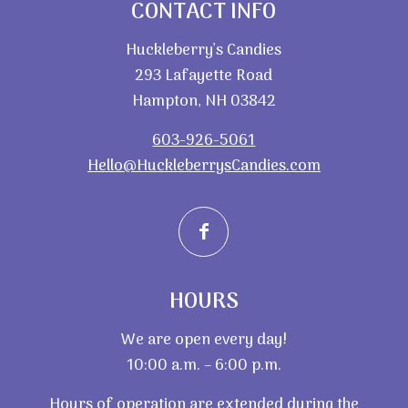
CONTACT INFO
Huckleberry’s Candies
293 Lafayette Road
Hampton, NH 03842
603-926-5061
Hello@HuckleberrysCandies.com
HOURS
We are open every day!
10:00 a.m. – 6:00 p.m.
Hours of operation are extended during the