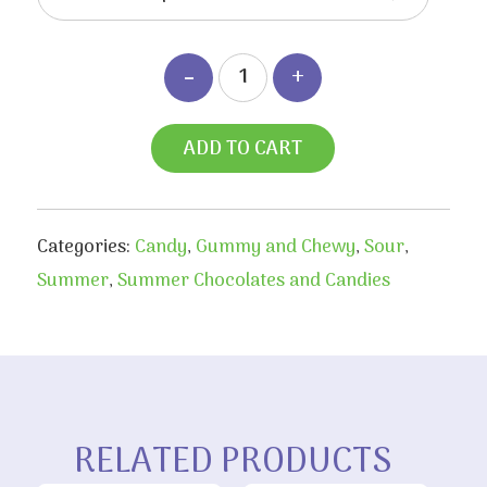
$9.40
ADD TO CART
Categories:
Candy
,
Gummy and Chewy
,
Sour
,
Summer
,
Summer Chocolates and Candies
RELATED PRODUCTS