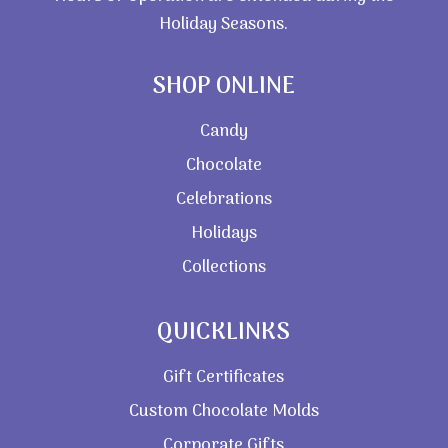
Holiday Seasons.
SHOP ONLINE
Candy
Chocolate
Celebrations
Holidays
Collections
QUICKLINKS
Gift Certificates
Custom Chocolate Molds
Corporate Gifts