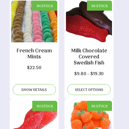
IN STOCK
IN STOCK
French Cream
Milk Chocolate
Mints
Covered
Swedish Fish
$
22.50
Price
$
9.80
–
$
19.30
range:
$9.80
SHOW DETAILS
SELECT OPTIONS
through
$19.30
IN STOCK
IN STOCK