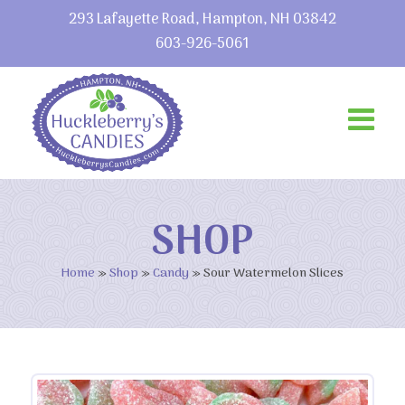
293 Lafayette Road, Hampton, NH 03842
603-926-5061
SHOP
Home
»
Shop
»
Candy
»
Sour Watermelon Slices