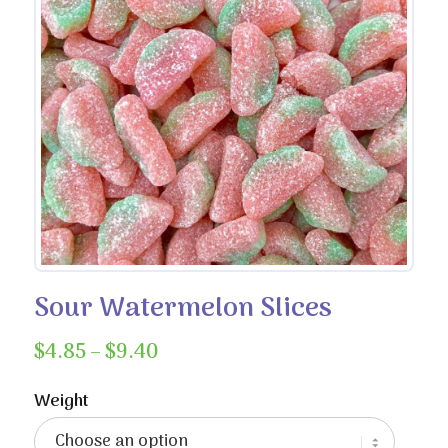
Sour Watermelon Slices
Price
$
4.85
–
$
9.40
range:
$4.85
Weight
through