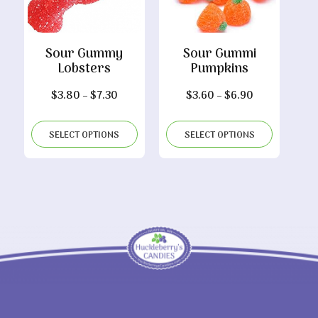
Sour Gummy
Sour Gummi
Lobsters
Pumpkins
Price
Price
$
3.80
–
$
7.30
$
3.60
–
$
6.90
range:
range:
$3.80
$3.60
SELECT OPTIONS
SELECT OPTIONS
through
through
$7.30
$6.90