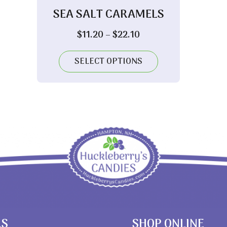
SEA SALT CARAMELS
Price
$
11.20
–
$
22.10
range:
$11.20
SELECT OPTIONS
through
$22.10
RS
SHOP ONLINE