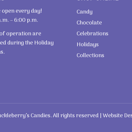
 open every day!
Candy
.m. – 6:00 p.m.
Chocolate
of operation are
Celebrations
ed during the Holiday
Holidays
s.
Collections
kleberry’s Candies. All rights reserved | Website De