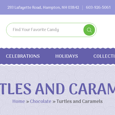
293 Lafayette Road, Hampton, NH 03842
603-926-5061
CELEBRATIONS
HOLIDAYS
COLLECT
TLES AND CARA
Home
»
Chocolate
»
Turtles and Caramels