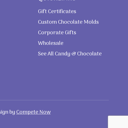
Gift Certificates
Custom Chocolate Molds
Corporate Gifts
Wholesale
See All Candy & Chocolate
sign by
Compete Now