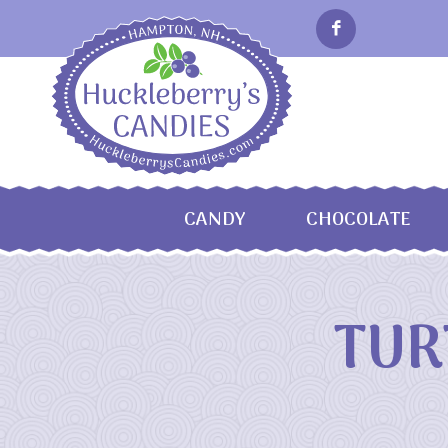
CANDY
CHOCOLATE
TUR