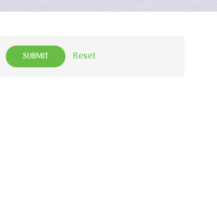
Reset