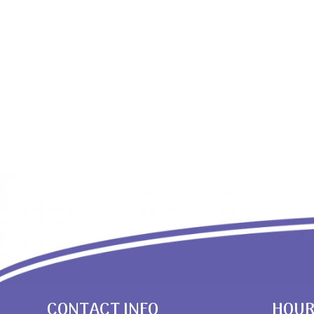
CONTACT INFO
HOU