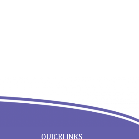
QUICKLINKS