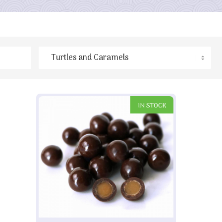
IN STOCK