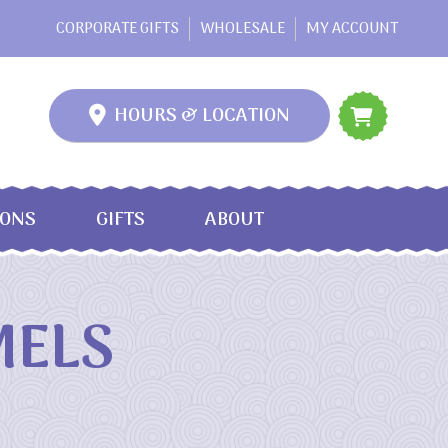
CORPORATE GIFTS
WHOLESALE
MY ACCOUNT
HOURS & LOCATION
IONS
GIFTS
ABOUT
MELS