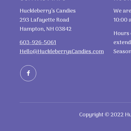
Huckleberry’s Candies
We are
293 Lafayette Road
10:00 a
Hampton, NH 03842
Hours 
603-926-5061
extend
Hello@HuckleberrysCandies.com
Season
Copyright © 2022 Huc