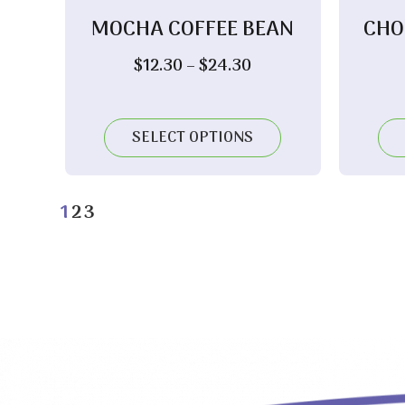
MOCHA COFFEE BEAN
CHO
Price
$
12.30
–
$
24.30
range:
$12.30
through
SELECT OPTIONS
$24.30
1
2
3