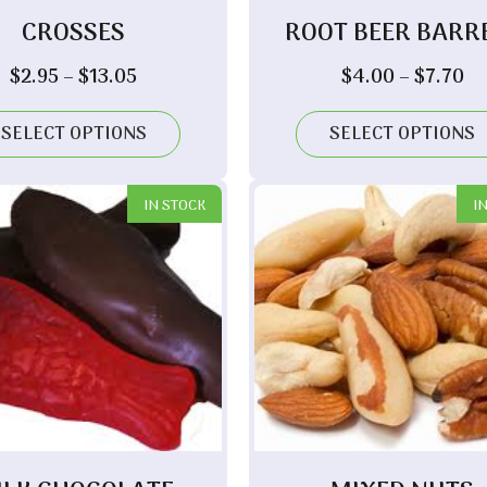
CROSSES
ROOT BEER BARR
Price
Pr
$
2.95
–
$
13.05
$
4.00
–
$
7.70
range:
ra
$2.95
$4
SELECT OPTIONS
SELECT OPTIONS
through
th
$13.05
$7
IN STOCK
I