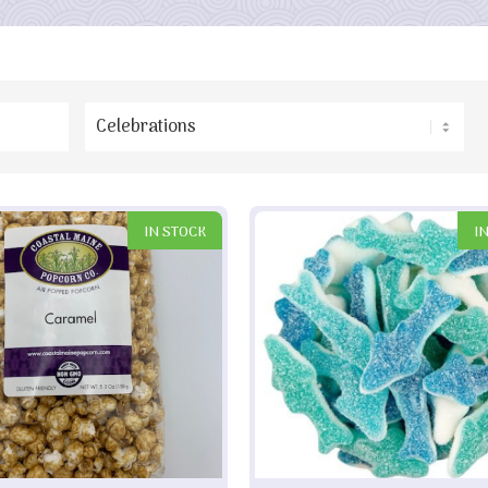
IN STOCK
I