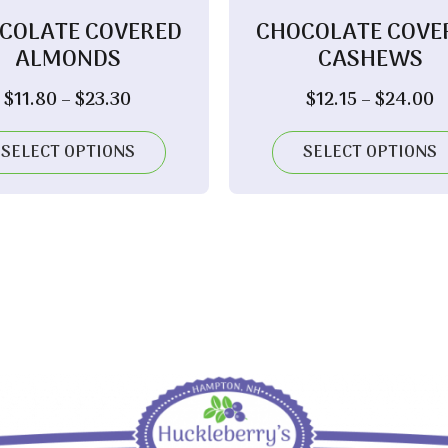
COLATE COVERED
CHOCOLATE COVE
ALMONDS
CASHEWS
Price
P
$
11.80
–
$
23.30
$
12.15
–
$
24.00
range:
r
$11.80
$
SELECT OPTIONS
SELECT OPTIONS
through
t
$23.30
$