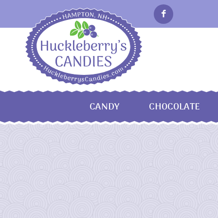
CANDY
CHOCOLATE