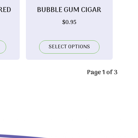
RED
BUBBLE GUM CIGAR
$
0.95
rice
ange:
12.15
SELECT OPTIONS
hrough
24.00
Page 1 of 3