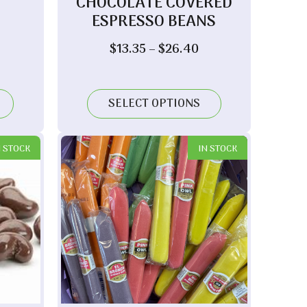
CHOCOLATE COVERED
ESPRESSO BEANS
ice
nge:
Price
$
13.35
–
$
26.40
8.05
range:
hrough
$13.35
7.80
through
SELECT OPTIONS
$26.40
N STOCK
IN STOCK