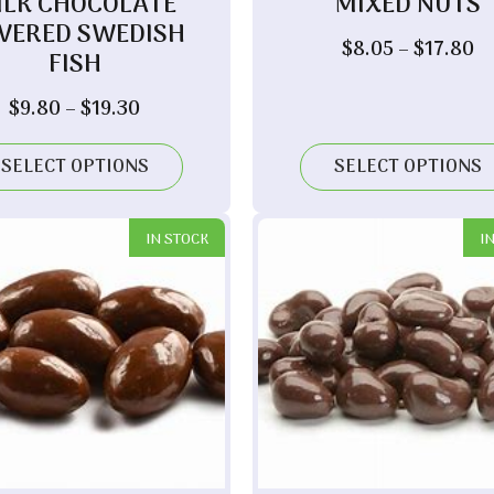
ILK CHOCOLATE
MIXED NUTS
VERED SWEDISH
Pr
$
8.05
–
$
17.80
FISH
ra
$
Price
$
9.80
–
$
19.30
t
range:
$1
$9.80
SELECT OPTIONS
SELECT OPTIONS
through
$19.30
IN STOCK
I