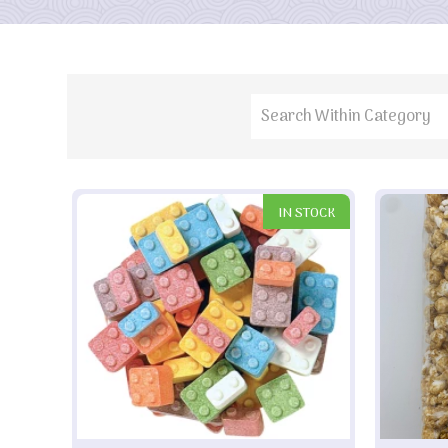
IN STOCK