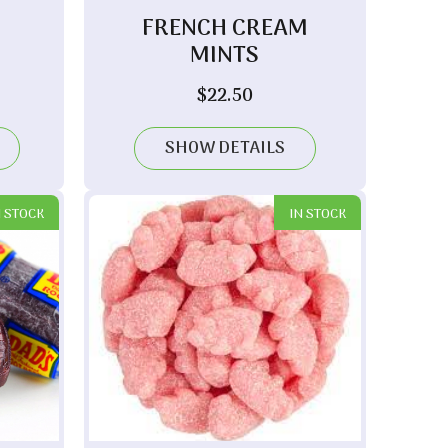
FRENCH CREAM
MINTS
ice
$
22.50
nge:
.60
SHOW DETAILS
rough
.90
N STOCK
IN STOCK