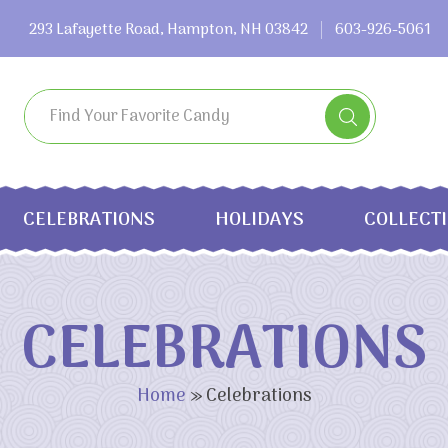
293 Lafayette Road, Hampton, NH 03842
603-926-5061
CELEBRATIONS
HOLIDAYS
COLLECT
CELEBRATIONS
Home
»
Celebrations