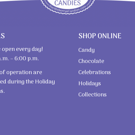
RS
SHOP ONLINE
 open every day!
Candy
.m. – 6:00 p.m.
Chocolate
of operation are
Celebrations
ed during the Holiday
Holidays
s.
Collections