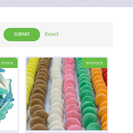
Reset
N STOCK
IN STOCK