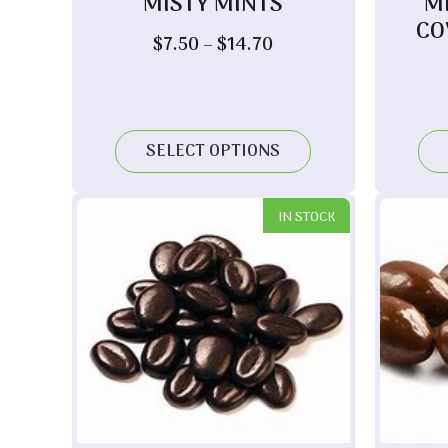
MISTY MINTS
M
CO
Price
$
7.50
–
$
14.70
range:
$7.50
through
$14.70
SELECT OPTIONS
IN STOCK