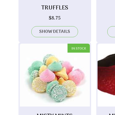
TRUFFLES
$
8.75
SHOW DETAILS
IN STOCK