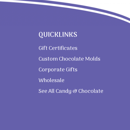
QUICKLINKS
Gift Certificates
Custom Chocolate Molds
Corporate Gifts
Wholesale
See All Candy & Chocolate