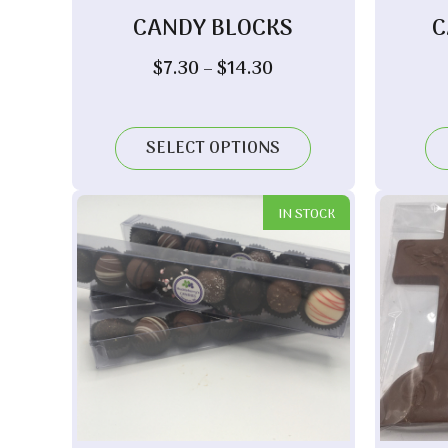
CANDY BLOCKS
C
Price
$
7.30
–
$
14.30
range:
$7.30
through
SELECT OPTIONS
$14.30
IN STOCK