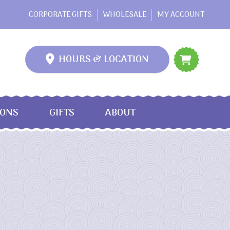
CORPORATE GIFTS
WHOLESALE
MY ACCOUNT
HOURS & LOCATION
IONS
GIFTS
ABOUT