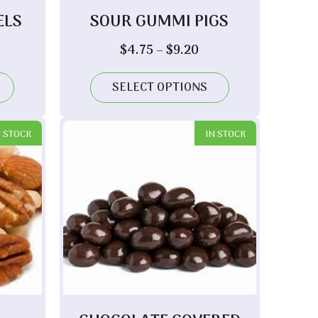
ELS
SOUR GUMMI PIGS
ice
Price
$
4.75
–
$
9.20
nge:
range:
.00
$4.75
SELECT OPTIONS
rough
through
.70
$9.20
N STOCK
IN STOCK