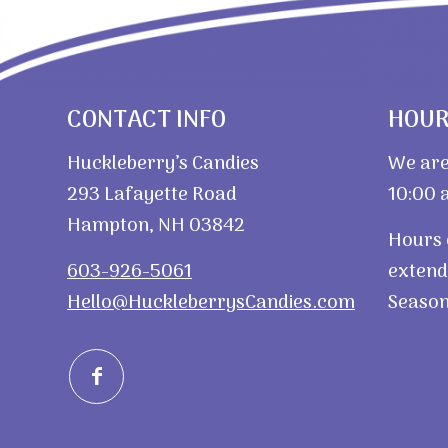
CONTACT INFO
HOU
Huckleberry’s Candies
We are
293 Lafayette Road
10:00 a
Hampton, NH 03842
Hours 
603-926-5061
extend
Hello@HuckleberrysCandies.com
Season