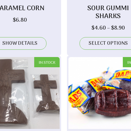
ARAMEL CORN
SOUR GUMMI
SHARKS
$
6.80
Pr
$
4.60
–
$
8.90
ra
$4
SHOW DETAILS
SELECT OPTIONS
th
$8
IN STOCK
I