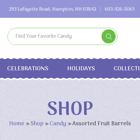
293 Lafayette Road, Hampton, NH 03842
603-926-5061
CELEBRATIONS
HOLIDAYS
COLLECT
SHOP
Home
»
Shop
»
Candy
»
Assorted Fruit Barrels