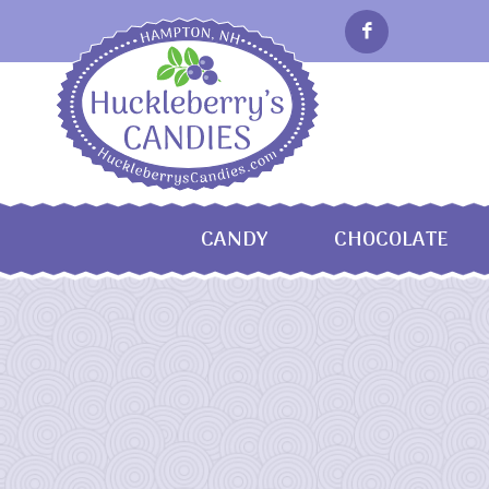
CANDY
CHOCOLATE