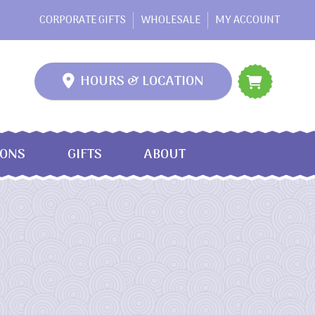
CORPORATE GIFTS
WHOLESALE
MY ACCOUNT
HOURS & LOCATION
IONS
GIFTS
ABOUT