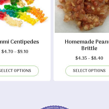
mi Centipedes
Homemade Pean
Brittle
Price
$
4.70
–
$
9.10
range:
Pr
$
4.35
–
$
8.40
$4.70
ra
through
$4
SELECT OPTIONS
SELECT OPTIONS
$9.10
th
$8