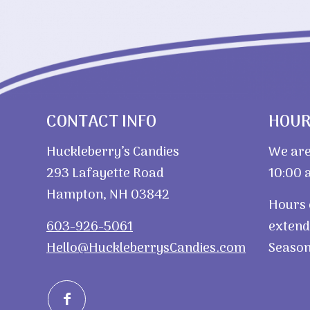
CONTACT INFO
HOU
Huckleberry’s Candies
We are
293 Lafayette Road
10:00 a
Hampton, NH 03842
Hours 
603-926-5061
extend
Hello@HuckleberrysCandies.com
Season