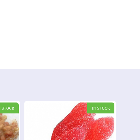
N STOCK
IN STOCK