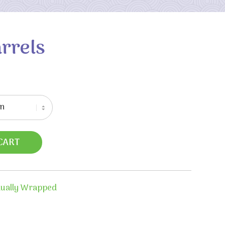
arrels
CART
dually Wrapped