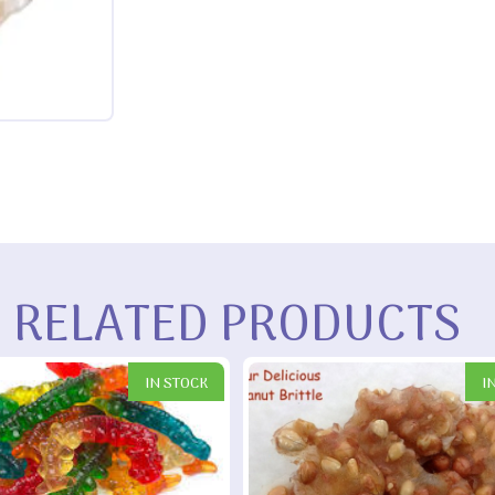
RELATED PRODUCTS
IN STOCK
I