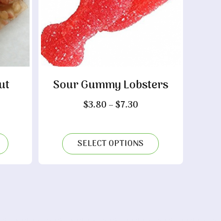
ut
Sour Gummy Lobsters
Price
$
3.80
–
$
7.30
range:
ice
$3.80
nge:
through
.35
SELECT OPTIONS
$7.30
rough
.40