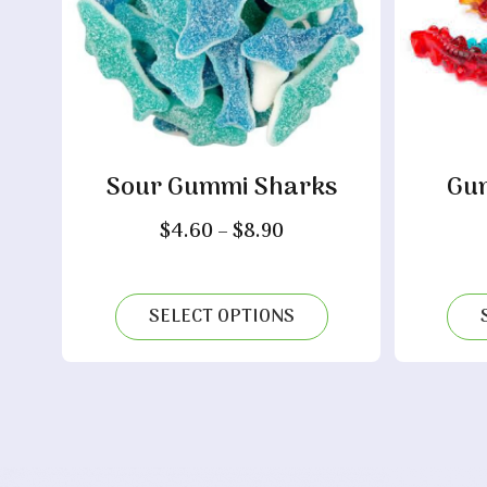
Sour Gummi Sharks
Gum
Price
$
4.60
–
$
8.90
range:
$4.60
through
SELECT OPTIONS
$8.90