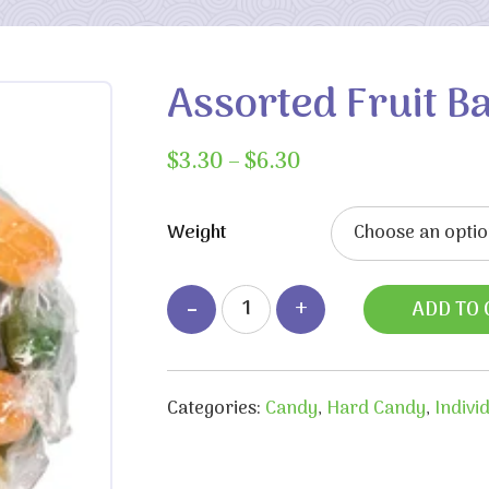
Assorted Fruit B
Price
$
3.30
–
$
6.30
range:
$3.30
Weight
through
$6.30
ADD TO 
Categories:
Candy
,
Hard Candy
,
Indivi