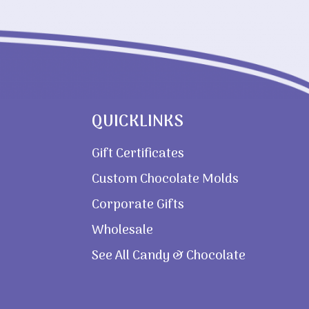
QUICKLINKS
Gift Certificates
Custom Chocolate Molds
Corporate Gifts
Wholesale
See All Candy & Chocolate