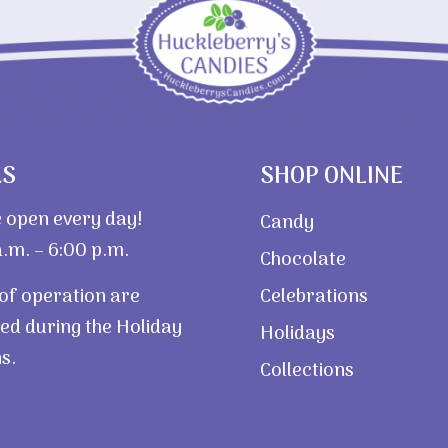
RS
SHOP ONLINE
 open every day!
Candy
.m. – 6:00 p.m.
Chocolate
of operation are
Celebrations
ed during the Holiday
Holidays
s.
Collections