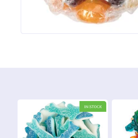
IN STOCK