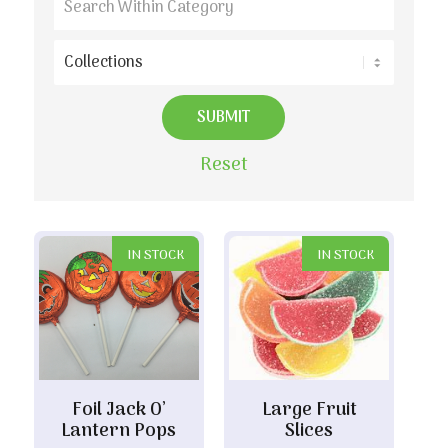
Reset
IN STOCK
IN STOCK
Foil Jack O’
Large Fruit
Lantern Pops
Slices