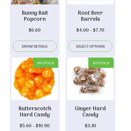
Bunny Bait
Root Beer
Popcorn
Barrels
Price
$
6.60
$
4.00
–
$
7.70
range:
$4.00
SHOW DETAILS
SELECT OPTIONS
through
$7.70
IN STOCK
IN STOCK
Butterscotch
Ginger Hard
Hard Candy
Candy
Price
$
5.60
–
$
10.90
$
3.30