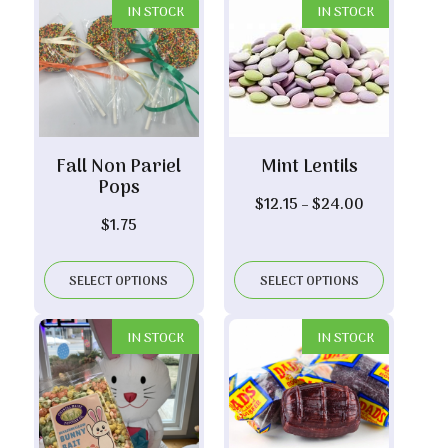
IN STOCK
IN STOCK
Fall Non Pariel
Mint Lentils
Pops
Price
$
12.15
–
$
24.00
$
1.75
range:
$12.15
through
SELECT OPTIONS
SELECT OPTIONS
$24.00
IN STOCK
IN STOCK