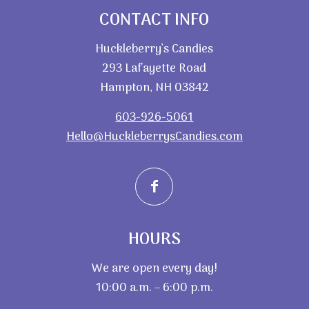
CONTACT INFO
Huckleberry’s Candies
293 Lafayette Road
Hampton, NH 03842
603-926-5061
Hello@HuckleberrysCandies.com
HOURS
We are open every day!
10:00 a.m. – 6:00 p.m.