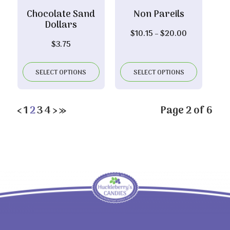
Chocolate Sand
Non Pareils
Dollars
Price
$
10.15
–
$
20.00
$
3.75
range:
$10.15
through
SELECT OPTIONS
SELECT OPTIONS
$20.00
‹
1
2
3
4
›
»
Page 2 of 6