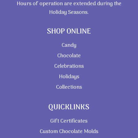
Hours of operation are extended during the
Holiday Seasons.
SHOP ONLINE
Candy
Chocolate
Celebrations
Holidays
Collections
QUICKLINKS
Gift Certificates
Custom Chocolate Molds