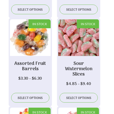
range:
$5.60
SELECT OPTIONS
SELECT OPTIONS
through
$10.90
IN STOCK
IN STOCK
Assorted Fruit
Sour
Barrels
Watermelon
Slices
Price
$
3.30
–
$
6.30
Price
$
4.85
–
$
9.40
range:
range:
$3.30
$4.85
through
SELECT OPTIONS
SELECT OPTIONS
through
$6.30
$9.40
IN STOCK
IN STOCK