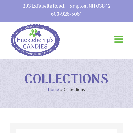
293 Lafayette Road, Hampton, NH 03842
603-926-5061
COLLECTIONS
Home
»
Collections