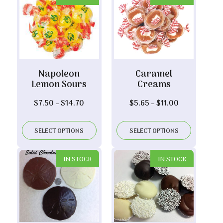
Napoleon
Caramel
Lemon Sours
Creams
Price
Price
$
7.50
–
$
14.70
$
5.65
–
$
11.00
range:
range:
$7.50
$5.65
SELECT OPTIONS
SELECT OPTIONS
through
through
$14.70
$11.00
IN STOCK
IN STOCK