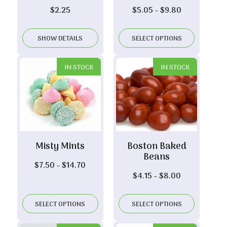
Price
$
2.25
$
5.05
–
$
9.80
range:
$5.05
SHOW DETAILS
SELECT OPTIONS
through
$9.80
IN STOCK
IN STOCK
Misty Mints
Boston Baked
Beans
Price
$
7.50
–
$
14.70
Price
$
4.15
–
$
8.00
range:
range:
$7.50
$4.15
through
SELECT OPTIONS
SELECT OPTIONS
through
$14.70
$8.00