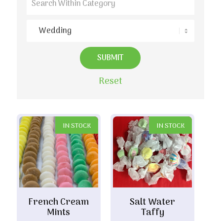
Reset
IN STOCK
IN STOCK
French Cream
Salt Water
Mints
Taffy