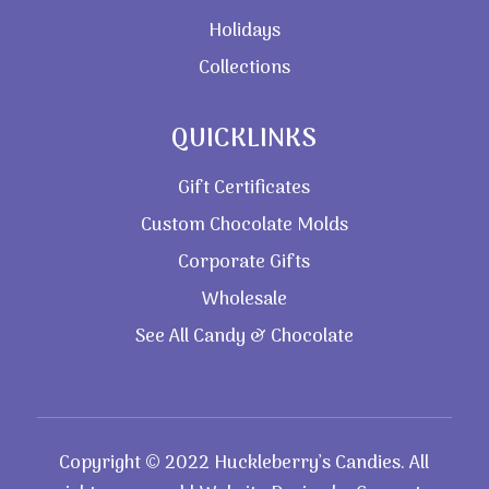
Holidays
Collections
QUICKLINKS
Gift Certificates
Custom Chocolate Molds
Corporate Gifts
Wholesale
See All Candy & Chocolate
Copyright © 2022 Huckleberry’s Candies. All