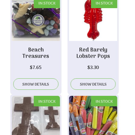
IN STOCK
IN STOCK
Beach
Red Barely
Treasures
Lobster Pops
$
7.65
$
3.30
SHOW DETAILS
SHOW DETAILS
IN STOCK
IN STOCK