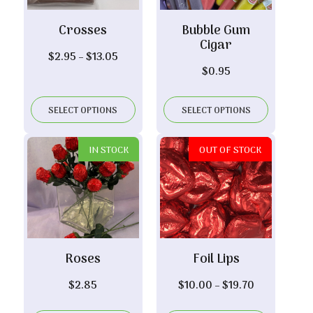
Crosses
Bubble Gum
Cigar
Price
$
2.95
–
$
13.05
$
0.95
range:
$2.95
through
SELECT OPTIONS
SELECT OPTIONS
$13.05
IN STOCK
OUT OF STOCK
Roses
Foil Lips
Price
$
2.85
$
10.00
–
$
19.70
range: