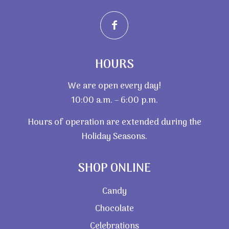
HOURS
We are open every day!
10:00 a.m. – 6:00 p.m.
Hours of operation are extended during the
Holiday Seasons.
SHOP ONLINE
Candy
Chocolate
Celebrations