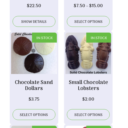
Price
$
22.50
$
7.50
–
$
15.00
range:
$7.50
SHOW DETAILS
SELECT OPTIONS
through
$15.00
IN STOCK
IN STOCK
Chocolate Sand
Small Chocolate
Dollars
Lobsters
$
3.75
$
2.00
SELECT OPTIONS
SELECT OPTIONS