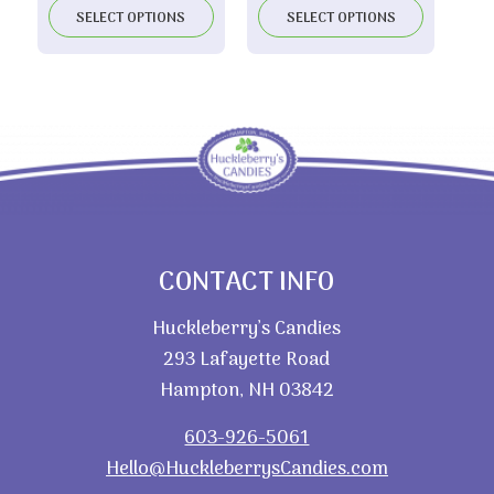
$10.00
SELECT OPTIONS
SELECT OPTIONS
through
$19.70
CONTACT INFO
Huckleberry’s Candies
293 Lafayette Road
Hampton, NH 03842
603-926-5061
Hello@HuckleberrysCandies.com