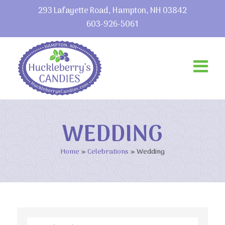
293 Lafayette Road, Hampton, NH 03842
603-926-5061
WEDDING
Home
»
Celebrations
»
Wedding