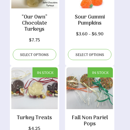
“Our Own”
Sour Gummi
Chocolate
Pumpkins
Turkeys
Price
$
3.60
–
$
6.90
$
7.75
range:
$3.60
through
SELECT OPTIONS
SELECT OPTIONS
$6.90
IN STOCK
IN STOCK
Turkey Treats
Fall Non Pariel
Pops
$
4.25