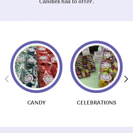
Candies has to offer.
CANDY
CELEBRATIONS