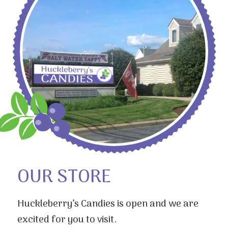
OUR STORE
Huckleberry’s Candies is open and we are
excited for you to visit.