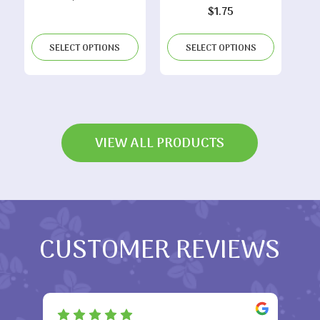
$
1.75
SELECT OPTIONS
SELECT OPTIONS
VIEW ALL PRODUCTS
CUSTOMER REVIEWS