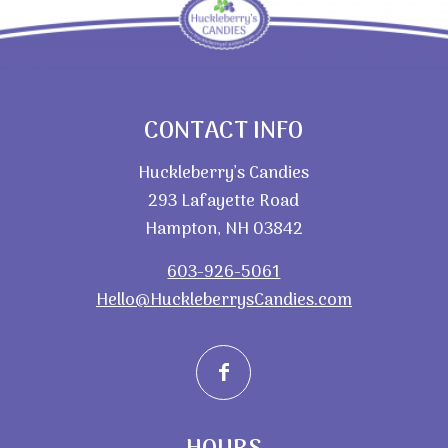
CONTACT INFO
Huckleberry’s Candies
293 Lafayette Road
Hampton, NH 03842
603-926-5061
Hello@HuckleberrysCandies.com