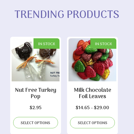
TRENDING PRODUCTS
IN STOCK
IN STOCK
Nut Free Turkey
Milk Chocolate
Pop
Foil Leaves
Price
$
2.95
$
14.65
–
$
29.00
range:
$14.65
SELECT OPTIONS
SELECT OPTIONS
through