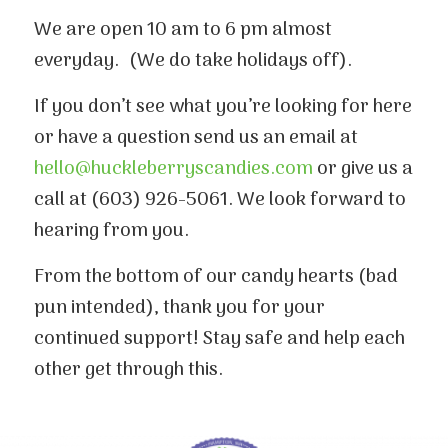
We are open 10 am to 6 pm almost
everyday. (We do take holidays off).
If you don’t see what you’re looking for here
or have a question send us an email at
hello@huckleberryscandies.com
or give us a
call at (603) 926-5061. We look forward to
hearing from you.
From the bottom of our candy hearts (bad
pun intended), thank you for your
continued support! Stay safe and help each
other get through this.