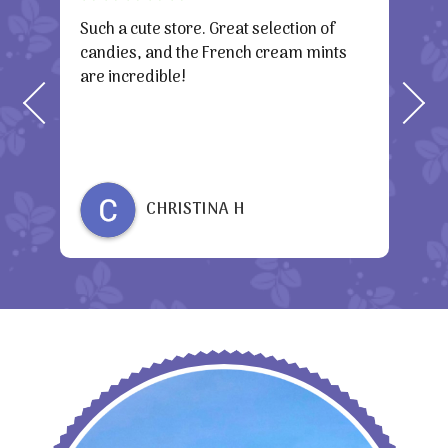
h a
Such a cute store. Great selection of
Awes
candies, and the French cream mints
the
are incredible!
gre
CHRISTINA H