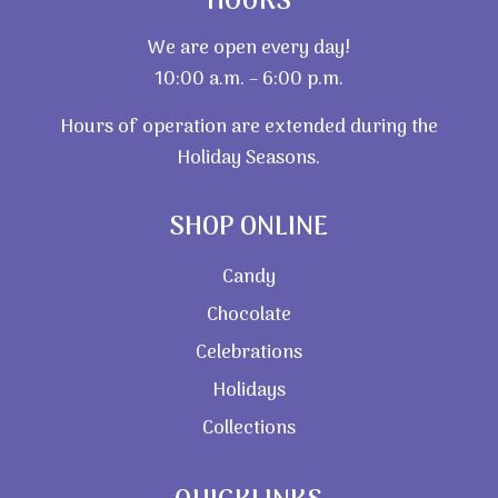
HOURS
We are open every day!
10:00 a.m. – 6:00 p.m.
Hours of operation are extended during the
Holiday Seasons.
SHOP ONLINE
Candy
Chocolate
Celebrations
Holidays
Collections