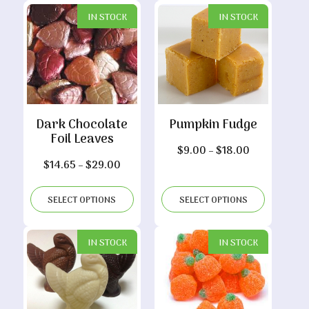
$29.00
IN STOCK
IN STOCK
Dark Chocolate
Pumpkin Fudge
Foil Leaves
Price
$
9.00
–
$
18.00
Price
$
14.65
–
$
29.00
range:
range:
$9.00
$14.65
through
SELECT OPTIONS
SELECT OPTIONS
through
$18.00
$29.00
IN STOCK
IN STOCK