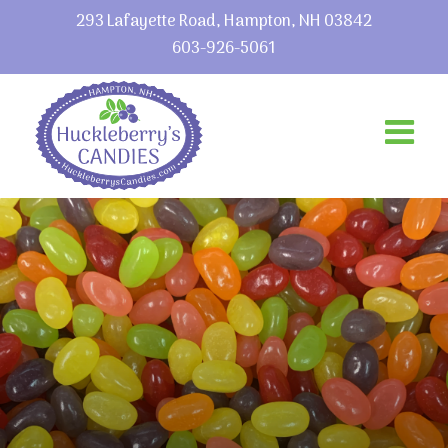
293 Lafayette Road, Hampton, NH 03842
603-926-5061