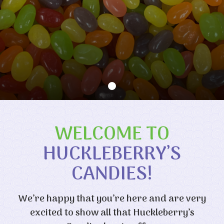
WELCOME TO
HUCKLEBERRY’S
CANDIES!
We’re happy that you’re here and are very
excited to show all that Huckleberry’s