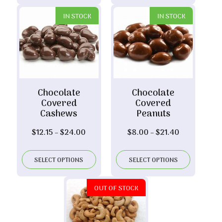
$23.30
IN STOCK
IN STOCK
Chocolate
Chocolate
Covered
Covered
Cashews
Peanuts
Price
Price
$
12.15
–
$
24.00
$
8.00
–
$
21.40
range:
range:
$12.15
$8.00
SELECT OPTIONS
SELECT OPTIONS
through
through
$24.00
$21.40
OUT OF STOCK