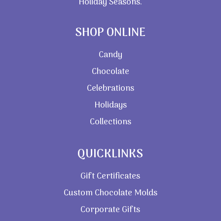
Holiday Seasons.
SHOP ONLINE
Candy
Chocolate
Celebrations
Holidays
Collections
QUICKLINKS
Gift Certificates
Custom Chocolate Molds
Corporate Gifts