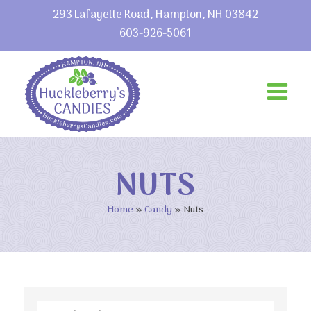
293 Lafayette Road, Hampton, NH 03842
603-926-5061
NUTS
Home
»
Candy
»
Nuts