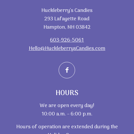
Huckleberry’s Candies
293 Lafayette Road
Hampton, NH 03842
603-926-5061
Hello@HuckleberrysCandies.com
HOURS
We are open every day!
10:00 a.m. – 6:00 p.m.
Hours of operation are extended during the