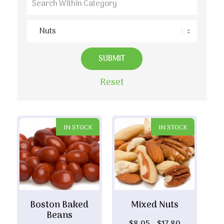
Reset
IN STOCK
IN STOCK
Boston Baked
Mixed Nuts
Beans
Price