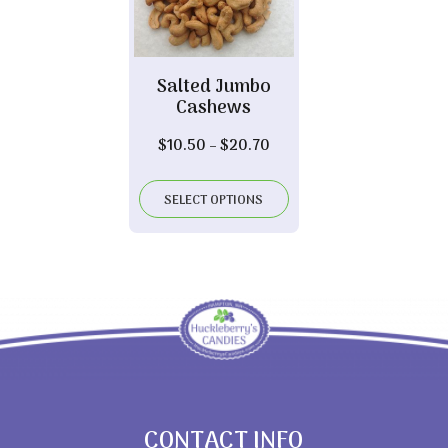
Salted Jumbo
Cashews
Price
$
10.50
–
$
20.70
range:
$10.50
SELECT OPTIONS
through
$20.70
CONTACT INFO