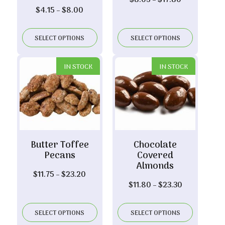
$
8.05
–
$
17.80
Price
$
4.15
–
$
8.00
range:
range:
$8.05
$4.15
through
SELECT OPTIONS
SELECT OPTIONS
through
$17.80
$8.00
IN STOCK
IN STOCK
Butter Toffee
Chocolate
Pecans
Covered
Almonds
Price
$
11.75
–
$
23.20
Price
$
11.80
–
$
23.30
range:
range:
$11.75
$11.80
through
SELECT OPTIONS
SELECT OPTIONS
through
$23.20