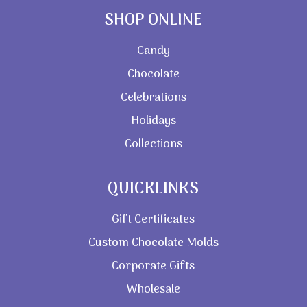
SHOP ONLINE
Candy
Chocolate
Celebrations
Holidays
Collections
QUICKLINKS
Gift Certificates
Custom Chocolate Molds
Corporate Gifts
Wholesale