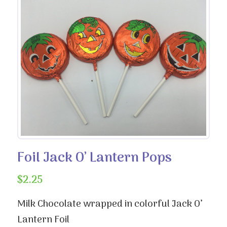
Foil Jack O’ Lantern Pops
$
2.25
Milk Chocolate wrapped in colorful Jack O’
Lantern Foil