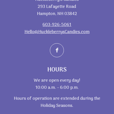
293 Lafayette Road
Hampton, NH 03842
603-926-5061
Hello@HuckleberrysCandies.com
HOURS
We are open every day!
10:00 a.m. – 6:00 p.m.
Hours of operation are extended during the
Holiday Seasons.