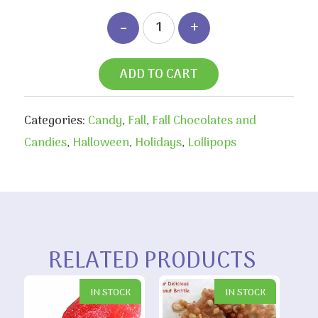
ADD TO CART
Categories:
Candy
,
Fall
,
Fall Chocolates and
Candies
,
Halloween
,
Holidays
,
Lollipops
RELATED PRODUCTS
IN STOCK
IN STOCK