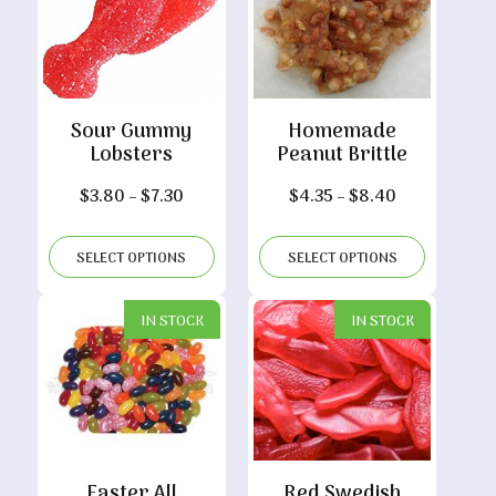
Sour Gummy
Homemade
Lobsters
Peanut Brittle
Price
Price
$
3.80
–
$
7.30
$
4.35
–
$
8.40
range:
range:
$3.80
$4.35
SELECT OPTIONS
SELECT OPTIONS
through
through
$7.30
$8.40
IN STOCK
IN STOCK
Easter All
Red Swedish