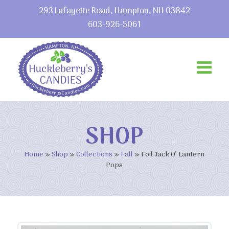
293 Lafayette Road, Hampton, NH 03842
603-926-5061
SHOP
Home
»
Shop
»
Collections
»
Fall
»
Foil Jack O’ Lantern
Pops