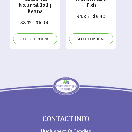
Natural Jelly
Fish
Beans
Price
$
4.85
–
$
9.40
Price
$
8.15
–
$
16.00
range:
range:
$4.85
$8.15
through
SELECT OPTIONS
SELECT OPTIONS
through
$9.40
$16.00
CONTACT INFO
Huckleberry’s Candies