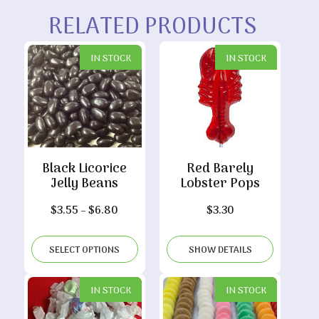
RELATED PRODUCTS
IN STOCK
IN STOCK
Black Licorice
Red Barely
Jelly Beans
Lobster Pops
Price
$
3.55
–
$
6.80
$
3.30
range:
$3.55
SELECT OPTIONS
SHOW DETAILS
through
$6.80
IN STOCK
IN STOCK