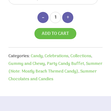
ADD TO CART
Categories:
Candy
,
Celebrations
,
Collections
,
Gummy and Chewy
,
Party Candy Buffet
,
Summer
(Note: Mostly Beach Themed Candy)
,
Summer
Chocolates and Candies