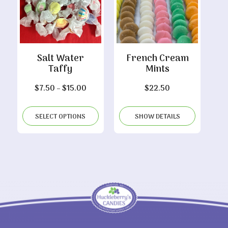
Salt Water
French Cream
Taffy
Mints
Price
$
7.50
–
$
15.00
$
22.50
range:
$7.50
SELECT OPTIONS
SHOW DETAILS
through
$15.00