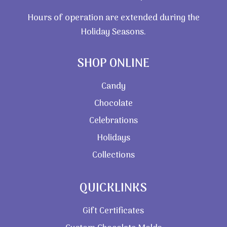
Hours of operation are extended during the
Holiday Seasons.
SHOP ONLINE
Candy
Chocolate
Celebrations
Holidays
Collections
QUICKLINKS
Gift Certificates