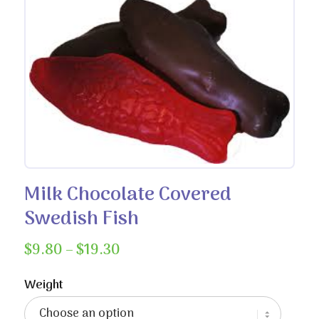
Milk Chocolate Covered
Swedish Fish
Price
$
9.80
–
$
19.30
range:
$9.80
Weight
through
$19.30