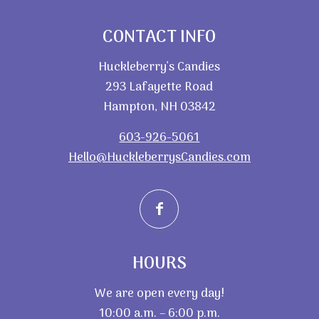
CONTACT INFO
Huckleberry’s Candies
293 Lafayette Road
Hampton, NH 03842
603-926-5061
Hello@HuckleberrysCandies.com
HOURS
We are open every day!
10:00 a.m. – 6:00 p.m.