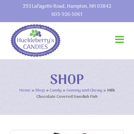
293 Lafayette Road, Hampton, NH 03842
603-926-5061
SHOP
Home
»
Shop
»
Candy
»
Gummy and Chewy
»
Milk
Chocolate Covered Swedish Fish