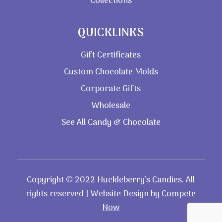
Collections
QUICKLINKS
Gift Certificates
Custom Chocolate Molds
Corporate Gifts
Wholesale
See All Candy & Chocolate
Copyright © 2022 Huckleberry’s Candies. All
rights reserved | Website Design by
Compete
Now