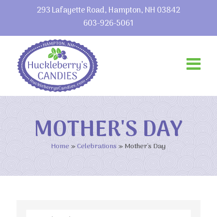
293 Lafayette Road, Hampton, NH 03842
603-926-5061
MOTHER'S DAY
Home
»
Celebrations
»
Mother's Day