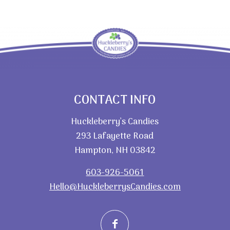
CONTACT INFO
Huckleberry’s Candies
293 Lafayette Road
Hampton, NH 03842
603-926-5061
Hello@HuckleberrysCandies.com