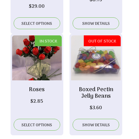
$
8.75
$
29.00
SELECT OPTIONS
SHOW DETAILS
IN STOCK
OUT OF STOCK
Roses
Boxed Pectin
Jelly Beans
$
2.85
$
3.60
SELECT OPTIONS
SHOW DETAILS