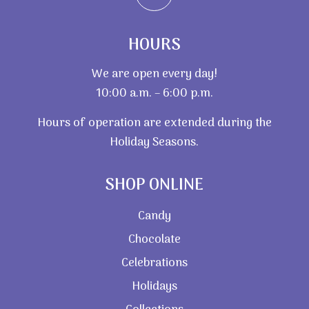
HOURS
We are open every day!
10:00 a.m. – 6:00 p.m.
Hours of operation are extended during the
Holiday Seasons.
SHOP ONLINE
Candy
Chocolate
Celebrations
Holidays