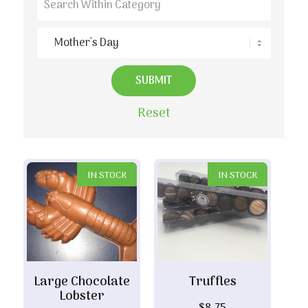
Reset
IN STOCK
IN STOCK
Large Chocolate
Truffles
Lobster