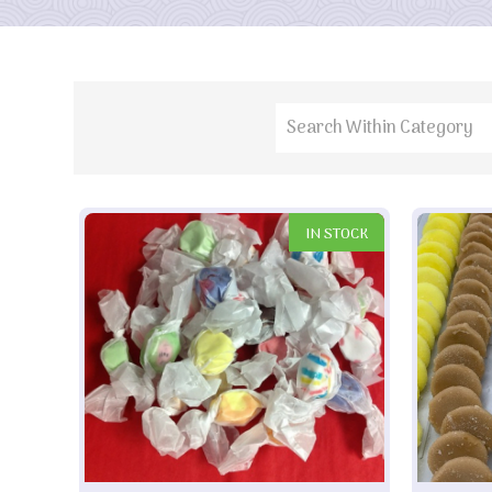
IN STOCK