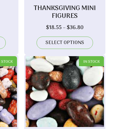
THANKSGIVING MINI
FIGURES
Price
$
18.55
–
$
36.80
range:
$18.55
SELECT OPTIONS
through
$36.80
N STOCK
IN STOCK