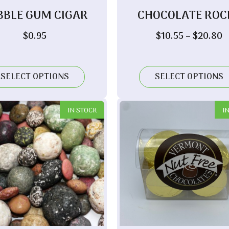
BBLE GUM CIGAR
CHOCOLATE ROC
P
$
0.95
$
10.55
–
$
20.80
r
$
t
SELECT OPTIONS
SELECT OPTIONS
$
IN STOCK
I