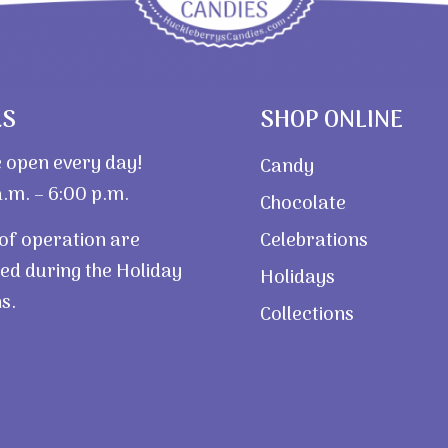
RS
SHOP ONLINE
 open every day!
Candy
.m. – 6:00 p.m.
Chocolate
of operation are
Celebrations
ed during the Holiday
Holidays
s.
Collections