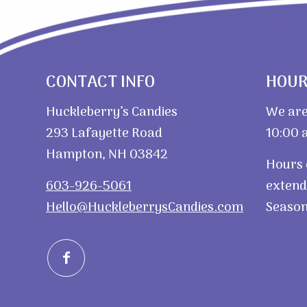
CONTACT INFO
HOU
Huckleberry’s Candies
We are
293 Lafayette Road
10:00 a
Hampton, NH 03842
Hours 
603-926-5061
extend
Hello@HuckleberrysCandies.com
Season