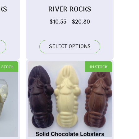
KS
RIVER ROCKS
rice
Price
$
10.55
–
$
20.80
ange:
range:
10.55
$10.55
hrough
through
SELECT OPTIONS
20.80
$20.80
N STOCK
IN STOCK