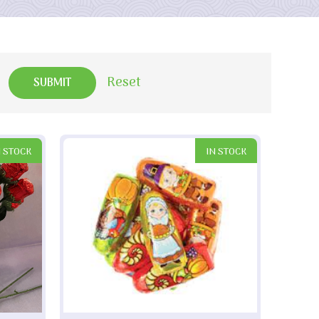
Reset
N STOCK
IN STOCK