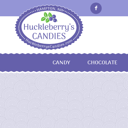
CANDY
CHOCOLATE