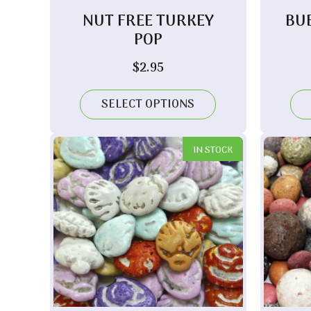
NUT FREE TURKEY
BU
POP
$
2.95
SELECT OPTIONS
IN STOCK