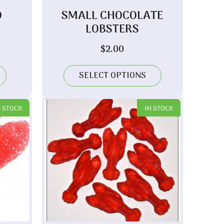
D
SMALL CHOCOLATE
LOBSTERS
$
2.00
SELECT OPTIONS
N STOCK
IN STOCK