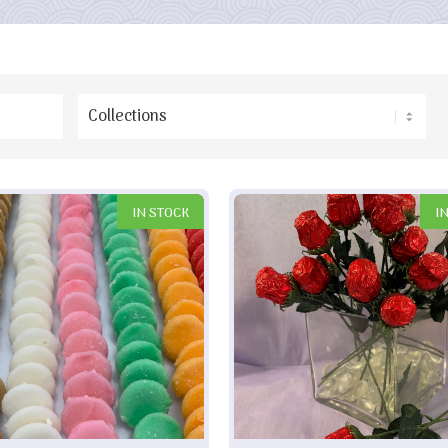
IN STOCK
I