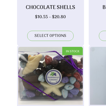
CHOCOLATE SHELLS
B
Price
$
10.55
–
$
20.80
range:
$10.55
through
SELECT OPTIONS
$20.80
IN STOCK