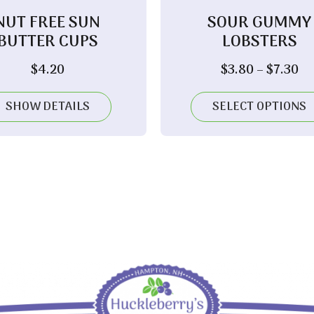
NUT FREE SUN
SOUR GUMMY
BUTTER CUPS
LOBSTERS
Pr
$
4.20
$
3.80
–
$
7.30
ra
$3
SHOW DETAILS
SELECT OPTIONS
th
$7