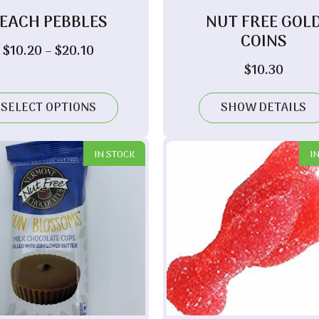
EACH PEBBLES
NUT FREE GOL
COINS
Price
$
10.20
–
$
20.10
range:
$
10.30
$10.20
through
SELECT OPTIONS
SHOW DETAILS
$20.10
IN STOCK
I