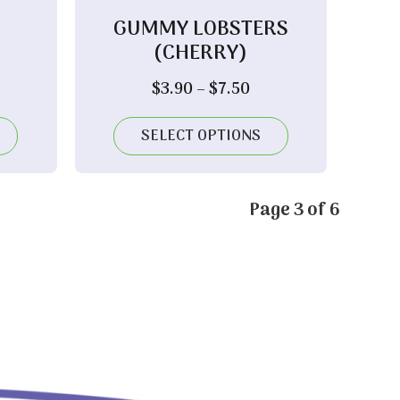
GUMMY LOBSTERS
(CHERRY)
ice
Price
$
3.90
–
$
7.50
nge:
range:
.80
$3.90
SELECT OPTIONS
rough
through
.30
$7.50
Page 3 of 6