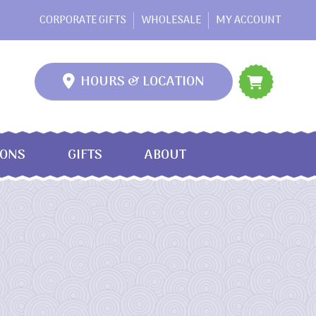
CORPORATE GIFTS
WHOLESALE
MY ACCOUNT
HOURS & LOCATION
IONS
GIFTS
ABOUT