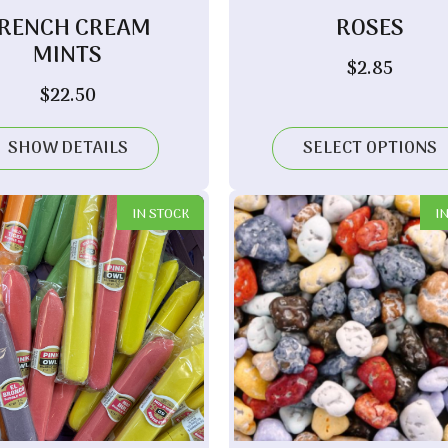
RENCH CREAM
ROSES
MINTS
$
2.85
$
22.50
SHOW DETAILS
SELECT OPTIONS
IN STOCK
I