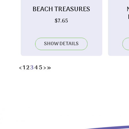
BEACH TREASURES
$
7.65
SHOW DETAILS
‹
1
2
3
4
5
›
»