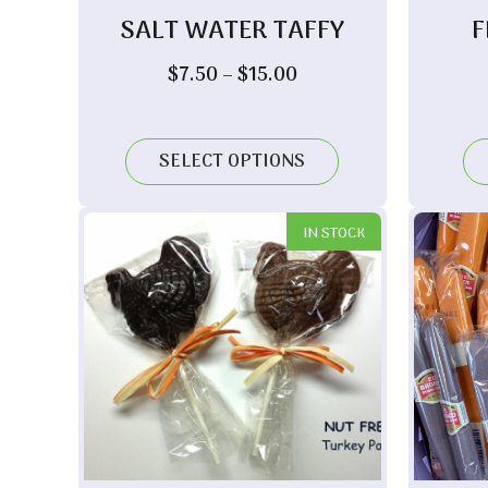
SALT WATER TAFFY
F
Price
$
7.50
–
$
15.00
range:
$7.50
through
SELECT OPTIONS
$15.00
IN STOCK