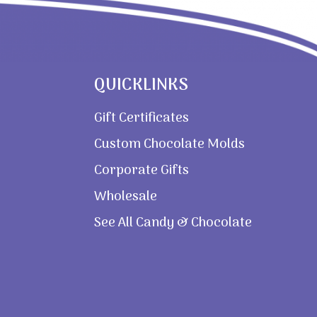
QUICKLINKS
Gift Certificates
Custom Chocolate Molds
Corporate Gifts
Wholesale
See All Candy & Chocolate