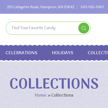
293 Lafayette Road, Hampton, NH 03842
603-926-5061
CELEBRATIONS
HOLIDAYS
COLLECT
COLLECTIONS
Home
»
Collections