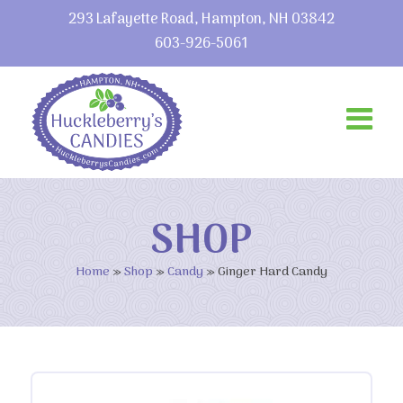
293 Lafayette Road, Hampton, NH 03842
603-926-5061
SHOP
Home
»
Shop
»
Candy
»
Ginger Hard Candy