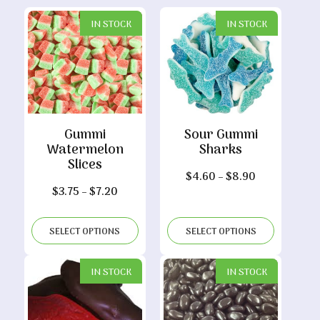
IN STOCK
IN STOCK
Gummi
Sour Gummi
Watermelon
Sharks
Slices
Price
$
4.60
–
$
8.90
Price
$
3.75
–
$
7.20
range:
range:
$4.60
$3.75
through
SELECT OPTIONS
SELECT OPTIONS
through
$8.90
$7.20
IN STOCK
IN STOCK