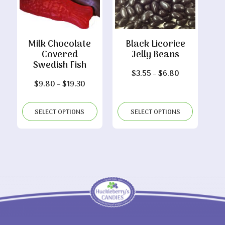
Milk Chocolate
Black Licorice
Covered
Jelly Beans
Swedish Fish
Price
$
3.55
–
$
6.80
Price
$
9.80
–
$
19.30
range:
range:
$3.55
$9.80
through
SELECT OPTIONS
SELECT OPTIONS
through
$6.80
$19.30