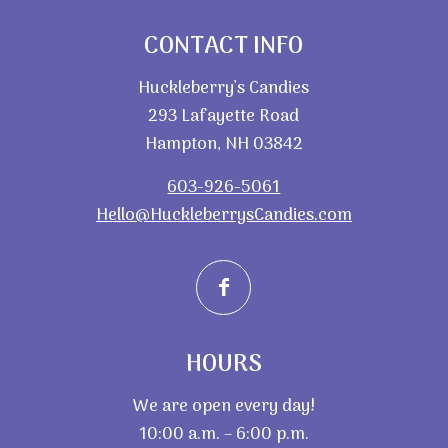
CONTACT INFO
Huckleberry’s Candies
293 Lafayette Road
Hampton, NH 03842
603-926-5061
Hello@HuckleberrysCandies.com
HOURS
We are open every day!
10:00 a.m. – 6:00 p.m.