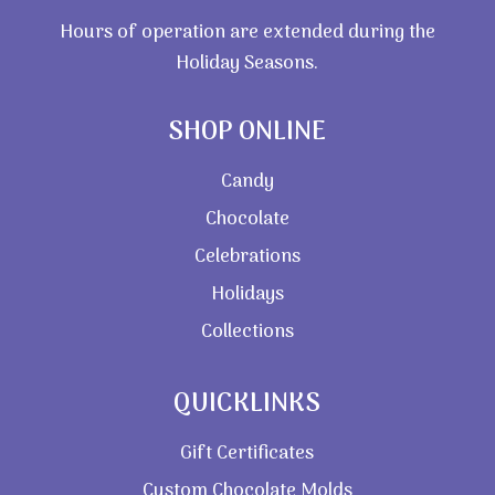
Hours of operation are extended during the
Holiday Seasons.
SHOP ONLINE
Candy
Chocolate
Celebrations
Holidays
Collections
QUICKLINKS
Gift Certificates
Custom Chocolate Molds