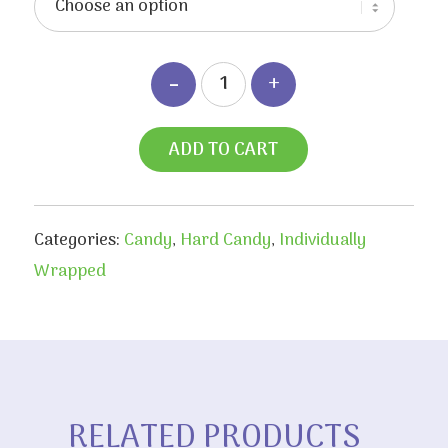
ADD TO CART
Categories:
Candy
,
Hard Candy
,
Individually
Wrapped
RELATED PRODUCTS