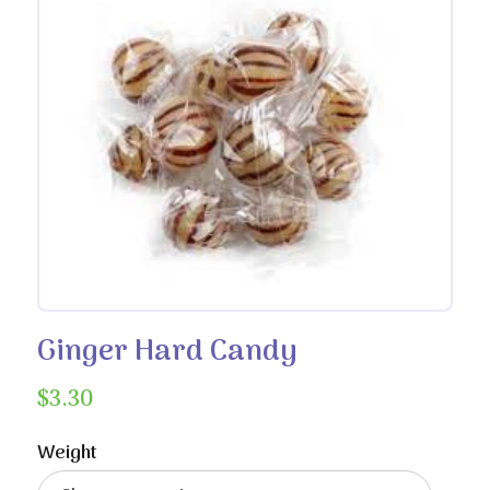
Ginger Hard Candy
$
3.30
Weight