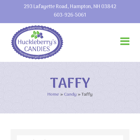
293 Lafayette Road, Hampton, NH 03842
603-926-5061
TAFFY
Home
»
Candy
»
Taffy