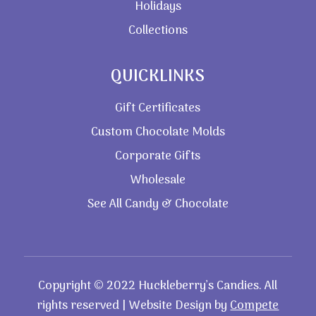
Holidays
Collections
QUICKLINKS
Gift Certificates
Custom Chocolate Molds
Corporate Gifts
Wholesale
See All Candy & Chocolate
Copyright © 2022 Huckleberry’s Candies. All
rights reserved | Website Design by
Compete