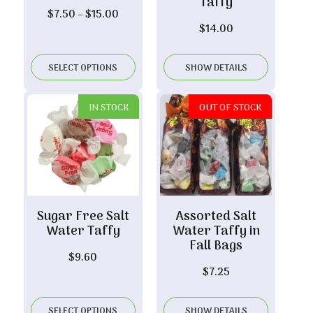
Taffy
Price
$
7.50
–
$
15.00
$
14.00
range:
$7.50
through
SELECT OPTIONS
SHOW DETAILS
$15.00
IN STOCK
OUT OF STOCK
Sugar Free Salt
Assorted Salt
Water Taffy
Water Taffy in
Fall Bags
$
9.60
$
7.25
SELECT OPTIONS
SHOW DETAILS