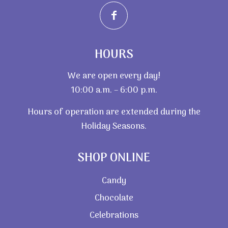
HOURS
We are open every day!
10:00 a.m. – 6:00 p.m.
Hours of operation are extended during the
Holiday Seasons.
SHOP ONLINE
Candy
Chocolate
Celebrations