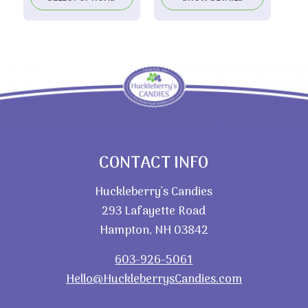
CONTACT INFO
Huckleberry’s Candies
293 Lafayette Road
Hampton, NH 03842
603-926-5061
Hello@HuckleberrysCandies.com