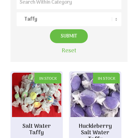
Reset
IN STOCK
IN STOCK
Salt Water
Huckleberry
Taffy
Salt Water