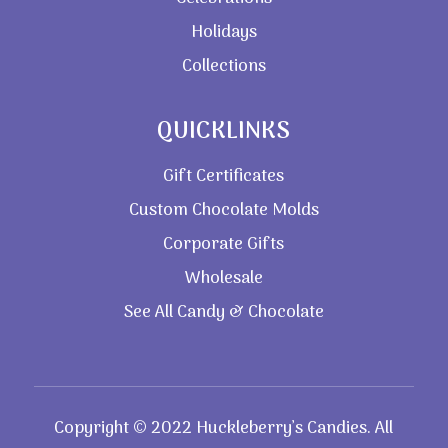
Holidays
Collections
QUICKLINKS
Gift Certificates
Custom Chocolate Molds
Corporate Gifts
Wholesale
See All Candy & Chocolate
Copyright © 2022 Huckleberry’s Candies. All