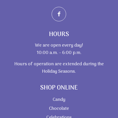
HOURS
We are open every day!
10:00 a.m. – 6:00 p.m.
Hours of operation are extended during the
Holiday Seasons.
SHOP ONLINE
Candy
Chocolate
Celebrations