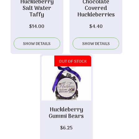
Huckleberry
Chocolate
Salt Water
Covered
Taffy
Huckleberries
$
14.00
$
4.40
SHOW DETAILS
SHOW DETAILS
OUT OF STOCK
Huckleberry
Gummi Bears
$
6.25