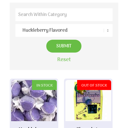
Reset
IN STOCK
OUT OF STOCK