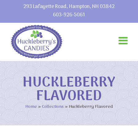
293 Lafayette Road, Hampton, NH 03842
603-926-5061
HUCKLEBERRY
FLAVORED
Home
»
Collections
»
Huckleberry Flavored