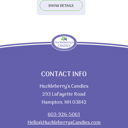
SHOW DETAILS
CONTACT INFO
Huckleberry’s Candies
293 Lafayette Road
Hampton, NH 03842
603-926-5061
Hello@HuckleberrysCandies.com