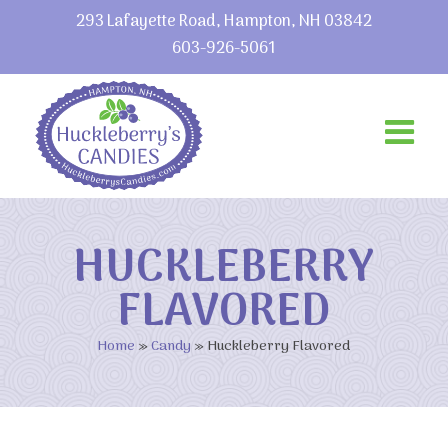
293 Lafayette Road, Hampton, NH 03842
603-926-5061
HUCKLEBERRY
FLAVORED
Home
»
Candy
»
Huckleberry Flavored