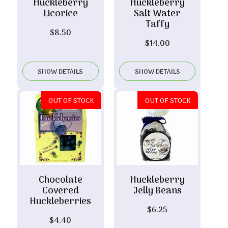
Huckleberry
Huckleberry
Licorice
Salt Water
Taffy
$
8.50
$
14.00
SHOW DETAILS
SHOW DETAILS
OUT OF STOCK
OUT OF STOCK
Chocolate
Huckleberry
Covered
Jelly Beans
Huckleberries
$
6.25
$
4.40