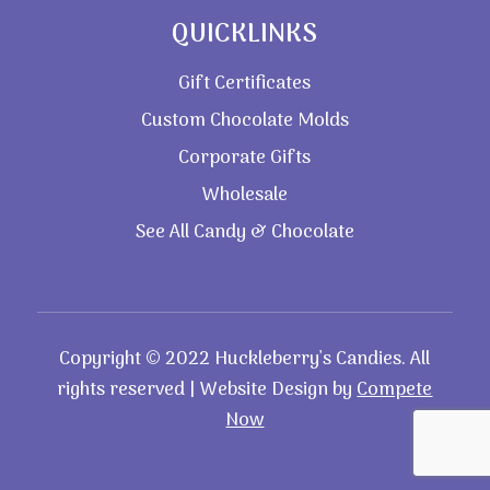
QUICKLINKS
Gift Certificates
Custom Chocolate Molds
Corporate Gifts
Wholesale
See All Candy & Chocolate
Copyright © 2022 Huckleberry’s Candies. All
rights reserved | Website Design by
Compete
Now