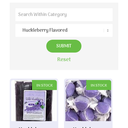
Reset
IN STOCK
IN STOCK