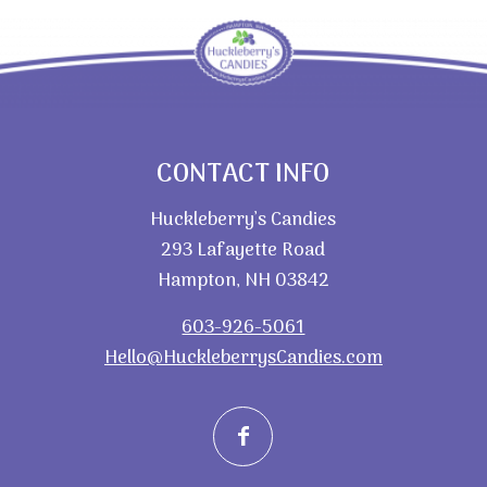
CONTACT INFO
Huckleberry’s Candies
293 Lafayette Road
Hampton, NH 03842
603-926-5061
Hello@HuckleberrysCandies.com