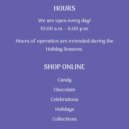
HOURS
We are open every day!
10:00 a.m. – 6:00 p.m.
Hours of operation are extended during the
Holiday Seasons.
SHOP ONLINE
Candy
Chocolate
Celebrations
Holidays
Collections