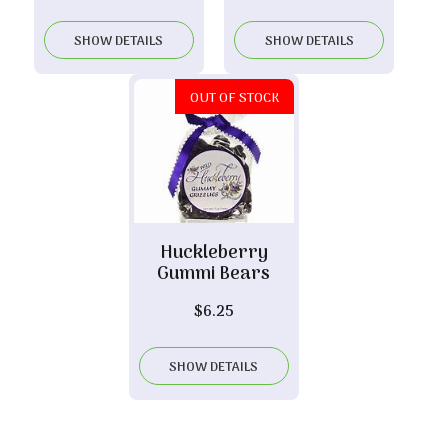
SHOW DETAILS
SHOW DETAILS
OUT OF STOCK
Huckleberry
Gummi Bears
$
6.25
SHOW DETAILS