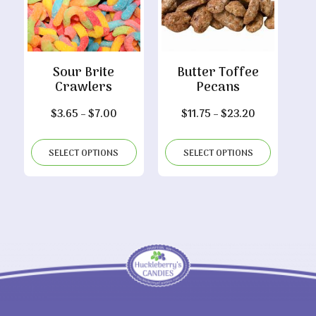
Sour Brite
Butter Toffee
Crawlers
Pecans
Price
Price
$
3.65
–
$
7.00
$
11.75
–
$
23.20
range:
range:
$3.65
$11.75
SELECT OPTIONS
SELECT OPTIONS
through
through
$7.00
$23.20