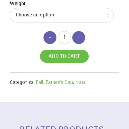
Weight
ADD TO CART
Categories:
Fall
,
Father's Day
,
Nuts