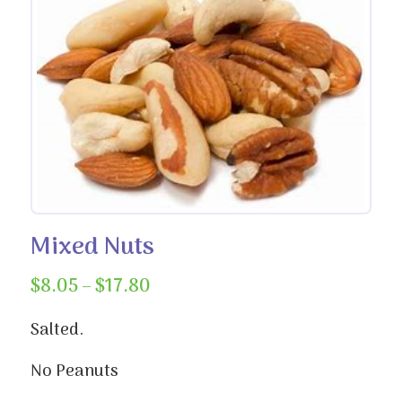
Mixed Nuts
Price
$
8.05
–
$
17.80
range:
$8.05
Salted.
through
No Peanuts
$17.80