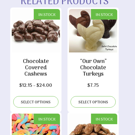
RELATED PRODUCTS
IN STOCK
IN STOCK
Chocolate
“Our Own”
Covered
Chocolate
Cashews
Turkeys
Price
$
12.15
–
$
24.00
$
7.75
range:
$12.15
SELECT OPTIONS
SELECT OPTIONS
through
$24.00
IN STOCK
IN STOCK