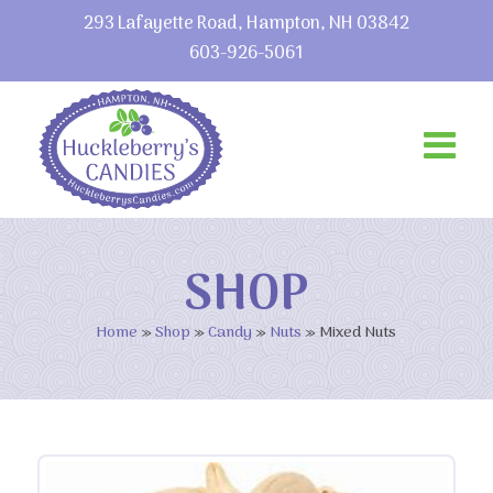
293 Lafayette Road, Hampton, NH 03842
603-926-5061
SHOP
Home
»
Shop
»
Candy
»
Nuts
»
Mixed Nuts