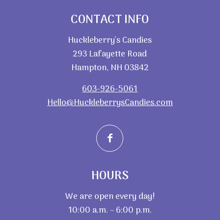
CONTACT INFO
Huckleberry’s Candies
293 Lafayette Road
Hampton, NH 03842
603-926-5061
Hello@HuckleberrysCandies.com
HOURS
We are open every day!
10:00 a.m. – 6:00 p.m.