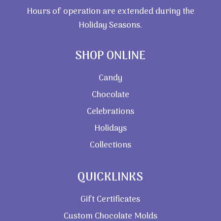
Hours of operation are extended during the
Holiday Seasons.
SHOP ONLINE
Candy
Chocolate
Celebrations
Holidays
Collections
QUICKLINKS
Gift Certificates
Custom Chocolate Molds