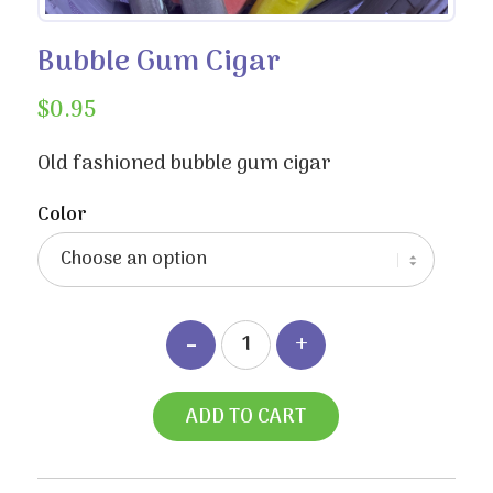
Bubble Gum Cigar
$
0.95
Old fashioned bubble gum cigar
Color
ADD TO CART