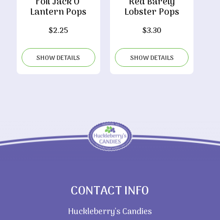
Foil Jack O’
Red Barely
Lantern Pops
Lobster Pops
$
2.25
$
3.30
SHOW DETAILS
SHOW DETAILS
CONTACT INFO
Huckleberry’s Candies