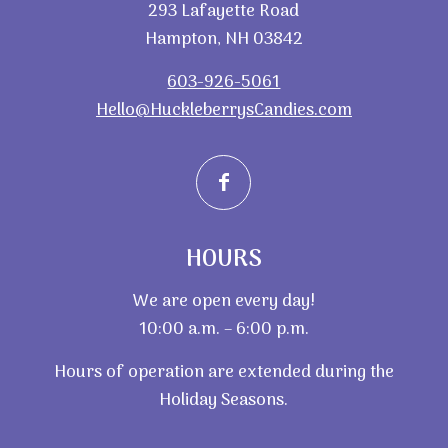
293 Lafayette Road
Hampton, NH 03842
603-926-5061
Hello@HuckleberrysCandies.com
HOURS
We are open every day!
10:00 a.m. – 6:00 p.m.
Hours of operation are extended during the
Holiday Seasons.