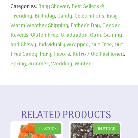
Categories:
Baby Shower
,
Best Sellers &
Trending
,
Birthday
,
Candy
,
Celebrations
,
Easy
Warm Weather Shipping
,
Father's Day
,
Gender
Reveals
,
Gluten Free
,
Graduation
,
Gum
,
Gummy
and Chewy
,
Individually Wrapped
,
Nut Free
,
Nut
Free Candy
,
Party Favors
,
Retro / Old Fashioned
,
Spring
,
Summer
,
Wedding
,
Winter
RELATED PRODUCTS
IN STOCK
IN STOCK