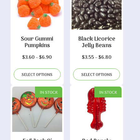
Sour Gummi
Black Licorice
Pumpkins
Jelly Beans
Price
Price
$
3.60
–
$
6.90
$
3.55
–
$
6.80
range:
range:
$3.60
$3.55
SELECT OPTIONS
SELECT OPTIONS
through
through
$6.90
$6.80
IN STOCK
IN STOCK