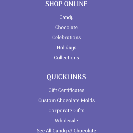
SHOP ONLINE
Candy
Chocolate
Celebrations
Holidays
Collections
QUICKLINKS
Gift Certificates
Custom Chocolate Molds
Corporate Gifts
Wholesale
See All Candy & Chocolate