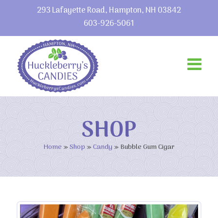
293 Lafayette Road, Hampton, NH 03842
603-926-5061
SHOP
Home
»
Shop
»
Candy
»
Bubble Gum Cigar