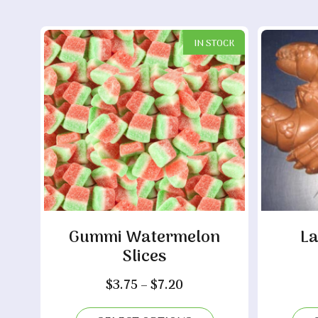
IN STOCK
Gummi Watermelon
La
Slices
Price
$
3.75
–
$
7.20
range: