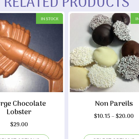
RELATED PRODUCTS
IN STOCK
I
rge Chocolate
Non Pareils
Lobster
Pr
$
10.15
–
$
20.00
r
$
29.00
$1
t