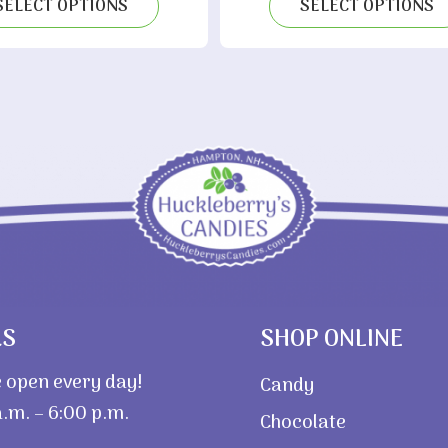
SELECT OPTIONS
SELECT OPTIONS
$
RS
SHOP ONLINE
 open every day!
Candy
.m. – 6:00 p.m.
Chocolate