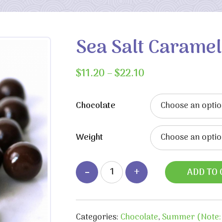
Sea Salt Caramel
Price
$
11.20
–
$
22.10
range:
$11.20
Chocolate
through
$22.10
Weight
ADD TO 
Categories:
Chocolate
,
Summer (Note: