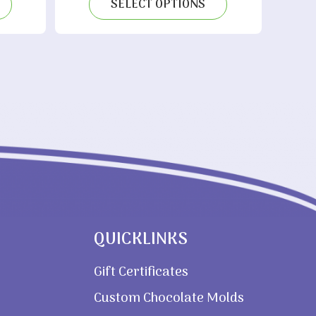
SELECT OPTIONS
20.00
QUICKLINKS
Gift Certificates
Custom Chocolate Molds