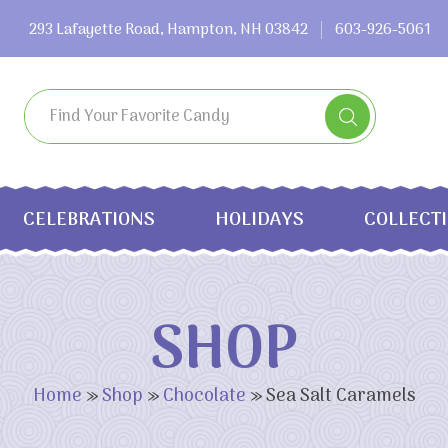
293 Lafayette Road, Hampton, NH 03842
603-926-5061
CELEBRATIONS
HOLIDAYS
COLLECT
SHOP
Home
»
Shop
»
Chocolate
»
Sea Salt Caramels