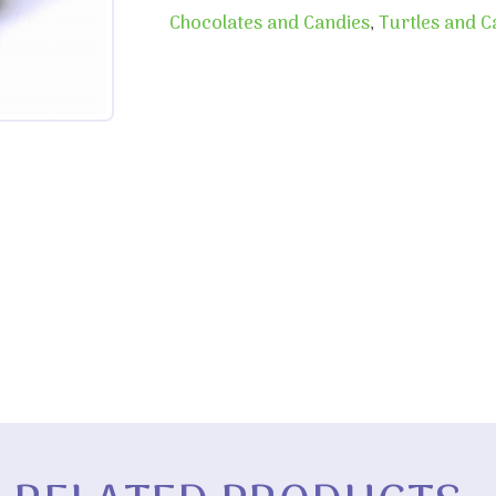
Chocolates and Candies
,
Turtles and 