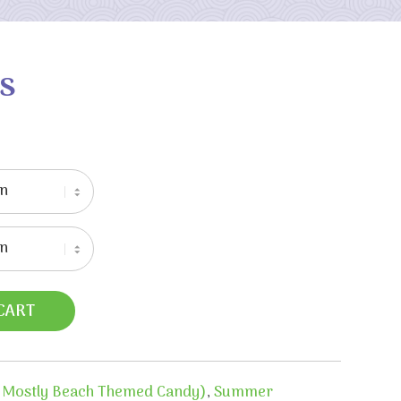
s
CART
 Mostly Beach Themed Candy)
,
Summer