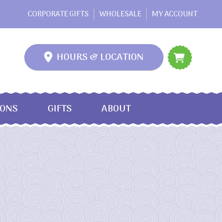
CORPORATE GIFTS
WHOLESALE
MY ACCOUNT
HOURS & LOCATION
IONS
GIFTS
ABOUT