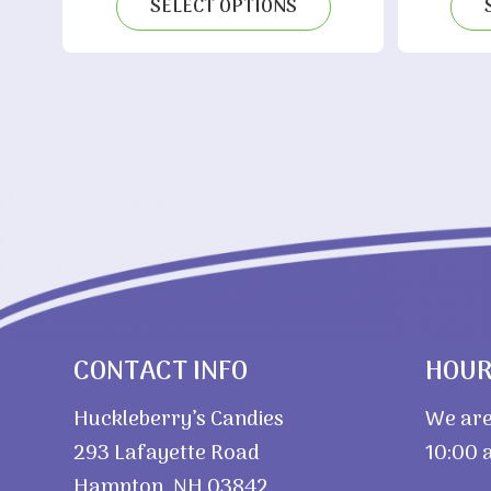
$3.75
SELECT OPTIONS
through
$7.20
CONTACT INFO
HOU
Huckleberry’s Candies
We are
293 Lafayette Road
10:00 a
Hampton, NH 03842