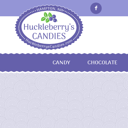
CANDY
CHOCOLATE