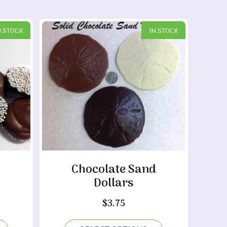
N STOCK
IN STOCK
Chocolate Sand
Dollars
ice
ange:
$
3.75
0.15
hrough