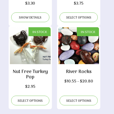
$
3.30
$
3.75
SHOW DETAILS
SELECT OPTIONS
IN STOCK
IN STOCK
Nut Free Turkey
River Rocks
Pop
Price
$
10.55
–
$
20.80
$
2.95
range:
$10.55
through
SELECT OPTIONS
SELECT OPTIONS
$20.80