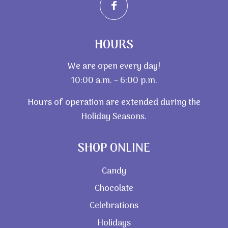
HOURS
We are open every day!
10:00 a.m. – 6:00 p.m.
Hours of operation are extended during the
Holiday Seasons.
SHOP ONLINE
Candy
Chocolate
Celebrations
Holidays