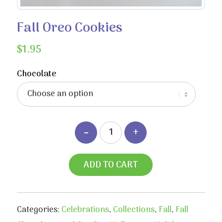
Fall Oreo Cookies
$
1.95
Chocolate
ADD TO CART
Categories:
Celebrations
,
Collections
,
Fall
,
Fall