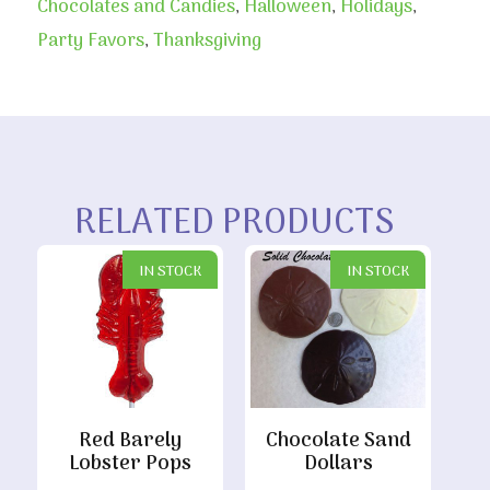
Chocolates and Candies
,
Halloween
,
Holidays
,
Party Favors
,
Thanksgiving
RELATED PRODUCTS
IN STOCK
IN STOCK
Red Barely
Chocolate Sand
Lobster Pops
Dollars