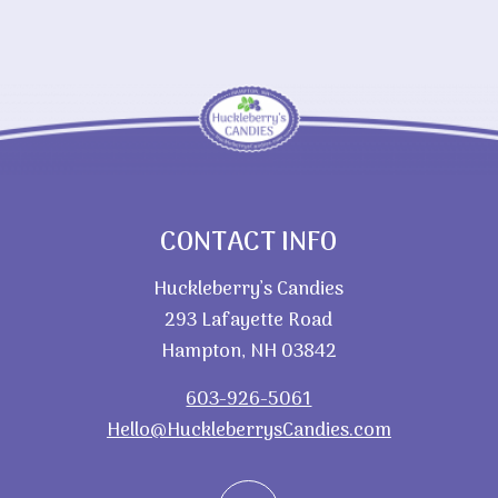
CONTACT INFO
Huckleberry’s Candies
293 Lafayette Road
Hampton, NH 03842
603-926-5061
Hello@HuckleberrysCandies.com