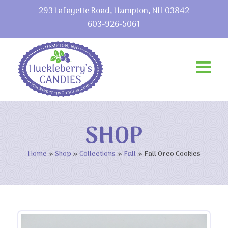
293 Lafayette Road, Hampton, NH 03842
603-926-5061
SHOP
Home
»
Shop
»
Collections
»
Fall
»
Fall Oreo Cookies