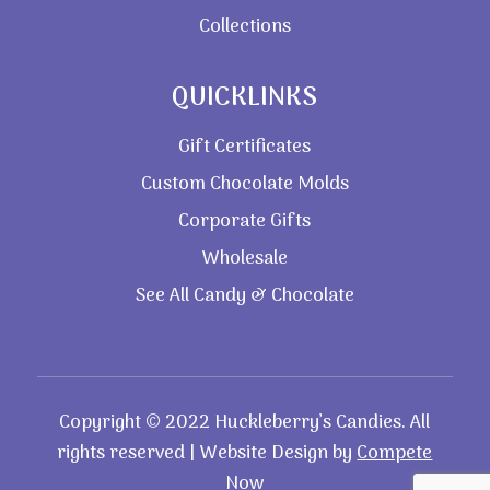
Collections
QUICKLINKS
Gift Certificates
Custom Chocolate Molds
Corporate Gifts
Wholesale
See All Candy & Chocolate
Copyright © 2022 Huckleberry’s Candies. All
rights reserved | Website Design by
Compete
Now