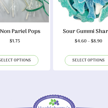
 Non Pariel Pops
Sour Gummi Shar
Pr
$
1.75
$
4.60
–
$
8.90
ra
$4
th
SELECT OPTIONS
SELECT OPTIONS
$8