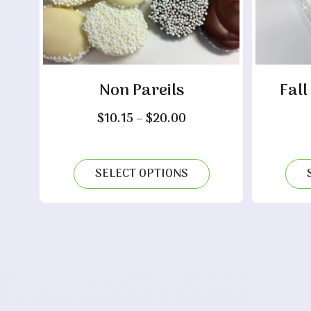
Non Pareils
Fall
Price
$
10.15
–
$
20.00
range:
$10.15
through
SELECT OPTIONS
$20.00