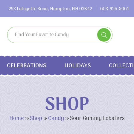
293 Lafayette Road, Hampton, NH 03842
603-926-5061
CELEBRATIONS
HOLIDAYS
COLLECT
SHOP
Home
»
Shop
»
Candy
»
Sour Gummy Lobsters