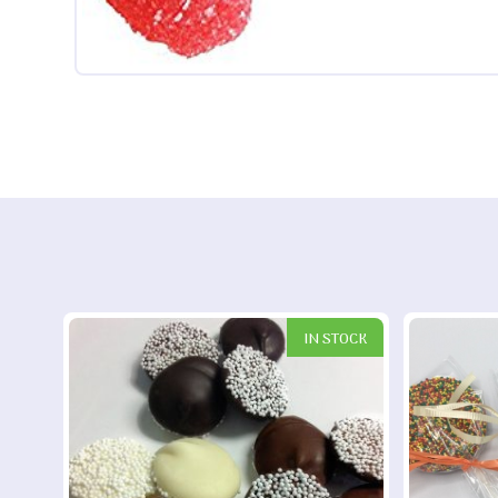
IN STOCK