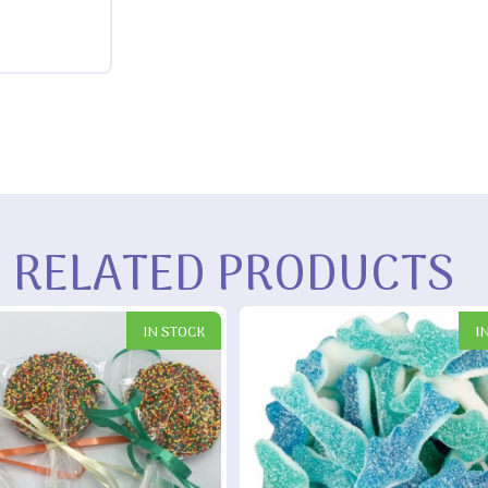
RELATED PRODUCTS
IN STOCK
I