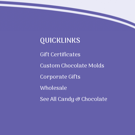
QUICKLINKS
Gift Certificates
Custom Chocolate Molds
Corporate Gifts
Wholesale
See All Candy & Chocolate