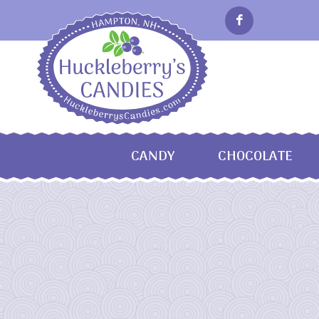
CANDY
CHOCOLATE