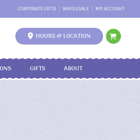
CORPORATE GIFTS
WHOLESALE
MY ACCOUNT
HOURS & LOCATION
IONS
GIFTS
ABOUT