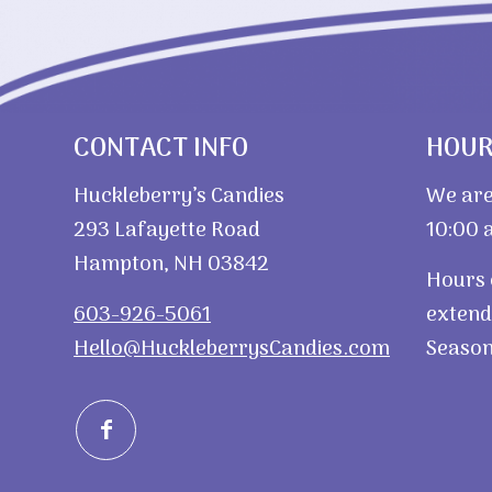
CONTACT INFO
HOU
Huckleberry’s Candies
We are
293 Lafayette Road
10:00 a
Hampton, NH 03842
Hours 
603-926-5061
extend
Hello@HuckleberrysCandies.com
Season