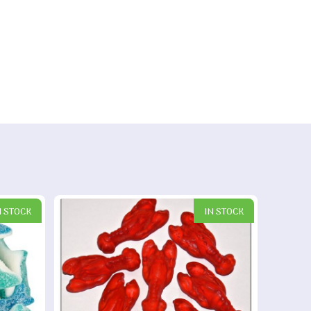
N STOCK
IN STOCK