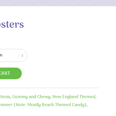
sters
CART
ctions
,
Gummy and Chewy
,
New England Themed
,
mmer (Note: Mostly Beach Themed Candy)
,