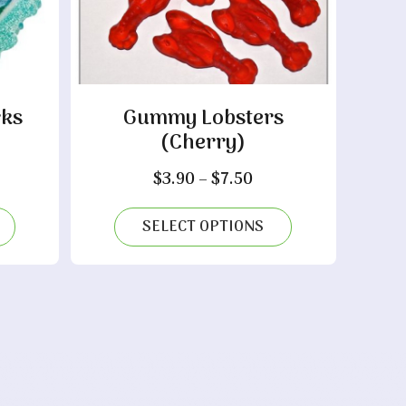
ks
Gummy Lobsters
(Cherry)
ice
nge:
Price
$
3.90
–
$
7.50
.60
range:
rough
$3.90
SELECT OPTIONS
.90
through
$7.50