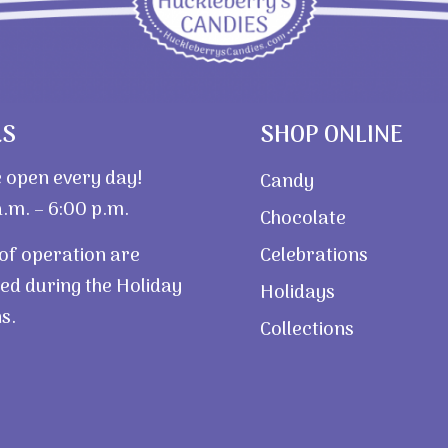
RS
SHOP ONLINE
 open every day!
Candy
.m. – 6:00 p.m.
Chocolate
of operation are
Celebrations
ed during the Holiday
Holidays
s.
Collections