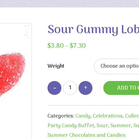
Sour Gummy Lob
Price
$
3.80
–
$
7.30
range:
$3.80
Weight
through
$7.30
ADD TO 
Categories:
Candy
,
Celebrations
,
Colle
Party Candy Buffet
,
Sour
,
Summer
,
Su
Summer Chocolates and Candies