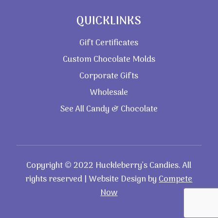
QUICKLINKS
Gift Certificates
Custom Chocolate Molds
Corporate Gifts
Wholesale
See All Candy & Chocolate
Copyright © 2022 Huckleberry’s Candies. All
rights reserved | Website Design by
Compete
Now