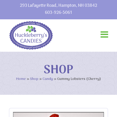
293 Lafayette Road, Hampton, NH 03842
603-926-5061
SHOP
Home
»
Shop
»
Candy
»
Gummy Lobsters (Cherry)