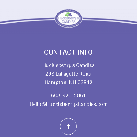
CONTACT INFO
Huckleberry’s Candies
293 Lafayette Road
Hampton, NH 03842
603-926-5061
Hello@HuckleberrysCandies.com