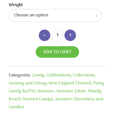
$3.90
Weight
through
$7.50
ADD TO CART
Categories:
Candy
,
Celebrations
,
Collections
,
Gummy and Chewy
,
New England Themed
,
Party
Candy Buffet
,
Summer
,
Summer (Note: Mostly
Beach Themed Candy)
,
Summer Chocolates and
Candies