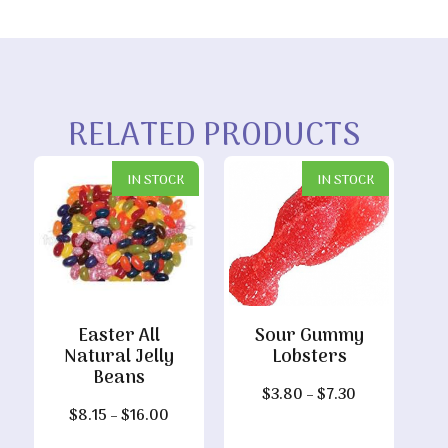
RELATED PRODUCTS
IN STOCK
IN STOCK
Easter All
Sour Gummy
Natural Jelly
Lobsters
Beans
Price
$
3.80
–
$
7.30
Price
$
8.15
–
$
16.00
range:
range:
$3.80