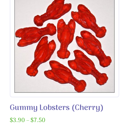
Gummy Lobsters (Cherry)
Price
$
3.90
–
$
7.50
range: