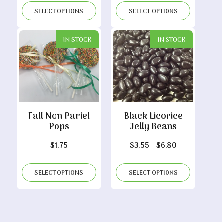
$8.15
through
SELECT OPTIONS
SELECT OPTIONS
through
$7.30
$16.00
IN STOCK
IN STOCK
Fall Non Pariel
Black Licorice
Pops
Jelly Beans
Price
$
1.75
$
3.55
–
$
6.80
range:
$3.55
SELECT OPTIONS
SELECT OPTIONS
through
$6.80