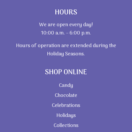
HOURS
We are open every day!
10:00 a.m. – 6:00 p.m.
Hours of operation are extended during the
Holiday Seasons.
SHOP ONLINE
Candy
Chocolate
Celebrations
Holidays
Collections