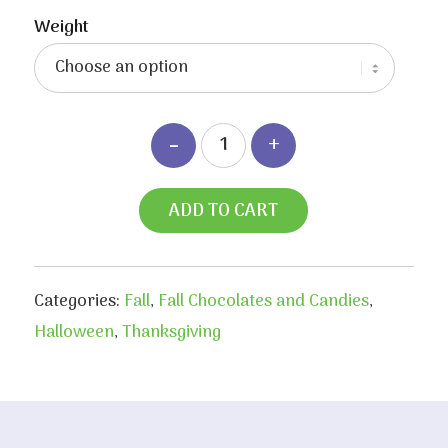
range:
$3.55
Weight
through
$6.80
ADD TO CART
Categories:
Fall
,
Fall Chocolates and Candies
,
Halloween
,
Thanksgiving