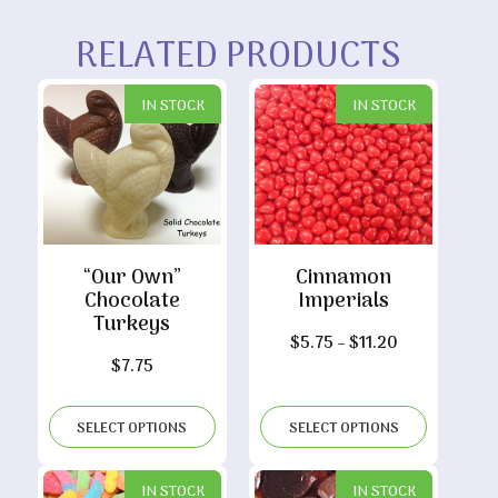
RELATED PRODUCTS
IN STOCK
IN STOCK
“Our Own”
Cinnamon
Chocolate
Imperials
Turkeys
Price
$
5.75
–
$
11.20
$
7.75
range:
$5.75
through
SELECT OPTIONS
SELECT OPTIONS
$11.20
IN STOCK
IN STOCK