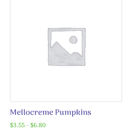
Mellocreme Pumpkins
Price
$
3.55
–
$
6.80