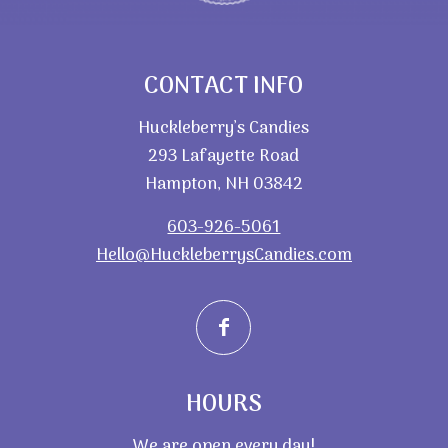
CONTACT INFO
Huckleberry’s Candies
293 Lafayette Road
Hampton, NH 03842
603-926-5061
Hello@HuckleberrysCandies.com
HOURS
We are open every day!