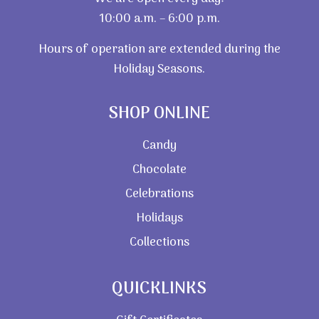
10:00 a.m. – 6:00 p.m.
Hours of operation are extended during the
Holiday Seasons.
SHOP ONLINE
Candy
Chocolate
Celebrations
Holidays
Collections
QUICKLINKS