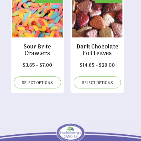
Sour Brite
Dark Chocolate
Crawlers
Foil Leaves
Price
Price
$
3.65
–
$
7.00
$
14.65
–
$
29.00
range:
range:
$3.65
$14.65
SELECT OPTIONS
SELECT OPTIONS
through
through
$7.00
$29.00