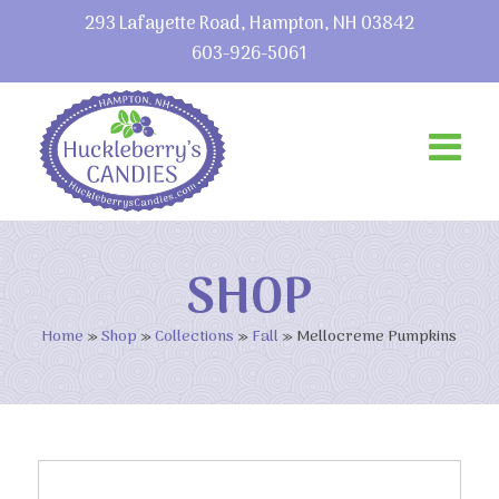
293 Lafayette Road, Hampton, NH 03842
603-926-5061
SHOP
Home
»
Shop
»
Collections
»
Fall
»
Mellocreme Pumpkins