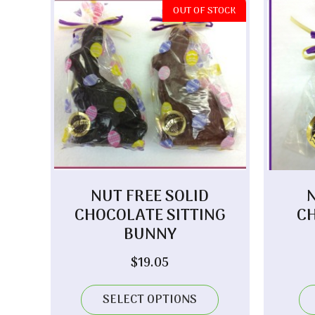
OUT OF STOCK
NUT FREE SOLID
CHOCOLATE SITTING
C
BUNNY
$
19.05
SELECT OPTIONS