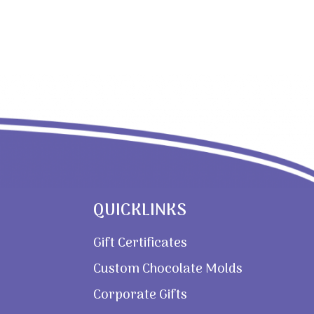
QUICKLINKS
Gift Certificates
Custom Chocolate Molds
Corporate Gifts