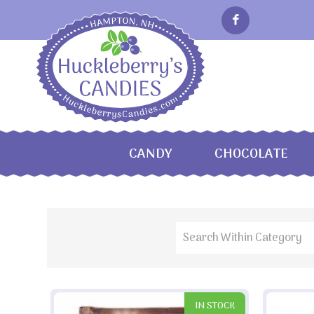
CANDY
CHOCOLATE
IN STOCK