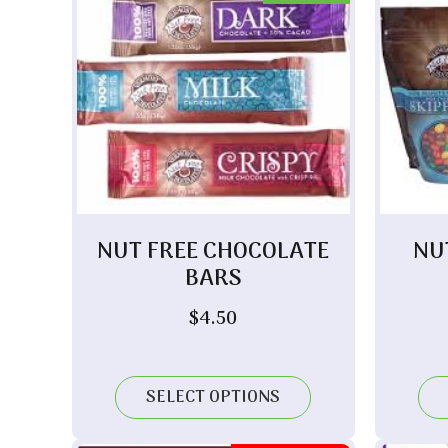
NUT FREE CHOCOLATE
NU
BARS
$
4.50
SELECT OPTIONS