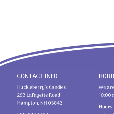
CONTACT INFO
HOU
Huckleberry’s Candies
We are
293 Lafayette Road
10:00 a
Hampton, NH 03842
Hours 