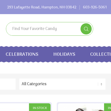
293 Lafayette Road, Hampton, NH 03842
603-926-5061
CELEBRATIONS
HOLIDAYS
COLLECT
IN STOCK
I