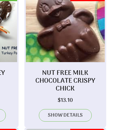
EY
NUT FREE MILK
CHOCOLATE CRISPY
CHICK
$
13.10
SHOW DETAILS