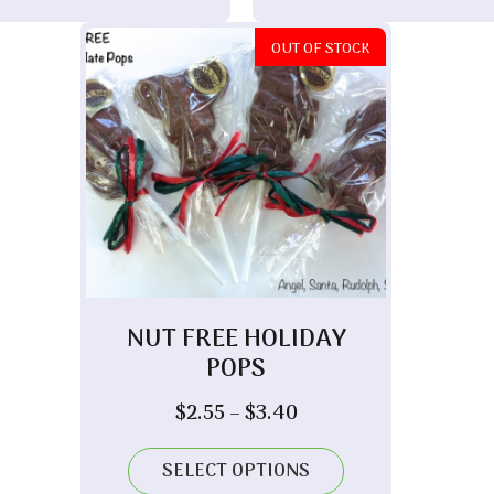
OUT OF STOCK
NUT FREE HOLIDAY
POPS
Price
$
2.55
–
$
3.40
range:
$2.55
SELECT OPTIONS
through