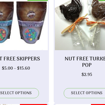
T FREE SKIPPERS
NUT FREE TURK
POP
Price
$
5.00
–
$
15.60
range:
$
2.95
$5.00
through
$15.60
SELECT OPTIONS
SELECT OPTIONS