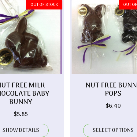
OUT OF STOCK
OUT OF
NUT FREE MILK
NUT FREE BUNN
HOCOLATE BABY
POPS
BUNNY
$
6.40
$
5.85
SHOW DETAILS
SELECT OPTIONS