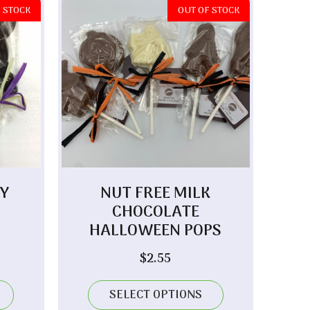
 STOCK
OUT OF STOCK
Y
NUT FREE MILK
CHOCOLATE
HALLOWEEN POPS
$
2.55
SELECT OPTIONS