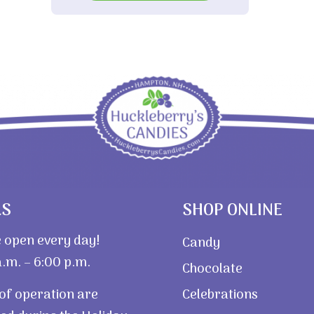
$3.40
RS
SHOP ONLINE
 open every day!
Candy
.m. – 6:00 p.m.
Chocolate
of operation are
Celebrations