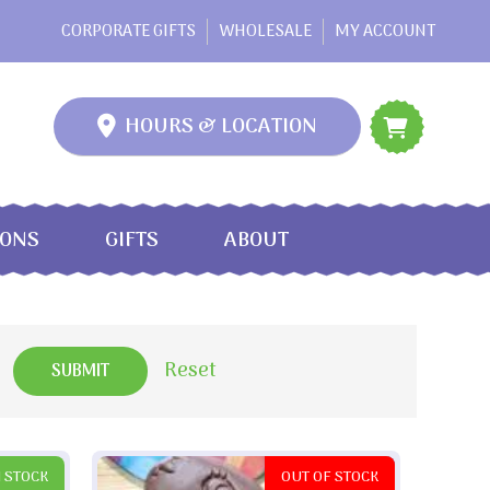
CORPORATE GIFTS
WHOLESALE
MY ACCOUNT
HOURS & LOCATION
IONS
GIFTS
ABOUT
Reset
N STOCK
OUT OF STOCK