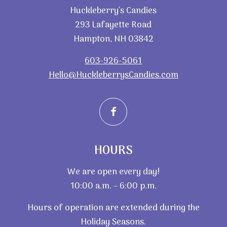
Huckleberry’s Candies
293 Lafayette Road
Hampton, NH 03842
603-926-5061
Hello@HuckleberrysCandies.com
HOURS
We are open every day!
10:00 a.m. – 6:00 p.m.
Hours of operation are extended during the
Holiday Seasons.