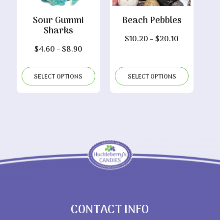
Sour Gummi
Beach Pebbles
Sharks
Price
$
10.20
–
$
20.10
Price
$
4.60
–
$
8.90
range:
range:
$10.20
$4.60
through
SELECT OPTIONS
SELECT OPTIONS
through
$20.10
$8.90
CONTACT INFO