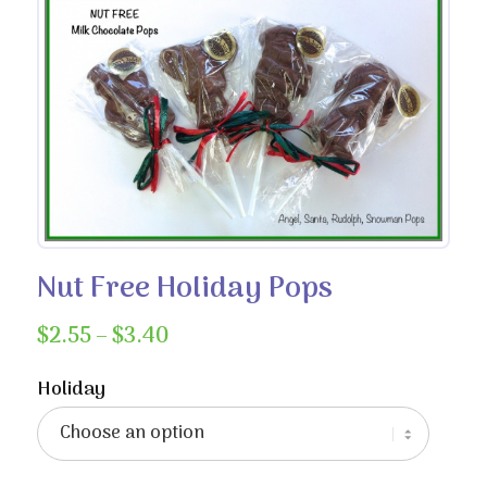
Nut Free Holiday Pops
Price
$
2.55
–
$
3.40
range:
$2.55
Holiday
through
$3.40