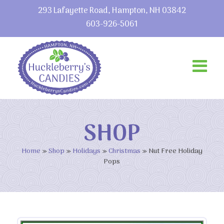
293 Lafayette Road, Hampton, NH 03842
603-926-5061
SHOP
Home
»
Shop
»
Holidays
»
Christmas
»
Nut Free Holiday
Pops