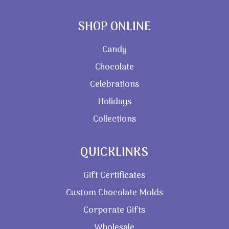
SHOP ONLINE
Candy
Chocolate
Celebrations
Holidays
Collections
QUICKLINKS
Gift Certificates
Custom Chocolate Molds
Corporate Gifts
Wholesale