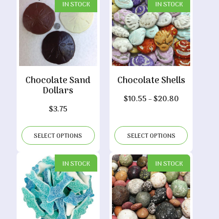
IN STOCK
IN STOCK
Chocolate Sand
Chocolate Shells
Dollars
Price
$
10.55
–
$
20.80
$
3.75
range:
$10.55
through
SELECT OPTIONS
SELECT OPTIONS
$20.80
IN STOCK
IN STOCK