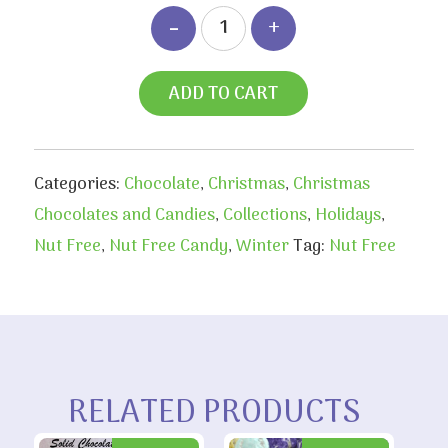
ADD TO CART
Categories:
Chocolate
,
Christmas
,
Christmas
Chocolates and Candies
,
Collections
,
Holidays
,
Nut Free
,
Nut Free Candy
,
Winter
Tag:
Nut Free
RELATED PRODUCTS