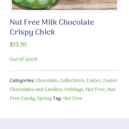
Nut Free Milk Chocolate
Crispy Chick
$
13.10
Out of stock
Categories:
Chocolate
,
Collections
,
Easter
,
Easter
Chocolates and Candies
,
Holidays
,
Nut Free
,
Nut
Free Candy
,
Spring
Tag:
Nut Free