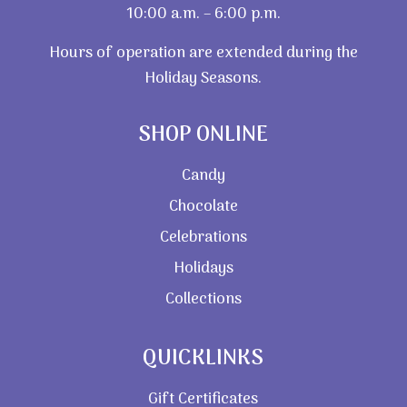
10:00 a.m. – 6:00 p.m.
Hours of operation are extended during the
Holiday Seasons.
SHOP ONLINE
Candy
Chocolate
Celebrations
Holidays
Collections
QUICKLINKS
Gift Certificates