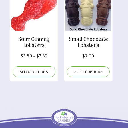
Sour Gummy
Small Chocolate
Lobsters
Lobsters
Price
$
3.80
–
$
7.30
$
2.00
range:
$3.80
SELECT OPTIONS
SELECT OPTIONS
through
$7.30