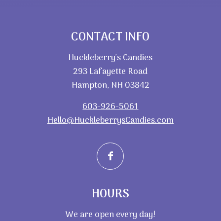
CONTACT INFO
Huckleberry’s Candies
293 Lafayette Road
Hampton, NH 03842
603-926-5061
Hello@HuckleberrysCandies.com
HOURS
We are open every day!