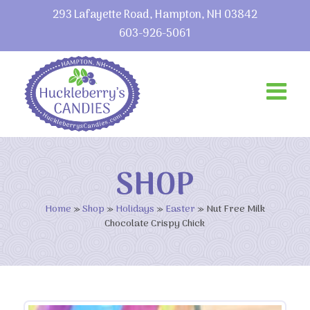
293 Lafayette Road, Hampton, NH 03842
603-926-5061
SHOP
Home
»
Shop
»
Holidays
»
Easter
»
Nut Free Milk
Chocolate Crispy Chick