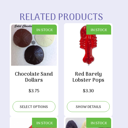
RELATED PRODUCTS
IN STOCK
IN STOCK
Chocolate Sand
Red Barely
Dollars
Lobster Pops
$
3.75
$
3.30
SELECT OPTIONS
SHOW DETAILS
IN STOCK
IN STOCK