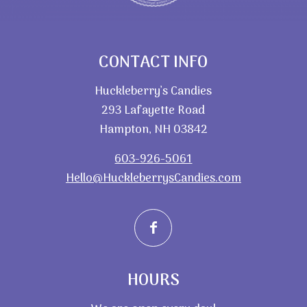
CONTACT INFO
Huckleberry’s Candies
293 Lafayette Road
Hampton, NH 03842
603-926-5061
Hello@HuckleberrysCandies.com
HOURS