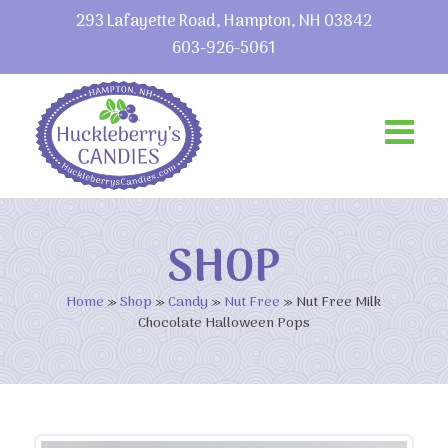
293 Lafayette Road, Hampton, NH 03842
603-926-5061
SHOP
Home
»
Shop
»
Candy
»
Nut Free
»
Nut Free Milk
Chocolate Halloween Pops