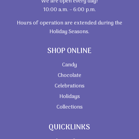
We are open every day!
10:00 a.m. – 6:00 p.m.
Hours of operation are extended during the
Holiday Seasons.
SHOP ONLINE
Candy
Chocolate
Celebrations
Holidays
Collections
QUICKLINKS