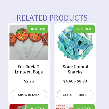
RELATED PRODUCTS
IN STOCK
IN STOCK
Foil Jack O’
Sour Gummi
Lantern Pops
Sharks
Price
$
2.25
$
4.60
–
$
8.90
range:
$4.60
SHOW DETAILS
SELECT OPTIONS
through
$8.90
IN STOCK
IN STOCK