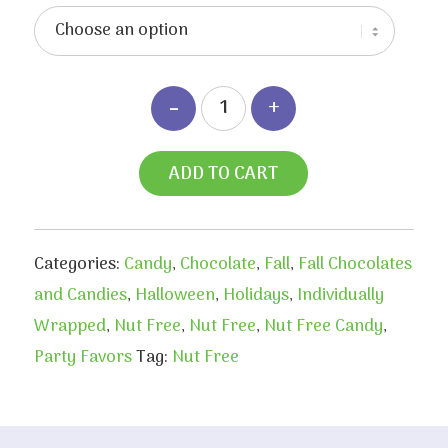
ADD TO CART
Categories:
Candy
,
Chocolate
,
Fall
,
Fall Chocolates
and Candies
,
Halloween
,
Holidays
,
Individually
Wrapped
,
Nut Free
,
Nut Free
,
Nut Free Candy
,
Party Favors
Tag:
Nut Free