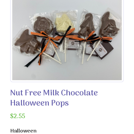
Nut Free Milk Chocolate
Halloween Pops
$
2.55
Halloween