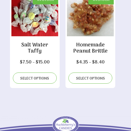
Salt Water
Homemade
Taffy
Peanut Brittle
Price
Price
$
7.50
–
$
15.00
$
4.35
–
$
8.40
range:
range:
$7.50
$4.35
SELECT OPTIONS
SELECT OPTIONS
through
through
$15.00
$8.40