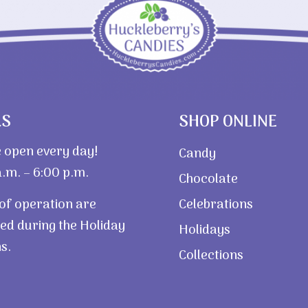
RS
SHOP ONLINE
 open every day!
Candy
.m. – 6:00 p.m.
Chocolate
of operation are
Celebrations
ed during the Holiday
Holidays
s.
Collections