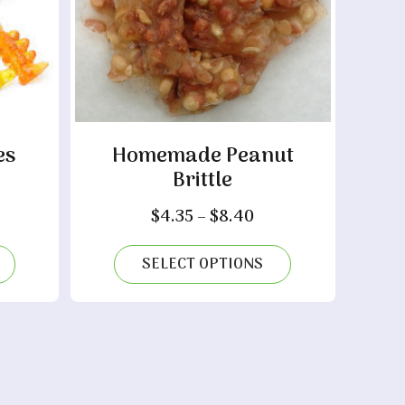
es
Homemade Peanut
Brittle
ce
nge:
Price
$
4.35
–
$
8.40
.70
range:
rough
$4.35
SELECT OPTIONS
10
through
$8.40