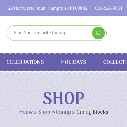
293 Lafayette Road, Hampton, NH 03842
603-926-5061
CELEBRATIONS
HOLIDAYS
COLLECT
SHOP
Home
»
Shop
»
Candy
»
Candy Blocks