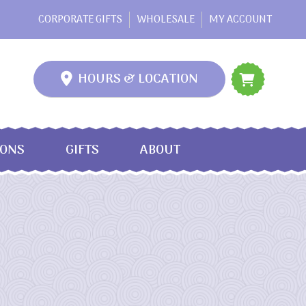
CORPORATE GIFTS
WHOLESALE
MY ACCOUNT
HOURS & LOCATION
IONS
GIFTS
ABOUT