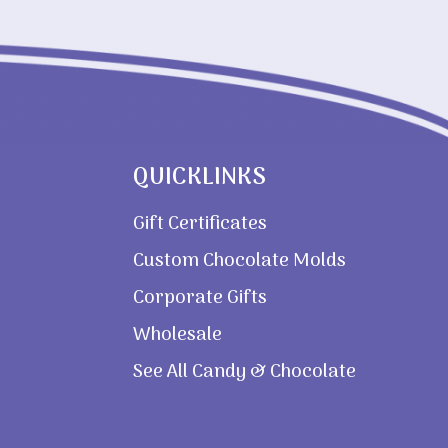
QUICKLINKS
Gift Certificates
Custom Chocolate Molds
Corporate Gifts
Wholesale
See All Candy & Chocolate