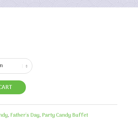
CART
ndy
,
Father's Day
,
Party Candy Buffet