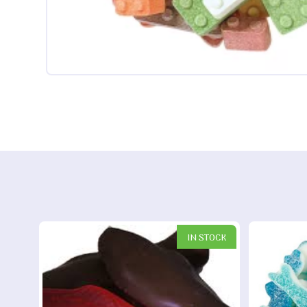
IN STOCK