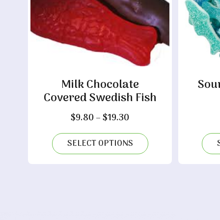
Milk Chocolate
Sou
Covered Swedish Fish
Price
$
9.80
–
$
19.30
range:
$9.80
SELECT OPTIONS
through
$19.30