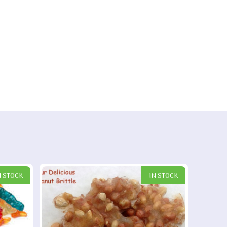
N STOCK
IN STOCK