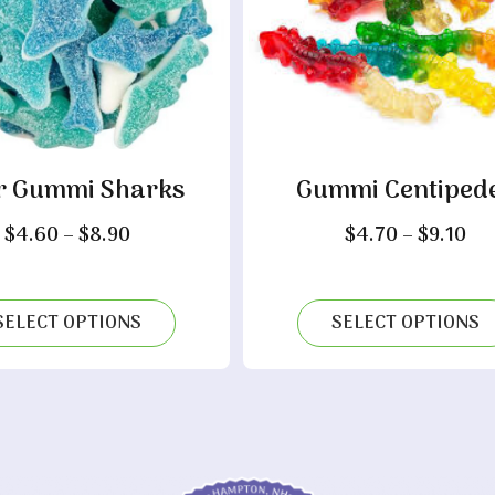
r Gummi Sharks
Gummi Centiped
Price
Pri
$
4.60
–
$
8.90
$
4.70
–
$
9.10
range:
ra
$4.60
$4
through
th
SELECT OPTIONS
SELECT OPTIONS
$8.90
$9.