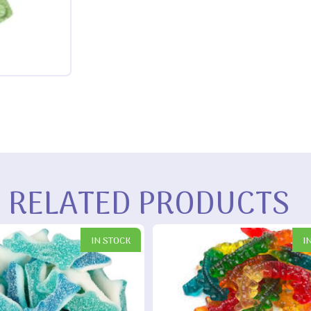
RELATED PRODUCTS
IN STOCK
I