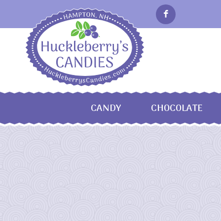
CANDY
CHOCOLATE