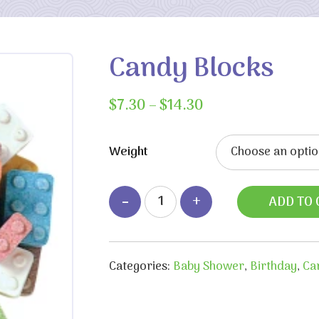
Candy Blocks
Price
$
7.30
–
$
14.30
range:
$7.30
Weight
through
$14.30
ADD TO 
Categories:
Baby Shower
,
Birthday
,
Ca