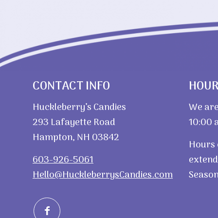
CONTACT INFO
HOU
Huckleberry’s Candies
We are
293 Lafayette Road
10:00 a
Hampton, NH 03842
Hours 
603-926-5061
extend
Hello@HuckleberrysCandies.com
Season