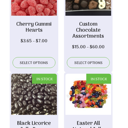
Cherry Gummi
Custom
Hearts
Chocolate
Assortments
Price
$
3.65
–
$
7.00
Price
$
15.00
–
$
60.00
range:
range:
$3.65
$15.00
through
SELECT OPTIONS
SELECT OPTIONS
through
$7.00
$60.00
IN STOCK
IN STOCK
Black Licorice
Easter All