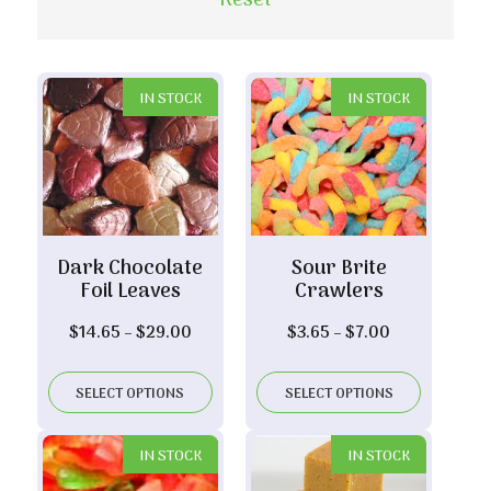
Reset
IN STOCK
IN STOCK
Dark Chocolate
Sour Brite
Foil Leaves
Crawlers
Price
Price
$
14.65
–
$
29.00
$
3.65
–
$
7.00
range:
range:
$14.65
$3.65
SELECT OPTIONS
SELECT OPTIONS
through
through
$29.00
$7.00
IN STOCK
IN STOCK