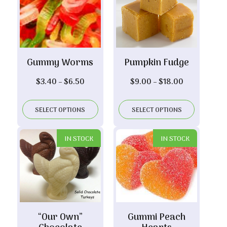
Gummy Worms
Pumpkin Fudge
Price
Price
$
3.40
–
$
6.50
$
9.00
–
$
18.00
range:
range:
$3.40
$9.00
SELECT OPTIONS
SELECT OPTIONS
through
through
$6.50
$18.00
IN STOCK
IN STOCK
“Our Own”
Gummi Peach