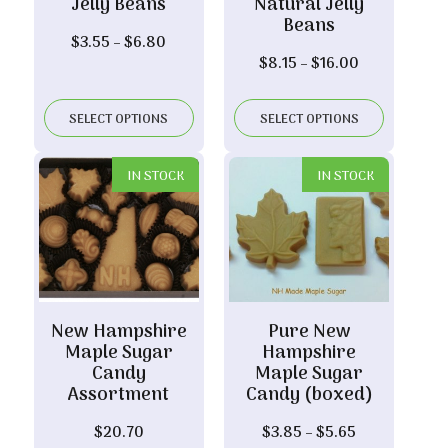
Jelly Beans
Natural Jelly
Beans
Price
$
3.55
–
$
6.80
Price
$
8.15
–
$
16.00
range:
range:
$3.55
$8.15
through
SELECT OPTIONS
SELECT OPTIONS
through
$6.80
$16.00
IN STOCK
IN STOCK
New Hampshire
Pure New
Maple Sugar
Hampshire
Candy
Maple Sugar
Assortment
Candy (boxed)
Price
$
20.70
$
3.85
–
$
5.65