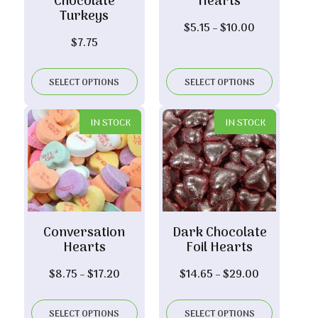
Chocolate
Hearts
Turkeys
Price
$
5.15
–
$
10.00
$
7.75
range:
$5.15
through
SELECT OPTIONS
SELECT OPTIONS
$10.00
IN STOCK
IN STOCK
Conversation
Dark Chocolate
Hearts
Foil Hearts
Price
Price
$
8.75
–
$
17.20
$
14.65
–
$
29.00
range:
range:
$8.75
$14.65
SELECT OPTIONS
SELECT OPTIONS