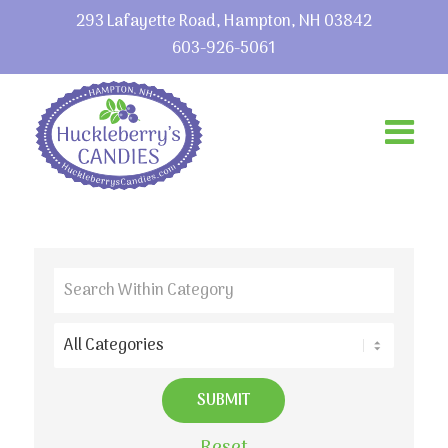
293 Lafayette Road, Hampton, NH 03842
603-926-5061