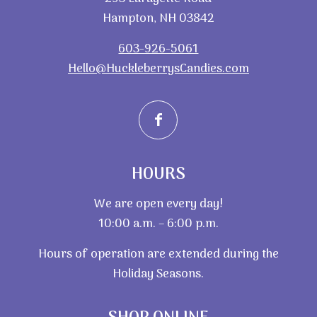
Hampton, NH 03842
603-926-5061
Hello@HuckleberrysCandies.com
HOURS
We are open every day!
10:00 a.m. – 6:00 p.m.
Hours of operation are extended during the
Holiday Seasons.