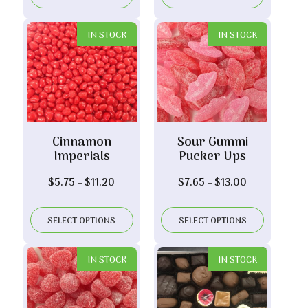
through
through
$17.20
$29.00
IN STOCK
IN STOCK
Cinnamon
Sour Gummi
Imperials
Pucker Ups
Price
Price
$
5.75
–
$
11.20
$
7.65
–
$
13.00
range:
range:
$5.75
$7.65
SELECT OPTIONS
SELECT OPTIONS
through
through
$11.20
$13.00
IN STOCK
IN STOCK