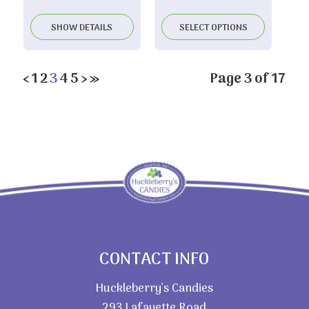
range:
$3.85
SHOW DETAILS
SELECT OPTIONS
through
$5.65
‹
1
2
3
4
5
›
»
Page 3 of 17
CONTACT INFO
Huckleberry’s Candies
293 Lafayette Road