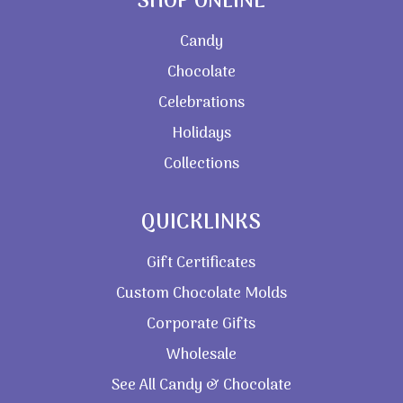
SHOP ONLINE
Candy
Chocolate
Celebrations
Holidays
Collections
QUICKLINKS
Gift Certificates
Custom Chocolate Molds
Corporate Gifts
Wholesale
See All Candy & Chocolate