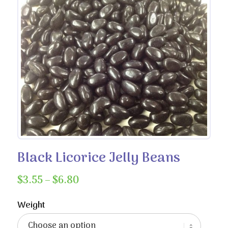
Black Licorice Jelly Beans
Price
$
3.55
–
$
6.80
range:
$3.55
Weight
through