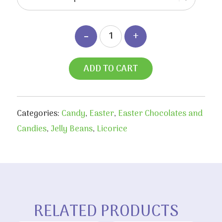
$6.80
ADD TO CART
Categories:
Candy
,
Easter
,
Easter Chocolates and
Candies
,
Jelly Beans
,
Licorice
RELATED PRODUCTS