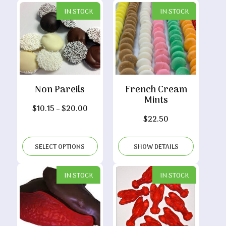
IN STOCK
IN STOCK
Non Pareils
French Cream
Mints
Price
$
10.15
–
$
20.00
$
22.50
range:
$10.15
through
SELECT OPTIONS
SHOW DETAILS
$20.00
IN STOCK
IN STOCK