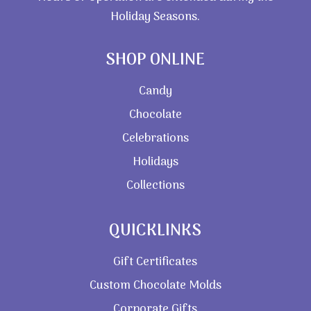
Holiday Seasons.
SHOP ONLINE
Candy
Chocolate
Celebrations
Holidays
Collections
QUICKLINKS
Gift Certificates
Custom Chocolate Molds
Corporate Gifts