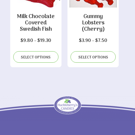
Milk Chocolate
Gummy
Covered
Lobsters
Swedish Fish
(Cherry)
Price
Price
$
9.80
–
$
19.30
$
3.90
–
$
7.50
range:
range:
$9.80
$3.90
SELECT OPTIONS
SELECT OPTIONS
through
through
$19.30
$7.50