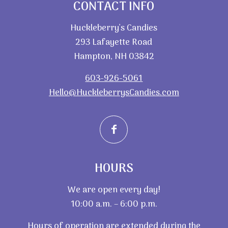
CONTACT INFO
Huckleberry’s Candies
293 Lafayette Road
Hampton, NH 03842
603-926-5061
Hello@HuckleberrysCandies.com
HOURS
We are open every day!
10:00 a.m. – 6:00 p.m.
Hours of operation are extended during the