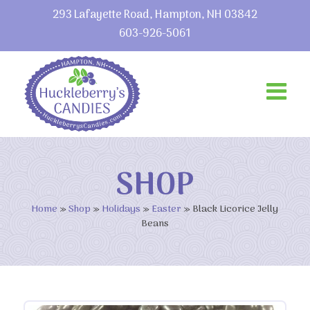
293 Lafayette Road, Hampton, NH 03842
603-926-5061
SHOP
Home
»
Shop
»
Holidays
»
Easter
»
Black Licorice Jelly
Beans