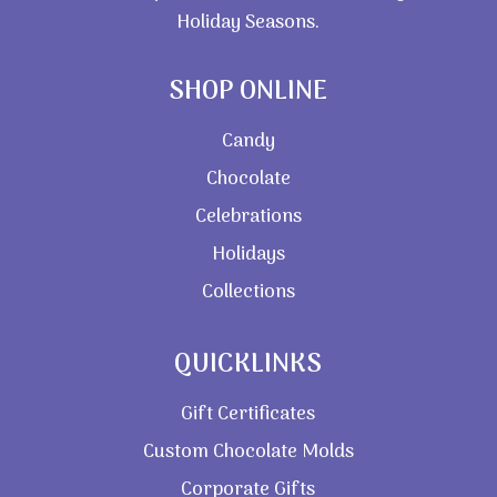
Holiday Seasons.
SHOP ONLINE
Candy
Chocolate
Celebrations
Holidays
Collections
QUICKLINKS
Gift Certificates
Custom Chocolate Molds
Corporate Gifts