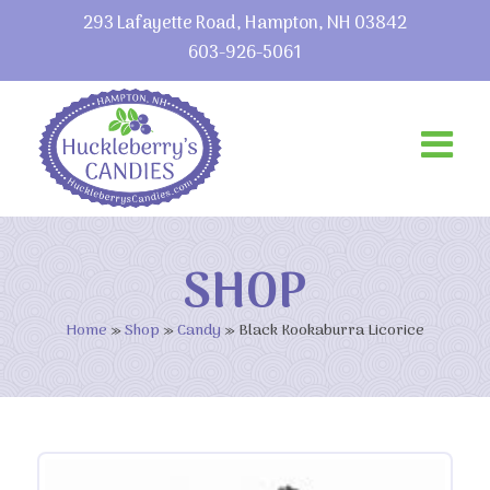
293 Lafayette Road, Hampton, NH 03842
603-926-5061
SHOP
Home
»
Shop
»
Candy
»
Black Kookaburra Licorice