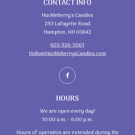
CONTACT INFO
Huckleberry’s Candies
293 Lafayette Road
Hampton, NH 03842
603-926-5061
Hello@HuckleberrysCandies.com
HOURS
We are open every day!
10:00 a.m. – 6:00 p.m.
Hours of operation are extended during the