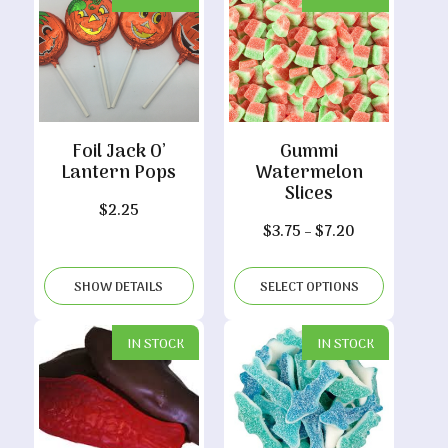
Foil Jack O’
Gummi
Lantern Pops
Watermelon
Slices
$
2.25
Price
$
3.75
–
$
7.20
range:
$3.75
SHOW DETAILS
SELECT OPTIONS
through
$7.20
IN STOCK
IN STOCK