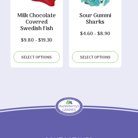
Milk Chocolate
Sour Gummi
Covered
Sharks
Swedish Fish
Price
$
4.60
–
$
8.90
Price
$
9.80
–
$
19.30
range:
range:
$4.60
$9.80
through
SELECT OPTIONS
SELECT OPTIONS
through
$8.90
$19.30