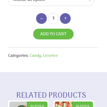
$13.60
ADD TO CART
Categories:
Candy
,
Licorice
RELATED PRODUCTS
IN STOCK
IN STOCK