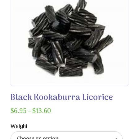
Black Kookaburra Licorice
Price
$
6.95
–
$
13.60
range:
$6.95
Weight
through