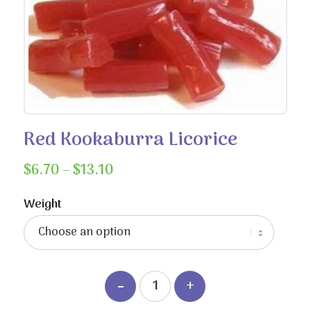
Red Kookaburra Licorice
Price
$
6.70
–
$
13.10
range:
$6.70
Weight
through
$13.10