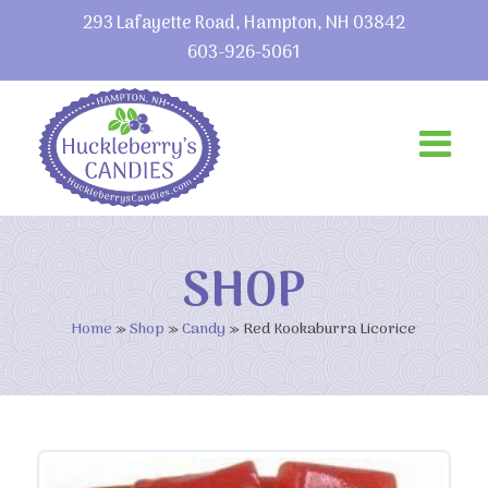
293 Lafayette Road, Hampton, NH 03842
603-926-5061
SHOP
Home
»
Shop
»
Candy
»
Red Kookaburra Licorice