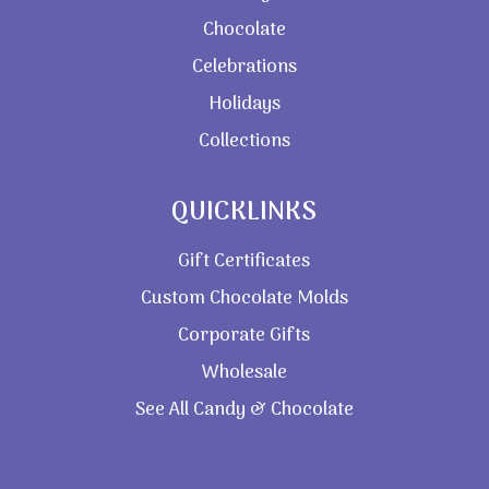
Chocolate
Celebrations
Holidays
Collections
QUICKLINKS
Gift Certificates
Custom Chocolate Molds
Corporate Gifts
Wholesale
See All Candy & Chocolate