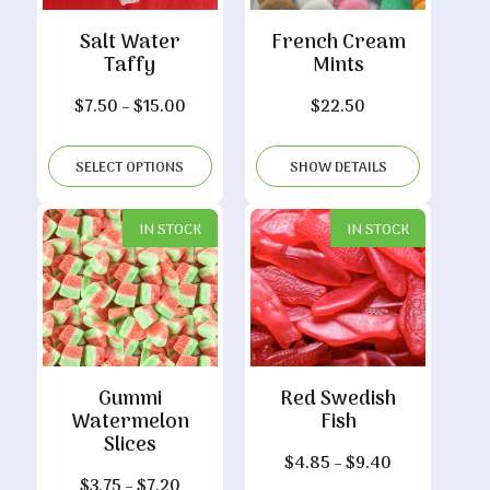
Salt Water
French Cream
Taffy
Mints
Price
$
7.50
–
$
15.00
$
22.50
range:
$7.50
SELECT OPTIONS
SHOW DETAILS
through
$15.00
IN STOCK
IN STOCK
Gummi
Red Swedish
Watermelon
Fish
Slices
Price
$
4.85
–
$
9.40
Price
$
3.75
–
$
7.20
range: