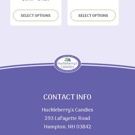
range:
$4.85
$3.75
through
SELECT OPTIONS
SELECT OPTIONS
through
$9.40
$7.20
CONTACT INFO
Huckleberry’s Candies
293 Lafayette Road
Hampton, NH 03842