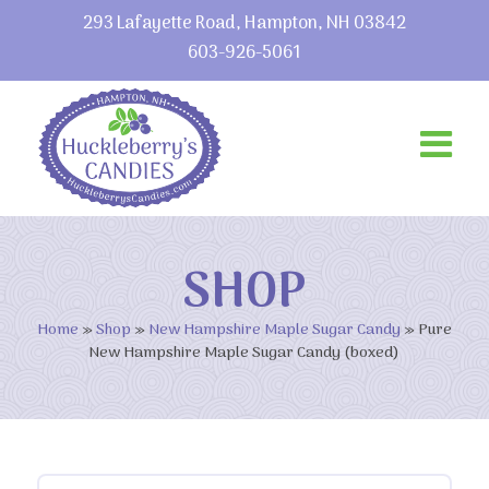
293 Lafayette Road, Hampton, NH 03842
603-926-5061
SHOP
Home
»
Shop
»
New Hampshire Maple Sugar Candy
»
Pure
New Hampshire Maple Sugar Candy (boxed)