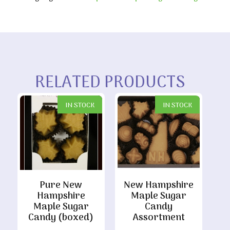
RELATED PRODUCTS
IN STOCK
IN STOCK
Pure New
New Hampshire
Hampshire
Maple Sugar
Maple Sugar
Candy
Candy (boxed)
Assortment