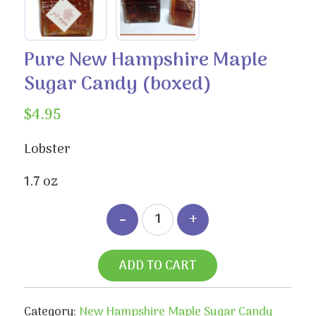
Pure New Hampshire Maple
Sugar Candy (boxed)
$
4.95
Lobster
1.7 oz
ADD TO CART
Category:
New Hampshire Maple Sugar Candy