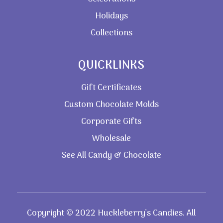
Holidays
Collections
QUICKLINKS
Gift Certificates
Custom Chocolate Molds
Corporate Gifts
Wholesale
See All Candy & Chocolate
Copyright © 2022 Huckleberry’s Candies. All