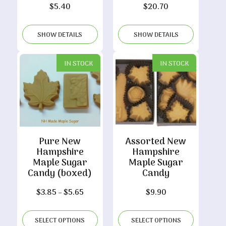
$
5.40
$
20.70
SHOW DETAILS
SHOW DETAILS
IN STOCK
IN STOCK
Pure New
Assorted New
Hampshire
Hampshire
Maple Sugar
Maple Sugar
Candy (boxed)
Candy
Price
$
3.85
–
$
5.65
$
9.90
range:
$3.85
SELECT OPTIONS
SELECT OPTIONS