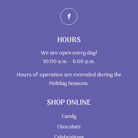
HOURS
We are open every day!
10:00 a.m. – 6:00 p.m.
Hours of operation are extended during the
Holiday Seasons.
SHOP ONLINE
Candy
Chocolate
Celebrations