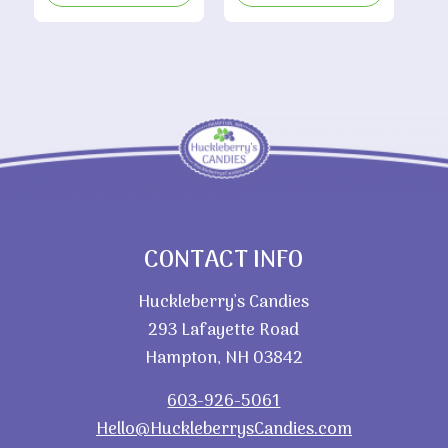
through
$5.65
CONTACT INFO
Huckleberry’s Candies
293 Lafayette Road
Hampton, NH 03842
603-926-5061
Hello@HuckleberrysCandies.com