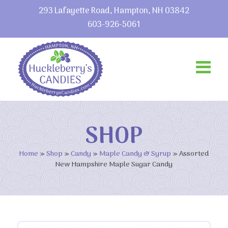
293 Lafayette Road, Hampton, NH 03842
603-926-5061
SHOP
Home
»
Shop
»
Candy
»
Maple Candy & Syrup
»
Assorted
New Hampshire Maple Sugar Candy