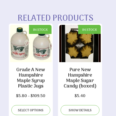
RELATED PRODUCTS
IN STOCK
IN STOCK
Grade A New
Pure New
Hampshire
Hampshire
Maple Syrup
Maple Sugar
Plastic Jugs
Candy (boxed)
Price
$
5.80
–
$
109.50
$
5.40
range:
$5.80
SELECT OPTIONS
SHOW DETAILS
through