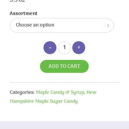
3.5 oz
Assortment
ADD TO CART
Categories:
Maple Candy & Syrup
,
New
Hampshire Maple Sugar Candy