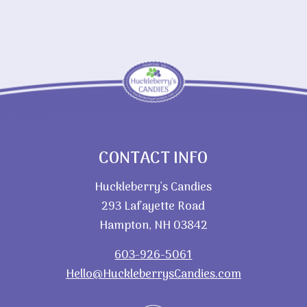
$28.60
CONTACT INFO
Huckleberry’s Candies
293 Lafayette Road
Hampton, NH 03842
603-926-5061
Hello@HuckleberrysCandies.com