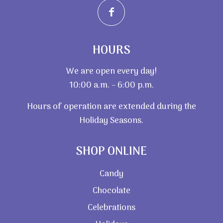
HOURS
We are open every day!
10:00 a.m. – 6:00 p.m.
Hours of operation are extended during the
Holiday Seasons.
SHOP ONLINE
Candy
Chocolate
Celebrations