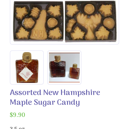
Assorted New Hampshire
Maple Sugar Candy
$
9.90