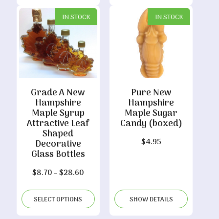
$109.50
IN STOCK
IN STOCK
Grade A New
Pure New
Hampshire
Hampshire
Maple Syrup
Maple Sugar
Attractive Leaf
Candy (boxed)
Shaped
$
4.95
Decorative
Glass Bottles
Price
$
8.70
–
$
28.60
range:
$8.70
SELECT OPTIONS
SHOW DETAILS
through