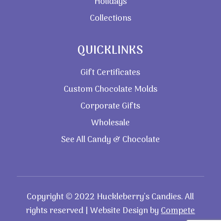
Holidays
Collections
QUICKLINKS
Gift Certificates
Custom Chocolate Molds
Corporate Gifts
Wholesale
See All Candy & Chocolate
Copyright © 2022 Huckleberry’s Candies. All
rights reserved | Website Design by
Compete