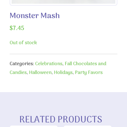
Monster Mash
$
7.45
Out of stock
Categories:
Celebrations
,
Fall Chocolates and
Candies
,
Halloween
,
Holidays
,
Party Favors
RELATED PRODUCTS