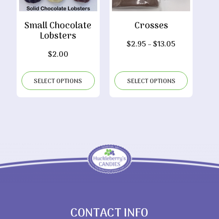
Small Chocolate
Crosses
Lobsters
Price
$
2.95
–
$
13.05
$
2.00
range:
$2.95
through
SELECT OPTIONS
SELECT OPTIONS
$13.05
CONTACT INFO