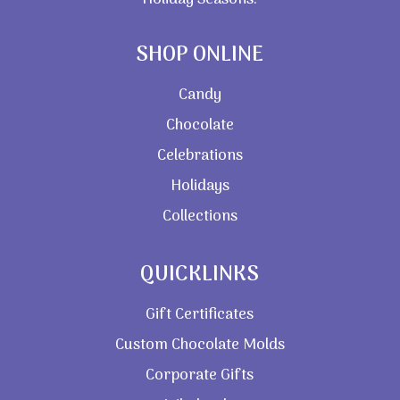
Holiday Seasons.
SHOP ONLINE
Candy
Chocolate
Celebrations
Holidays
Collections
QUICKLINKS
Gift Certificates
Custom Chocolate Molds
Corporate Gifts