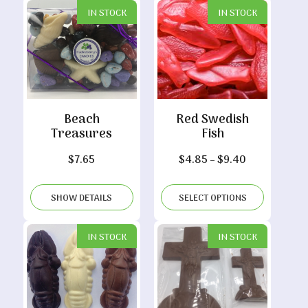
IN STOCK
IN STOCK
Beach
Red Swedish
Treasures
Fish
Price
$
7.65
$
4.85
–
$
9.40
range:
$4.85
SHOW DETAILS
SELECT OPTIONS
through
$9.40
IN STOCK
IN STOCK