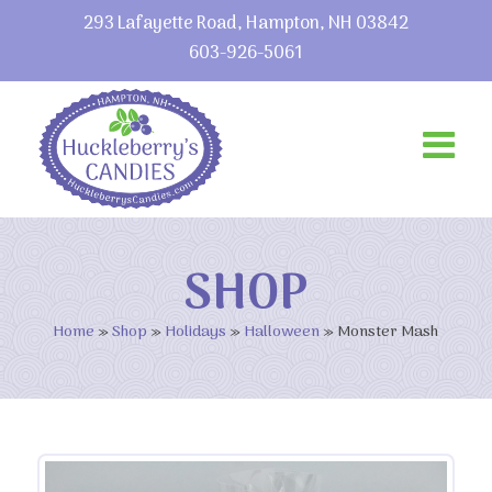
293 Lafayette Road, Hampton, NH 03842
603-926-5061
SHOP
Home
»
Shop
»
Holidays
»
Halloween
»
Monster Mash