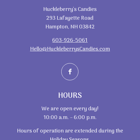
Huckleberry’s Candies
293 Lafayette Road
Hampton, NH 03842
603-926-5061
Hello@HuckleberrysCandies.com
HOURS
We are open every day!
10:00 a.m. – 6:00 p.m.
Hours of operation are extended during the