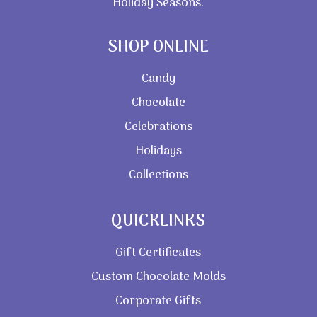
Holiday Seasons.
SHOP ONLINE
Candy
Chocolate
Celebrations
Holidays
Collections
QUICKLINKS
Gift Certificates
Custom Chocolate Molds
Corporate Gifts