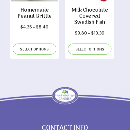
Homemade
Milk Chocolate
Peanut Brittle
Covered
Swedish Fish
Price
$
4.35
–
$
8.40
Price
$
9.80
–
$
19.30
range:
range:
$4.35
$9.80
through
SELECT OPTIONS
SELECT OPTIONS
through
$8.40
$19.30
CONTACT INFO