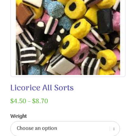
Licorice All Sorts
Price
$
4.50
–
$
8.70
range:
$4.50
Weight
through
$8.70