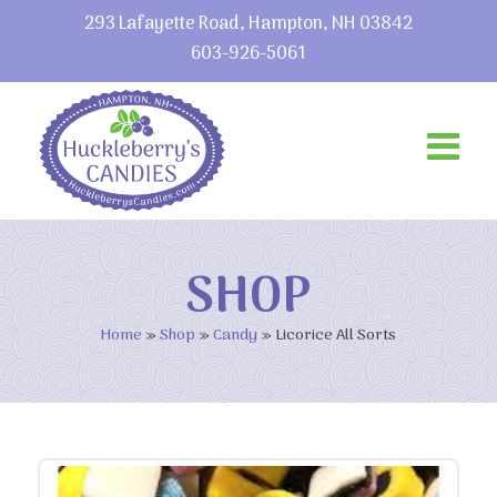
293 Lafayette Road, Hampton, NH 03842
603-926-5061
SHOP
Home
»
Shop
»
Candy
»
Licorice All Sorts