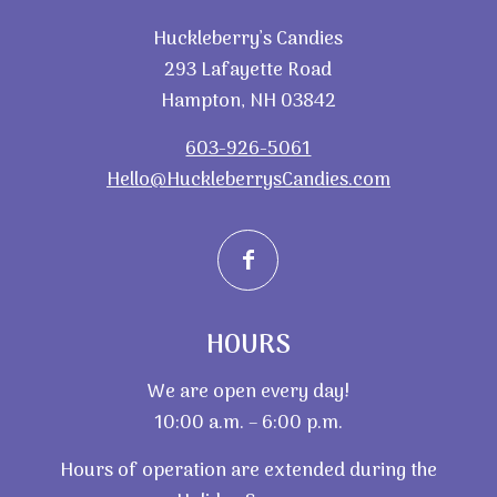
Huckleberry’s Candies
293 Lafayette Road
Hampton, NH 03842
603-926-5061
Hello@HuckleberrysCandies.com
HOURS
We are open every day!
10:00 a.m. – 6:00 p.m.
Hours of operation are extended during the