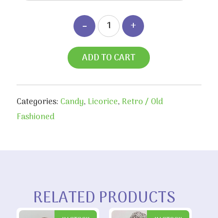
ADD TO CART
Categories:
Candy
,
Licorice
,
Retro / Old
Fashioned
RELATED PRODUCTS