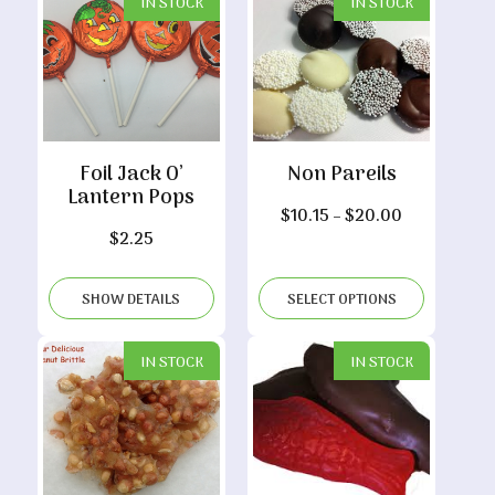
IN STOCK
IN STOCK
Foil Jack O’
Non Pareils
Lantern Pops
Price
$
10.15
–
$
20.00
$
2.25
range:
$10.15
through
SHOW DETAILS
SELECT OPTIONS
$20.00
IN STOCK
IN STOCK