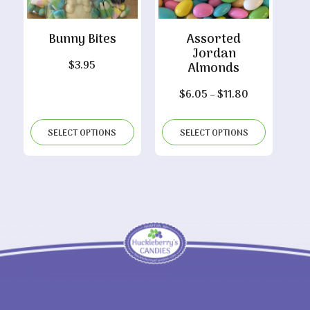
Bunny Bites
Assorted
Jordan
$
3.95
Almonds
Price
$
6.05
–
$
11.80
range:
$6.05
SELECT OPTIONS
SELECT OPTIONS
through
$11.80