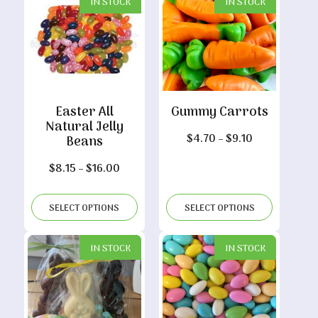
IN STOCK
IN STOCK
Easter All
Gummy Carrots
Natural Jelly
Price
$
4.70
–
$
9.10
Beans
range:
Price
$
8.15
–
$
16.00
$4.70
range:
through
$8.15
$9.10
SELECT OPTIONS
SELECT OPTIONS
through
$16.00
IN STOCK
IN STOCK