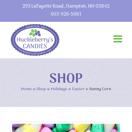
293 Lafayette Road, Hampton, NH 03842
603-926-5061
SHOP
Home
»
Shop
»
Holidays
»
Easter
»
Bunny Corn