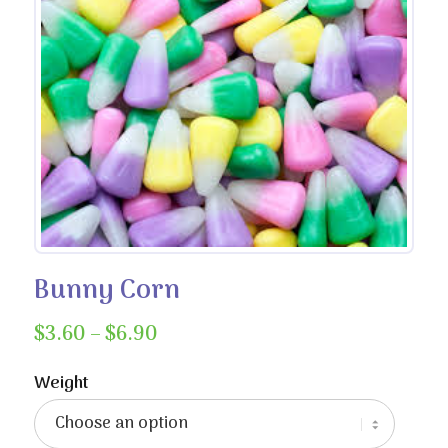
Bunny Corn
Price
$
3.60
–
$
6.90
range:
$3.60
Weight
through
$6.90