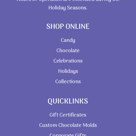
Holiday Seasons.
SHOP ONLINE
Candy
Chocolate
Celebrations
Holidays
Collections
QUICKLINKS
Gift Certificates
Custom Chocolate Molds