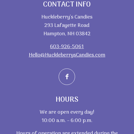
CONTACT INFO
Huckleberry’s Candies
293 Lafayette Road
Hampton, NH 03842
603-926-5061
Hello@HuckleberrysCandies.com
HOURS
We are open every day!
10:00 a.m. – 6:00 p.m.
Hours of operation are extended during the