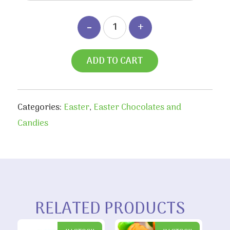
ADD TO CART
Categories:
Easter
,
Easter Chocolates and
Candies
RELATED PRODUCTS