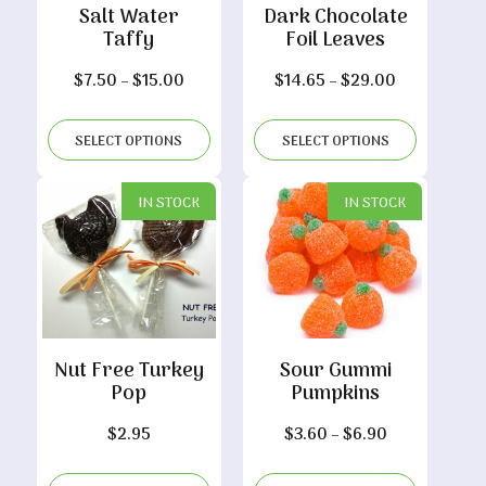
Salt Water
Dark Chocolate
Taffy
Foil Leaves
Price
Price
$
7.50
–
$
15.00
$
14.65
–
$
29.00
range:
range:
$7.50
$14.65
SELECT OPTIONS
SELECT OPTIONS
through
through
$15.00
$29.00
IN STOCK
IN STOCK
Nut Free Turkey
Sour Gummi
Pop
Pumpkins
Price
$
2.95
$
3.60
–
$
6.90
range: