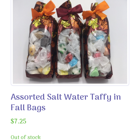
Assorted Salt Water Taffy in
Fall Bags
$
7.25
Out of stock