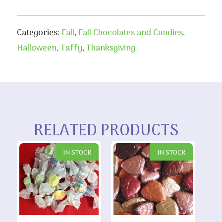
Categories:
Fall
,
Fall Chocolates and Candies
,
Halloween
,
Taffy
,
Thanksgiving
RELATED PRODUCTS
IN STOCK
IN STOCK