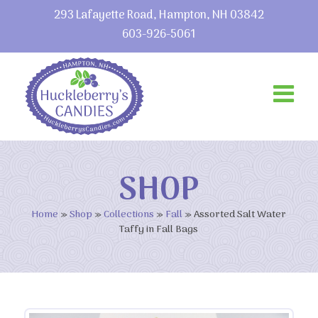
293 Lafayette Road, Hampton, NH 03842
603-926-5061
SHOP
Home
»
Shop
»
Collections
»
Fall
»
Assorted Salt Water
Taffy in Fall Bags