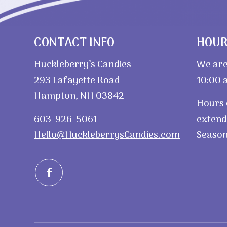
CONTACT INFO
HOU
Huckleberry’s Candies
We are
293 Lafayette Road
10:00 a
Hampton, NH 03842
Hours 
603-926-5061
extend
Hello@HuckleberrysCandies.com
Season