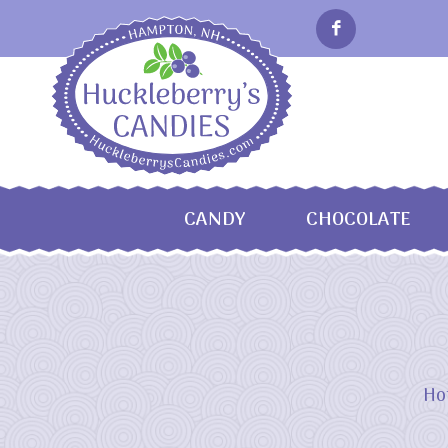
CANDY
CHOCOLATE
Ho