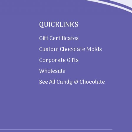
QUICKLINKS
Gift Certificates
Custom Chocolate Molds
Corporate Gifts
Wholesale
See All Candy & Chocolate