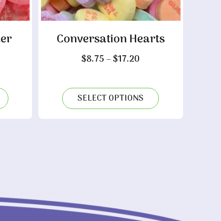
er
Conversation Hearts
Price
$
8.75
–
$
17.20
range:
ice
$8.75
nge:
through
.65
SELECT OPTIONS
$17.20
rough
3.00