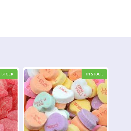
N STOCK
IN STOCK