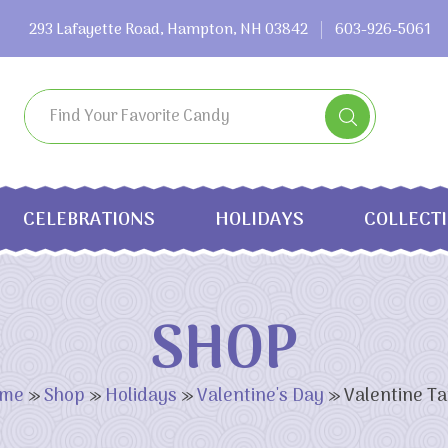
293 Lafayette Road, Hampton, NH 03842
603-926-5061
CELEBRATIONS
HOLIDAYS
COLLECT
SHOP
me
»
Shop
»
Holidays
»
Valentine's Day
»
Valentine Ta