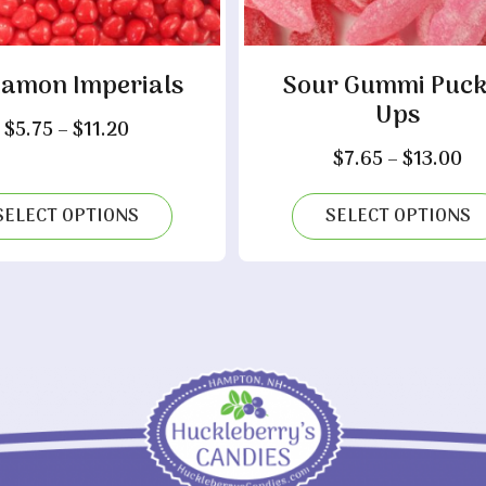
namon Imperials
Sour Gummi Puck
Ups
Price
$
5.75
–
$
11.20
range:
Pr
$
7.65
–
$
13.00
$5.75
ra
through
$7
SELECT OPTIONS
SELECT OPTIONS
$11.20
th
$1