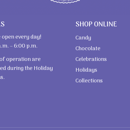
RS
SHOP ONLINE
 open every day!
Candy
.m. – 6:00 p.m.
Chocolate
of operation are
Celebrations
ed during the Holiday
Holidays
s.
Collections