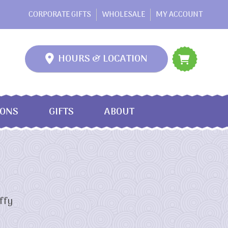
CORPORATE GIFTS
WHOLESALE
MY ACCOUNT
HOURS & LOCATION
IONS
GIFTS
ABOUT
ffy