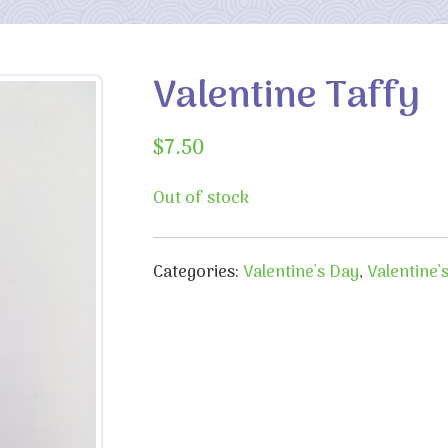
Valentine Taffy
$
7.50
Out of stock
Categories:
Valentine's Day
,
Valentine’