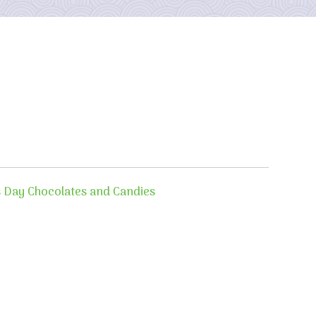
s Day Chocolates and Candies