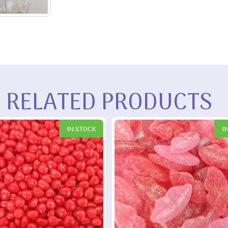
RELATED PRODUCTS
IN STOCK
I