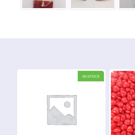
IN STOCK