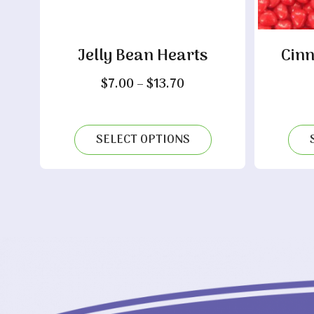
Jelly Bean Hearts
Cin
Price
$
7.00
–
$
13.70
range:
$7.00
through
SELECT OPTIONS
$13.70