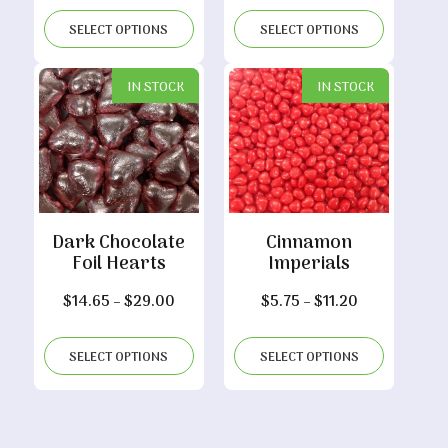
$7.00
$5.15
SELECT OPTIONS
SELECT OPTIONS
through
through
$13.70
$10.00
IN STOCK
IN STOCK
Dark Chocolate
Cinnamon
Foil Hearts
Imperials
Price
Price
$
14.65
–
$
29.00
$
5.75
–
$
11.20
range:
range:
$14.65
$5.75
SELECT OPTIONS
SELECT OPTIONS
through
through
$29.00
$11.20