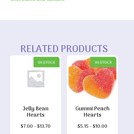
RELATED PRODUCTS
IN STOCK
IN STOCK
Jelly Bean
Gummi Peach
Hearts
Hearts
Price
Price
$
7.00
–
$
13.70
$
5.15
–
$
10.00
range:
range: