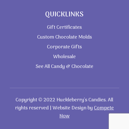
QUICKLINKS
Gift Certificates
Custom Chocolate Molds
Corporate Gifts
Wholesale
See All Candy & Chocolate
Copyright © 2022 Huckleberry’s Candies. All
rights reserved | Website Design by
Compete
Now