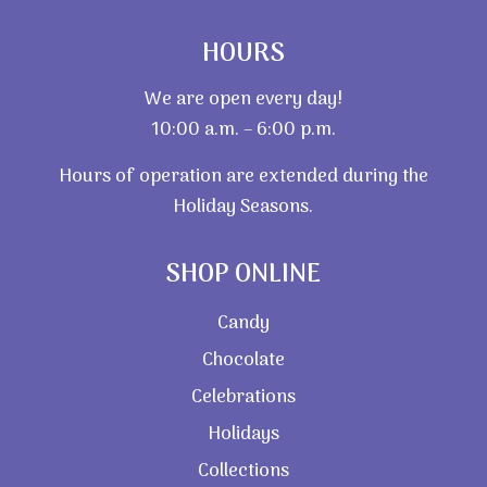
HOURS
We are open every day!
10:00 a.m. – 6:00 p.m.
Hours of operation are extended during the
Holiday Seasons.
SHOP ONLINE
Candy
Chocolate
Celebrations
Holidays
Collections