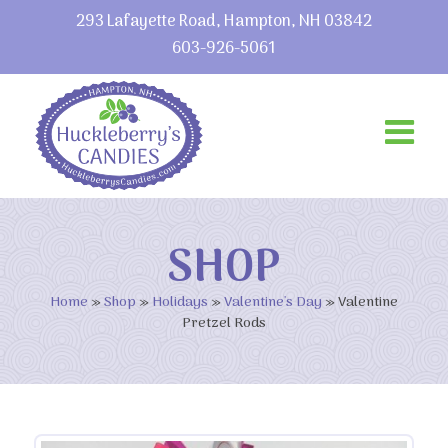
293 Lafayette Road, Hampton, NH 03842
603-926-5061
SHOP
Home
»
Shop
»
Holidays
»
Valentine's Day
»
Valentine
Pretzel Rods