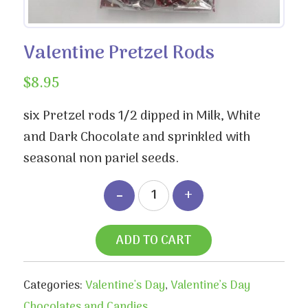
Valentine Pretzel Rods
$
8.95
six Pretzel rods 1/2 dipped in Milk, White
and Dark Chocolate and sprinkled with
seasonal non pariel seeds.
ADD TO CART
Categories:
Valentine's Day
,
Valentine’s Day
Chocolates and Candies