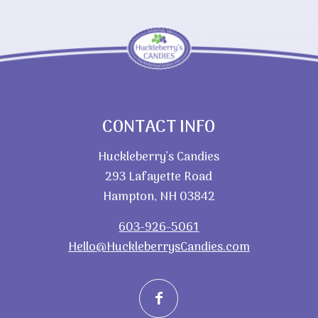
CONTACT INFO
Huckleberry’s Candies
293 Lafayette Road
Hampton, NH 03842
603-926-5061
Hello@HuckleberrysCandies.com