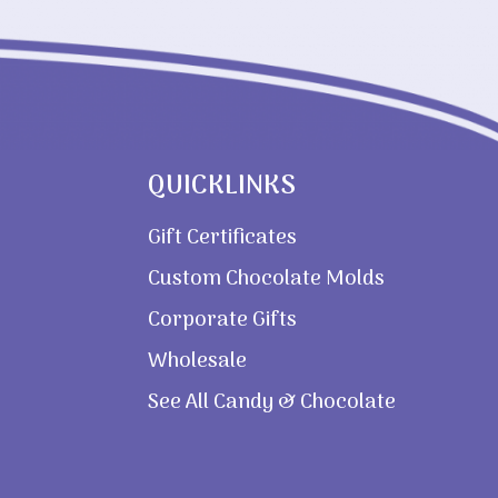
QUICKLINKS
Gift Certificates
Custom Chocolate Molds
Corporate Gifts
Wholesale
See All Candy & Chocolate