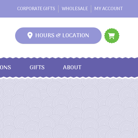
CORPORATE GIFTS
WHOLESALE
MY ACCOUNT
HOURS & LOCATION
IONS
GIFTS
ABOUT