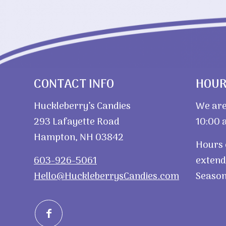
CONTACT INFO
HOU
Huckleberry’s Candies
We are
293 Lafayette Road
10:00 a
Hampton, NH 03842
Hours 
603-926-5061
extend
Hello@HuckleberrysCandies.com
Season