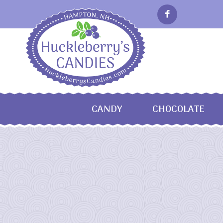
CANDY
CHOCOLATE