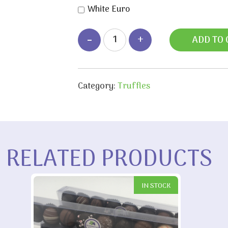
White Euro
ADD TO 
Category:
Truffles
RELATED PRODUCTS
IN STOCK