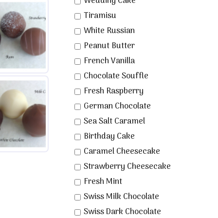
Wedding Cake
Tiramisu
White Russian
Peanut Butter
French Vanilla
Chocolate Souffle
Fresh Raspberry
German Chocolate
Sea Salt Caramel
Birthday Cake
Caramel Cheesecake
Strawberry Cheesecake
Fresh Mint
Swiss Milk Chocolate
Swiss Dark Chocolate