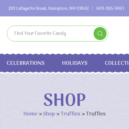
293 Lafayette Road, Hampton, NH 03842
603-926-5061
CELEBRATIONS
HOLIDAYS
COLLECT
SHOP
Home
»
Shop
»
Truffles
»
Truffles