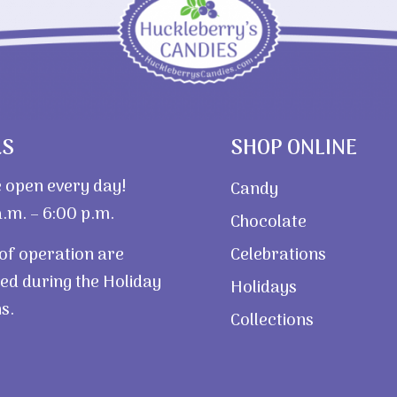
RS
SHOP ONLINE
 open every day!
Candy
.m. – 6:00 p.m.
Chocolate
of operation are
Celebrations
ed during the Holiday
Holidays
s.
Collections