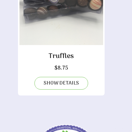
Truffles
$
8.75
SHOW DETAILS