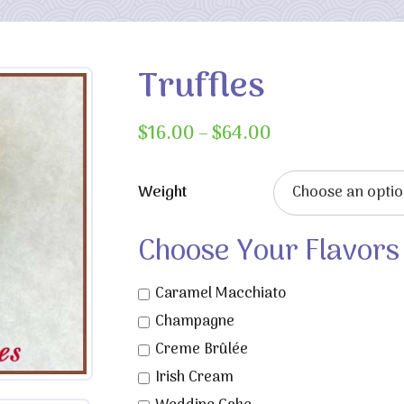
Truffles
Price
$
16.00
–
$
64.00
range:
$16.00
Weight
through
$64.00
Choose Your Flavors
Caramel Macchiato
Champagne
Creme Brûlée
Irish Cream