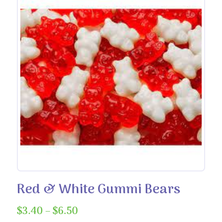
Red & White Gummi Bears
Price
$
3.40
–
$
6.50