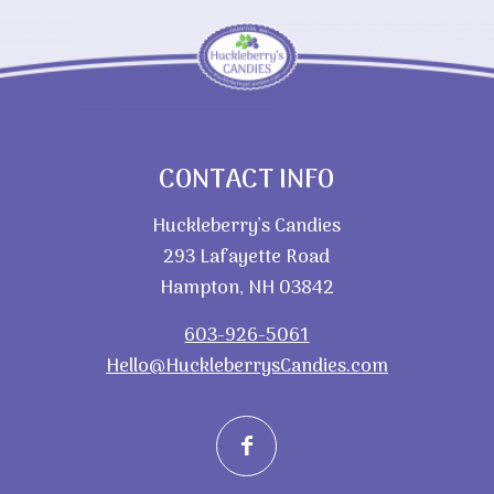
CONTACT INFO
Huckleberry’s Candies
293 Lafayette Road
Hampton, NH 03842
603-926-5061
Hello@HuckleberrysCandies.com