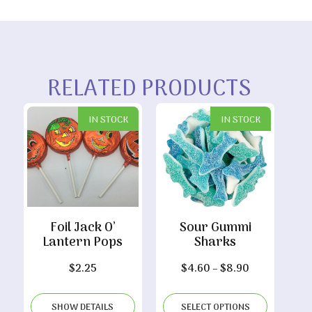
RELATED PRODUCTS
IN STOCK
IN STOCK
Foil Jack O’
Sour Gummi
Lantern Pops
Sharks
Price
$
2.25
$
4.60
–
$
8.90
range:
$4.60
SHOW DETAILS
SELECT OPTIONS