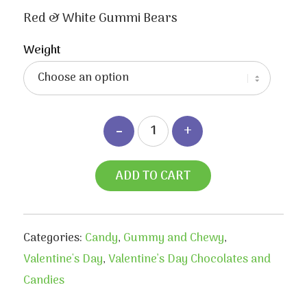
range:
$3.40
Red & White Gummi Bears
through
$6.50
Weight
ADD TO CART
Categories:
Candy
,
Gummy and Chewy
,
Valentine's Day
,
Valentine’s Day Chocolates and
Candies