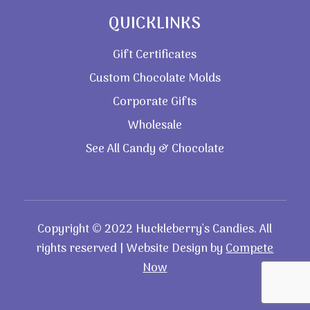
QUICKLINKS
Gift Certificates
Custom Chocolate Molds
Corporate Gifts
Wholesale
See All Candy & Chocolate
Copyright © 2022 Huckleberry’s Candies. All
rights reserved | Website Design by
Compete
Now