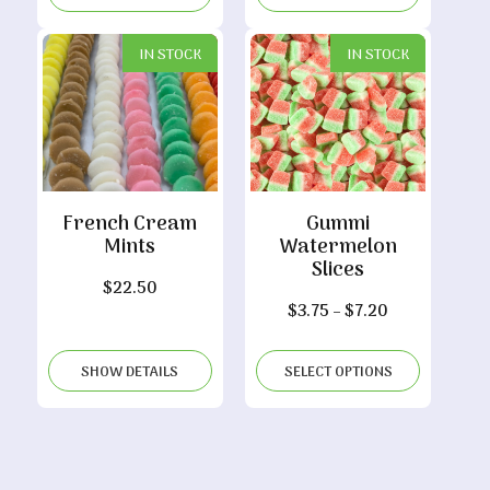
through
$8.90
IN STOCK
IN STOCK
French Cream
Gummi
Mints
Watermelon
Slices
$
22.50
Price
$
3.75
–
$
7.20
range:
$3.75
SHOW DETAILS
SELECT OPTIONS
through
$7.20