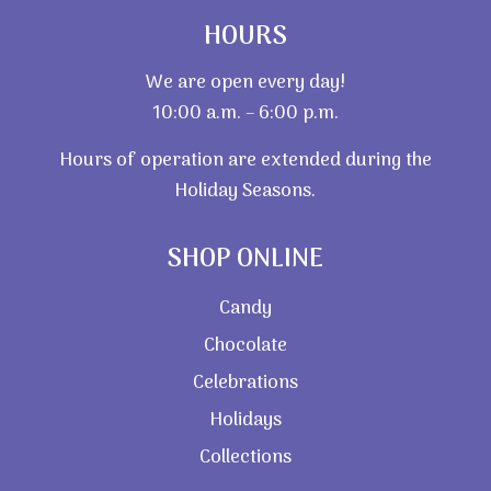
HOURS
We are open every day!
10:00 a.m. – 6:00 p.m.
Hours of operation are extended during the
Holiday Seasons.
SHOP ONLINE
Candy
Chocolate
Celebrations
Holidays
Collections