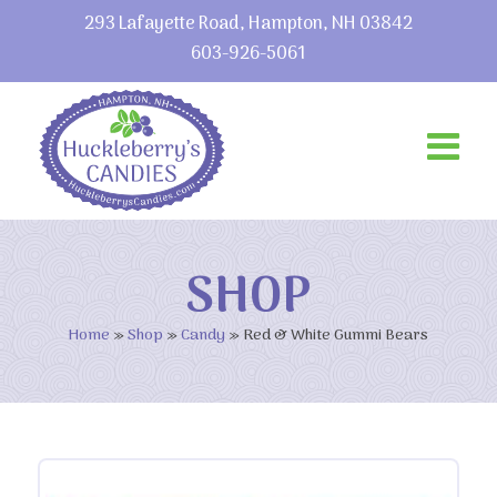
293 Lafayette Road, Hampton, NH 03842
603-926-5061
SHOP
Home
»
Shop
»
Candy
»
Red & White Gummi Bears