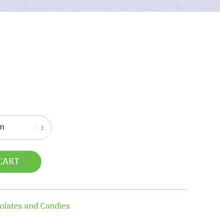
CART
olates and Candies