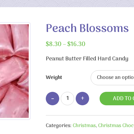
Peach Blossoms
Price
$
8.30
–
$
16.30
range:
$8.30
Peanut Butter Filled Hard Candy
through
$16.30
Weight
ADD TO 
Categories:
Christmas
,
Christmas Choc