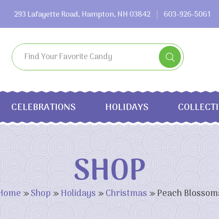
293 Lafayette Road, Hampton, NH 03842
603-926-5061
CELEBRATIONS
HOLIDAYS
COLLECT
SHOP
Home
»
Shop
»
Holidays
»
Christmas
»
Peach Blossom