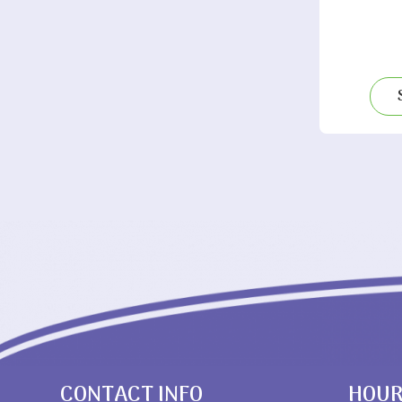
CONTACT INFO
HOU