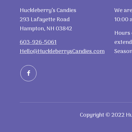
Huckleberry’s Candies
We are
293 Lafayette Road
10:00 a
Hampton, NH 03842
Hours 
603-926-5061
extend
Hello@HuckleberrysCandies.com
Season
Copyright © 2022 Huc