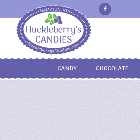
CANDY
CHOCOLATE