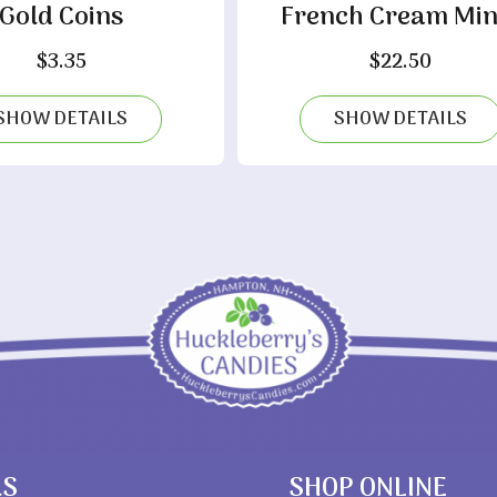
Gold Coins
French Cream Min
$
3.35
$
22.50
SHOW DETAILS
SHOW DETAILS
RS
SHOP ONLINE