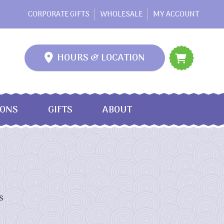
CORPORATE GIFTS
WHOLESALE
MY ACCOUNT
HOURS & LOCATION
IONS
GIFTS
ABOUT
s