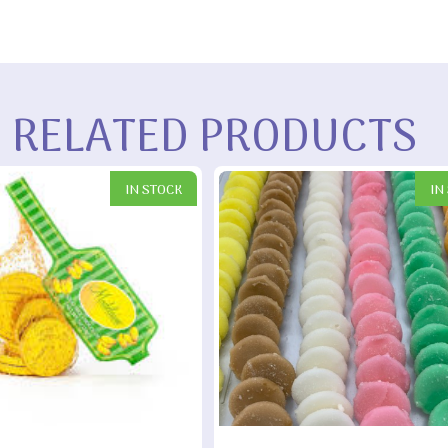
RELATED PRODUCTS
IN STOCK
IN