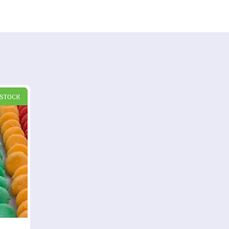
 STOCK