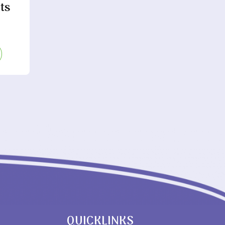
ts
QUICKLINKS