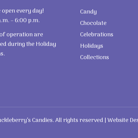
 open every day!
Candy
.m. – 6:00 p.m.
Chocolate
of operation are
Celebrations
ed during the Holiday
Holidays
s.
Collections
kleberry’s Candies. All rights reserved | Website De