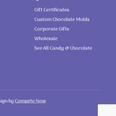
Gift Certificates
Custom Chocolate Molds
Corporate Gifts
Wholesale
See All Candy & Chocolate
sign by
Compete Now