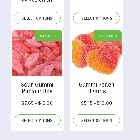
Price
$
5.75
–
$
11.20
range:
$5.75
SELECT OPTIONS
SELECT OPTIONS
through
$11.20
IN STOCK
IN STOCK
Sour Gummi
Gummi Peach
Pucker Ups
Hearts
Price
Price
$
7.65
–
$
13.00
$
5.15
–
$
10.00
range:
range:
$7.65
$5.15
SELECT OPTIONS
SELECT OPTIONS
through
through
$13.00
$10.00