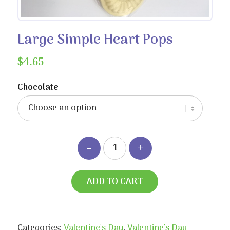
Large Simple Heart Pops
$
4.65
Chocolate
ADD TO CART
Categories:
Valentine's Day
,
Valentine’s Day