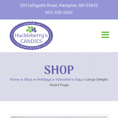
293 Lafayette Road, Hampton, NH 03842
603-926-5061
SHOP
Home
»
Shop
»
Holidays
»
Valentine's Day
»
Large Simple
Heart Pops