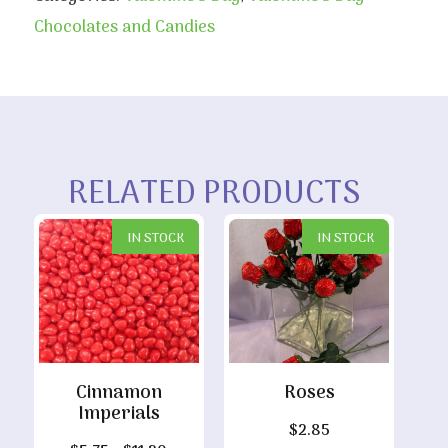
Chocolates and Candies
RELATED PRODUCTS
IN STOCK
IN STOCK
Cinnamon
Roses
Imperials
$
2.85