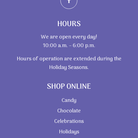
HOURS
We are open every day!
10:00 a.m. – 6:00 p.m.
Hours of operation are extended during the
Holiday Seasons.
SHOP ONLINE
Candy
Chocolate
Celebrations
Holidays