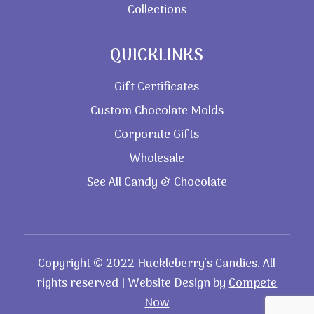
Collections
QUICKLINKS
Gift Certificates
Custom Chocolate Molds
Corporate Gifts
Wholesale
See All Candy & Chocolate
Copyright © 2022 Huckleberry’s Candies. All
rights reserved | Website Design by
Compete
Now