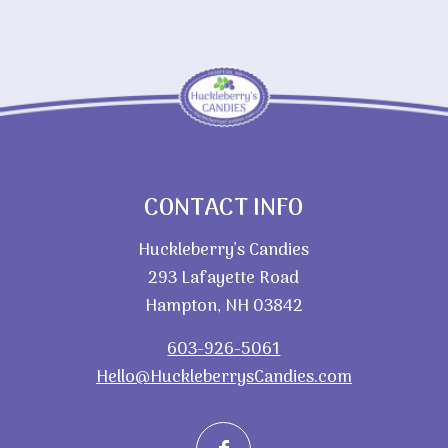
CONTACT INFO
Huckleberry’s Candies
293 Lafayette Road
Hampton, NH 03842
603-926-5061
Hello@HuckleberrysCandies.com