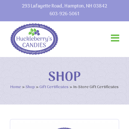
293 Lafayette Road, Hampton, NH 03842
603-926-5061
SHOP
Home
»
Shop
»
Gift Certificates
»
In-Store Gift Certificates