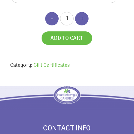
ADD TO CART
Category:
Gift Certificates
CONTACT INFO