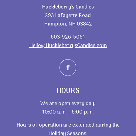
Huckleberry’s Candies
293 Lafayette Road
Hampton, NH 03842
603-926-5061
Hello@HuckleberrysCandies.com
HOURS
We are open every day!
10:00 a.m. – 6:00 p.m.
Hours of operation are extended during the
Holiday Seasons.