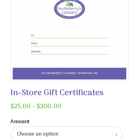
In-Store Gift Certificates
Price
$
25.00
–
$
200.00
range:
$25.00
Amount
through
$200.00