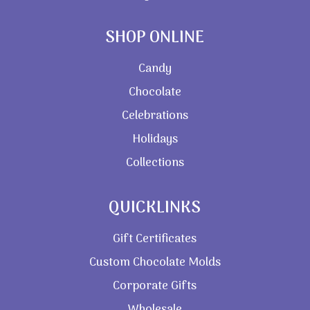
SHOP ONLINE
Candy
Chocolate
Celebrations
Holidays
Collections
QUICKLINKS
Gift Certificates
Custom Chocolate Molds
Corporate Gifts