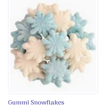
Gummi Snowflakes