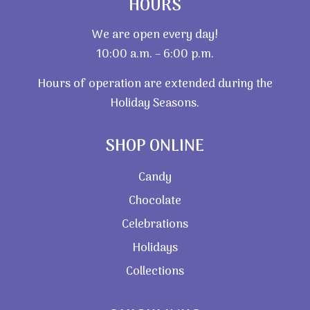
HOURS
We are open every day!
10:00 a.m. – 6:00 p.m.
Hours of operation are extended during the
Holiday Seasons.
SHOP ONLINE
Candy
Chocolate
Celebrations
Holidays
Collections