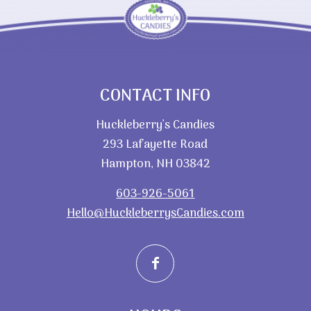
CONTACT INFO
Huckleberry’s Candies
293 Lafayette Road
Hampton, NH 03842
603-926-5061
Hello@HuckleberrysCandies.com