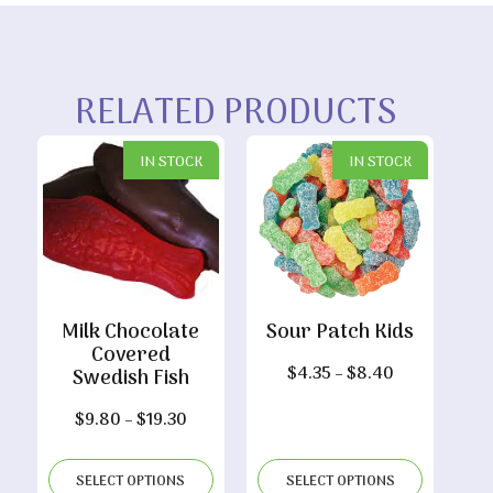
RELATED PRODUCTS
IN STOCK
IN STOCK
Milk Chocolate
Sour Patch Kids
Covered
Price
$
4.35
–
$
8.40
Swedish Fish
range:
Price
$
9.80
–
$
19.30
$4.35
range:
through
$9.80
$8.40
SELECT OPTIONS
SELECT OPTIONS