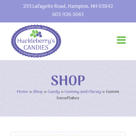
293 Lafayette Road, Hampton, NH 03842
603-926-5061
SHOP
Home
»
Shop
»
Candy
»
Gummy and Chewy
»
Gummi
Snowflakes