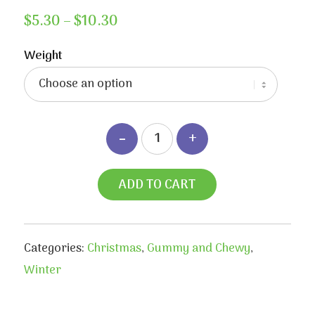
Price
$
5.30
–
$
10.30
range:
$5.30
Weight
through
$10.30
ADD TO CART
Categories:
Christmas
,
Gummy and Chewy
,
Winter