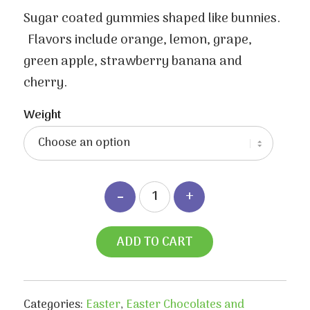
range:
$3.50
Sugar coated gummies shaped like bunnies.
through
Flavors include orange, lemon, grape,
$6.70
green apple, strawberry banana and
cherry.
Weight
ADD TO CART
Categories:
Easter
,
Easter Chocolates and