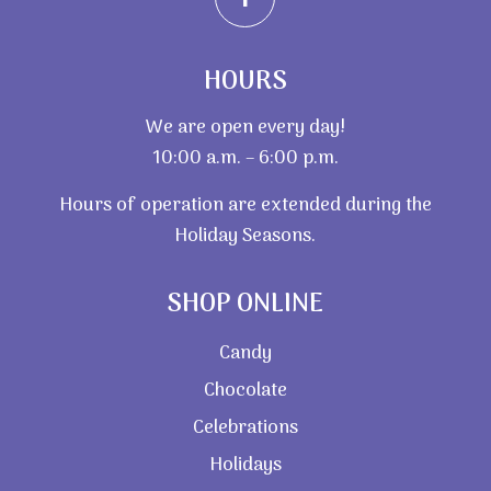
HOURS
We are open every day!
10:00 a.m. – 6:00 p.m.
Hours of operation are extended during the
Holiday Seasons.
SHOP ONLINE
Candy
Chocolate
Celebrations
Holidays