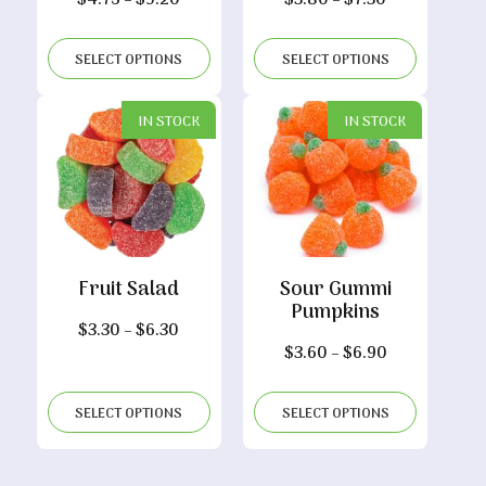
$
4.75
–
$
9.20
$
3.80
–
$
7.30
range:
range:
$4.75
$3.80
SELECT OPTIONS
SELECT OPTIONS
through
through
$9.20
$7.30
IN STOCK
IN STOCK
Fruit Salad
Sour Gummi
Pumpkins
Price
$
3.30
–
$
6.30
Price
$
3.60
–
$
6.90
range:
range:
$3.30
$3.60
through
SELECT OPTIONS
SELECT OPTIONS
through
$6.30
$6.90