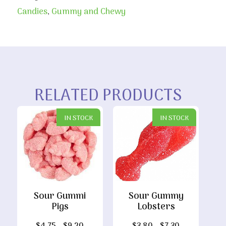
Candies
,
Gummy and Chewy
RELATED PRODUCTS
IN STOCK
IN STOCK
Sour Gummi
Sour Gummy
Pigs
Lobsters
Price
Price