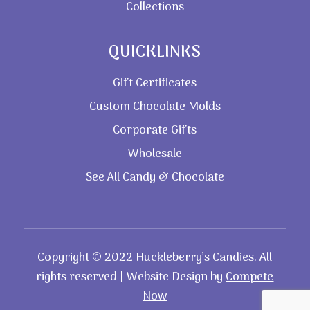
Collections
QUICKLINKS
Gift Certificates
Custom Chocolate Molds
Corporate Gifts
Wholesale
See All Candy & Chocolate
Copyright © 2022 Huckleberry’s Candies. All
rights reserved | Website Design by
Compete
Now