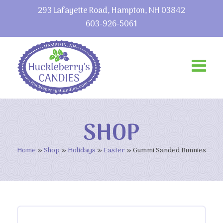
293 Lafayette Road, Hampton, NH 03842
603-926-5061
SHOP
Home
»
Shop
»
Holidays
»
Easter
»
Gummi Sanded Bunnies