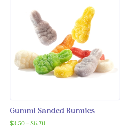
Gummi Sanded Bunnies
Price
$
3.50
–
$
6.70