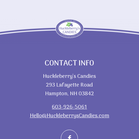
CONTACT INFO
Huckleberry’s Candies
293 Lafayette Road
Hampton, NH 03842
603-926-5061
Hello@HuckleberrysCandies.com