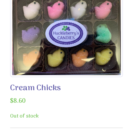
Cream Chicks
$
8.60
Out of stock