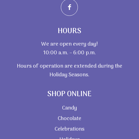
HOURS
We are open every day!
10:00 a.m. – 6:00 p.m.
Hours of operation are extended during the
Holiday Seasons.
SHOP ONLINE
Candy
Chocolate
Celebrations