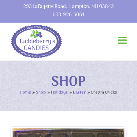
293 Lafayette Road, Hampton, NH 03842
603-926-5061
SHOP
Home
»
Shop
»
Holidays
»
Easter
»
Cream Chicks