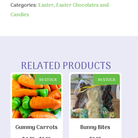
Categories:
Easter
,
Easter Chocolates and
Candies
RELATED PRODUCTS
IN STOCK
IN STOCK
Gummy Carrots
Bunny Bites