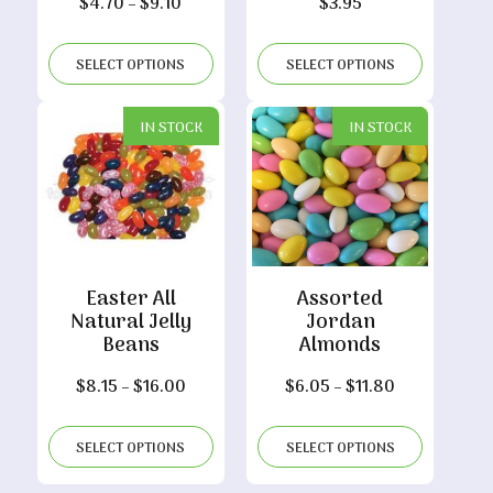
Price
$
4.70
–
$
9.10
$
3.95
range:
$4.70
SELECT OPTIONS
SELECT OPTIONS
through
$9.10
IN STOCK
IN STOCK
Easter All
Assorted
Natural Jelly
Jordan
Beans
Almonds
Price
Price
$
8.15
–
$
16.00
$
6.05
–
$
11.80
range:
range:
$8.15
$6.05
SELECT OPTIONS
SELECT OPTIONS
through
through
$16.00
$11.80