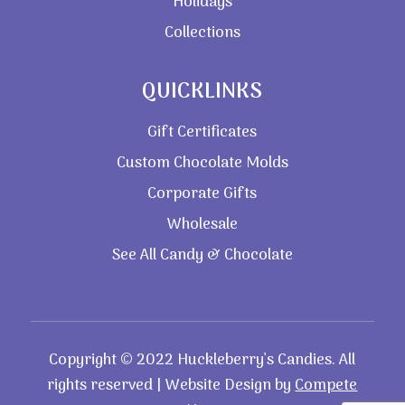
Holidays
Collections
QUICKLINKS
Gift Certificates
Custom Chocolate Molds
Corporate Gifts
Wholesale
See All Candy & Chocolate
Copyright © 2022 Huckleberry’s Candies. All
rights reserved | Website Design by
Compete