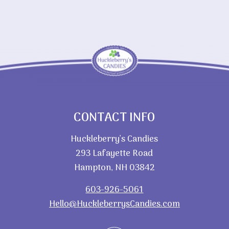
CONTACT INFO
Huckleberry’s Candies
293 Lafayette Road
Hampton, NH 03842
603-926-5061
Hello@HuckleberrysCandies.com