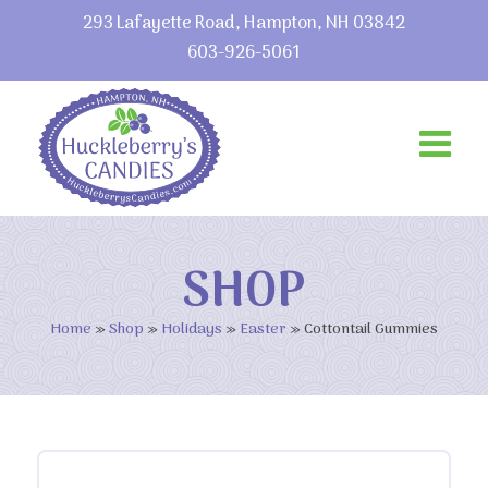
293 Lafayette Road, Hampton, NH 03842
603-926-5061
SHOP
Home
»
Shop
»
Holidays
»
Easter
»
Cottontail Gummies