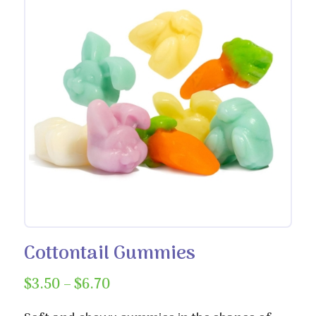
Cottontail Gummies
Price
$
3.50
–
$
6.70
range: