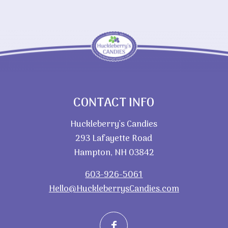
CONTACT INFO
Huckleberry’s Candies
293 Lafayette Road
Hampton, NH 03842
603-926-5061
Hello@HuckleberrysCandies.com