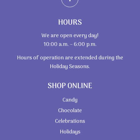
HOURS
We are open every day!
10:00 a.m. – 6:00 p.m.
Hours of operation are extended during the
Holiday Seasons.
SHOP ONLINE
Candy
Chocolate
Celebrations
Holidays