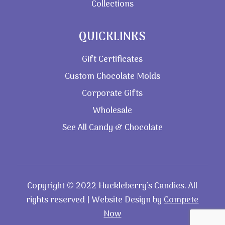
Collections
QUICKLINKS
Gift Certificates
Custom Chocolate Molds
Corporate Gifts
Wholesale
See All Candy & Chocolate
Copyright © 2022 Huckleberry’s Candies. All
rights reserved | Website Design by
Compete
Now