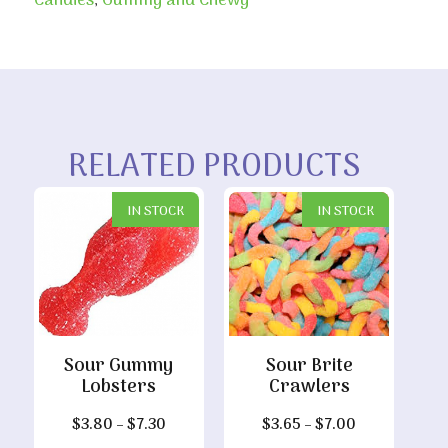
Candies
,
Gummy and Chewy
RELATED PRODUCTS
IN STOCK
IN STOCK
Sour Gummy
Sour Brite
Lobsters
Crawlers
Price
Price
$
3.80
–
$
7.30
$
3.65
–
$
7.00