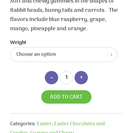
$3.50
Soft and chewy gummies in the shapes of
through
Rabbit heads, bunny tails and carrots. The
$6.70
flavors include blue raspberry, grape,
mango, pineapple and orange.
Weight
ADD TO CART
Categories:
Easter
,
Easter Chocolates and