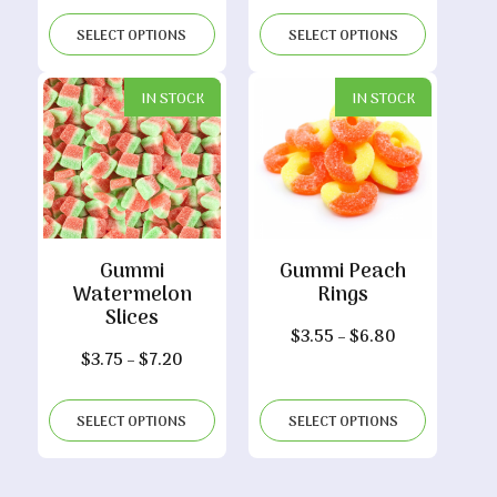
range:
range:
$3.80
$3.65
SELECT OPTIONS
SELECT OPTIONS
through
through
$7.30
$7.00
IN STOCK
IN STOCK
Gummi
Gummi Peach
Watermelon
Rings
Slices
Price
$
3.55
–
$
6.80
Price
$
3.75
–
$
7.20
range:
range:
$3.55
$3.75
through
SELECT OPTIONS
SELECT OPTIONS
through
$6.80
$7.20